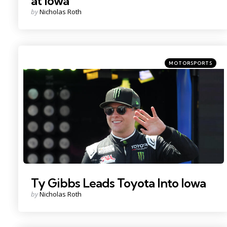
at Iowa
Posted
by
Nicholas Roth
by
Categories
Posted
MOTORSPORTS
in
Photo Credit: Randy Sartin.
Ty Gibbs Leads Toyota Into Iowa
Posted
by
Nicholas Roth
by