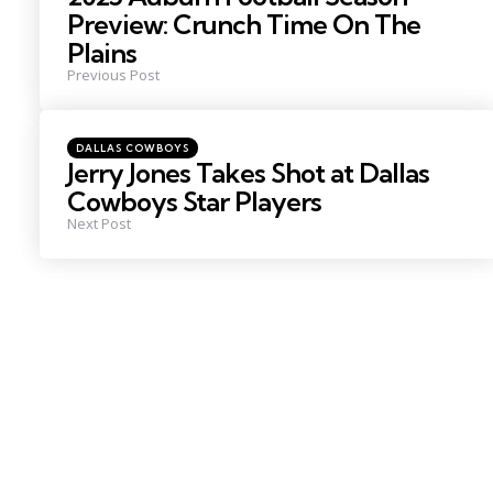
Preview: Crunch Time On The
Plains
Previous Post
Posted
DALLAS COWBOYS
in
Jerry Jones Takes Shot at Dallas
Cowboys Star Players
Next Post