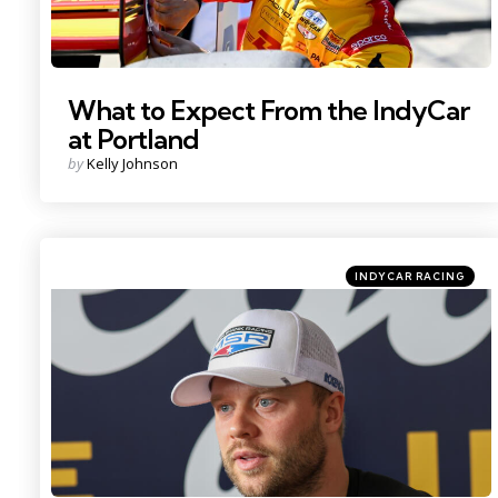
What to Expect From the IndyCar
at Portland
Posted
by
Kelly Johnson
by
Categories
Posted
INDYCAR RACING
in
Photo Credit: Imagn.