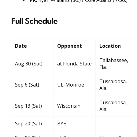
Full Schedule
Date
Opponent
Location
Tallahassee,
Aug 30 (Sat)
at Florida State
Fla.
Tuscaloosa,
Sep 6 (Sat)
UL-Monroe
Ala.
Tuscaloosa,
Sep 13 (Sat)
Wisconsin
Ala.
Sep 20 (Sat)
BYE