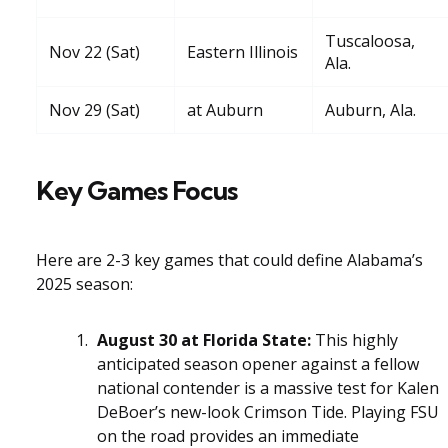
Tuscaloosa,
Nov 22 (Sat)
Eastern Illinois
Ala.
Nov 29 (Sat)
at Auburn
Auburn, Ala.
Key Games Focus
Here are 2-3 key games that could define Alabama’s
2025 season:
August 30 at Florida State:
This highly
anticipated season opener against a fellow
national contender is a massive test for Kalen
DeBoer’s new-look Crimson Tide. Playing FSU
on the road provides an immediate