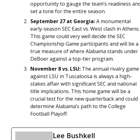
opportunity to gauge the team’s readiness an
set a tone for the entire season.
September 27 at Georgia:
A monumental
early-season SEC East vs. West clash in Athens.
This game could very well decide the SEC
Championship Game participants and will be a
true measure of where Alabama stands under
DeBoer against a top-tier program.
November 8 vs. LSU:
The annual rivalry game
against LSU in Tuscaloosa is always a high-
stakes affair with significant SEC and national
title implications. This home game will be a
crucial test for the new quarterback and could
determine Alabama’s path to the College
Football Playoff.
Lee Bushkell