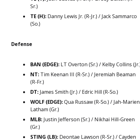
Sr.)
TE (H):
Danny Lewis Jr. (R-Jr.) / Jack Sammarco
(So.)
Defense
BAN (EDGE):
LT Overton (Sr.) / Kelby Collins (Jr.
NT:
Tim Keenan III (R-Sr.) / Jeremiah Beaman
(R-Fr.)
DT:
James Smith (Jr.) / Edric Hill (R-So.)
WOLF (EDGE):
Qua Russaw (R-So.) / Jah-Marien
Latham (Gr.)
MLB:
Justin Jefferson (Sr.) / Nikhai Hill-Green
(Gr.)
STING (LB):
Deontae Lawson (R-Sr.) / Cayden