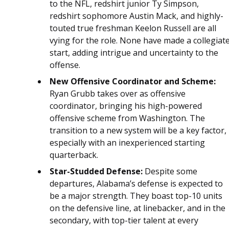
to the NFL, redshirt junior Ty Simpson,
redshirt sophomore Austin Mack, and highly-
touted true freshman Keelon Russell are all
vying for the role. None have made a collegiat
start, adding intrigue and uncertainty to the
offense.
New Offensive Coordinator and Scheme:
Ryan Grubb takes over as offensive
coordinator, bringing his high-powered
offensive scheme from Washington. The
transition to a new system will be a key factor,
especially with an inexperienced starting
quarterback.
Star-Studded Defense:
Despite some
departures, Alabama’s defense is expected to
be a major strength. They boast top-10 units
on the defensive line, at linebacker, and in the
secondary, with top-tier talent at every