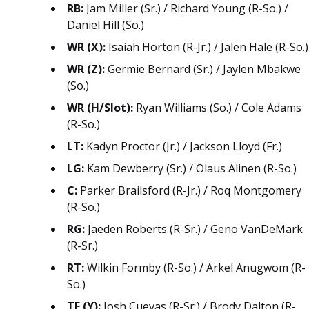
RB:
Jam Miller (Sr.) / Richard Young (R-So.) /
Daniel Hill (So.)
WR (X):
Isaiah Horton (R-Jr.) / Jalen Hale (R-So.)
WR (Z):
Germie Bernard (Sr.) / Jaylen Mbakwe
(So.)
WR (H/Slot):
Ryan Williams (So.) / Cole Adams
(R-So.)
LT:
Kadyn Proctor (Jr.) / Jackson Lloyd (Fr.)
LG:
Kam Dewberry (Sr.) / Olaus Alinen (R-So.)
C:
Parker Brailsford (R-Jr.) / Roq Montgomery
(R-So.)
RG:
Jaeden Roberts (R-Sr.) / Geno VanDeMark
(R-Sr.)
RT:
Wilkin Formby (R-So.) / Arkel Anugwom (R-
So.)
TE (Y):
Josh Cuevas (R-Sr.) / Brody Dalton (R-