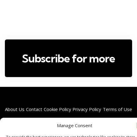
Subscribe for more
About Us
Contact
Cookie Policy
Privacy Policy
Terms of Use
Manage Consent