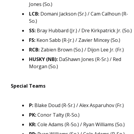
Jones (So.)
LCB:
Domani Jackson (Sr.) / Cam Calhoun (R-
So.)
SS:
Bray Hubbard (Jr.) / Dre Kirkpatrick Jr. (So.)
FS:
Keon Sabb (R-Jr.) / Zavier Mincey (So.)
RCB:
Zabien Brown (So.) / Dijon Lee Jr. (Fr.)
HUSKY (NB):
DaShawn Jones (R-Sr.) / Red
Morgan (So.)
Special Teams
P:
Blake Doud (R-Sr.) / Alex Asparuhov (Fr.)
PK:
Conor Talty (R-So.)
KR:
Cole Adams (R-So.) / Ryan Williams (So.)
PR:
Ryan Williams (So.) / Cole Adams (R-So.)