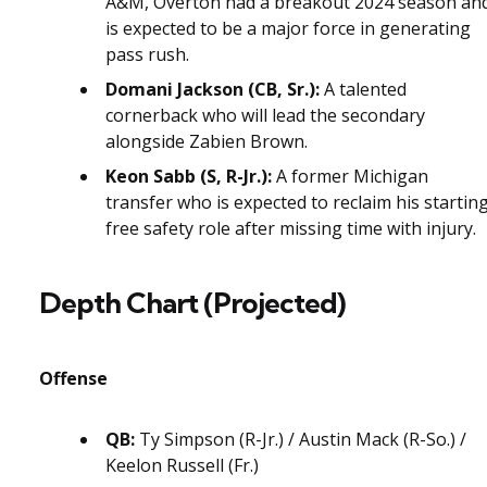
A&M, Overton had a breakout 2024 season an
is expected to be a major force in generating
pass rush.
Domani Jackson (CB, Sr.):
A talented
cornerback who will lead the secondary
alongside Zabien Brown.
Keon Sabb (S, R-Jr.):
A former Michigan
transfer who is expected to reclaim his startin
free safety role after missing time with injury.
Depth Chart (Projected)
Offense
QB:
Ty Simpson (R-Jr.) / Austin Mack (R-So.) /
Keelon Russell (Fr.)