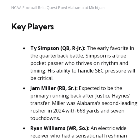
NCAA Football ReliaQuest Bowl Alabama at Michigan
Key Players
Ty Simpson (QB, R-Jr.):
The early favorite in
the quarterback battle, Simpson is a true
pocket passer who thrives on rhythm and
timing. His ability to handle SEC pressure will
be critical.
Jam Miller (RB, Sr.):
Expected to be the
primary running back after Justice Haynes’
transfer. Miller was Alabama’s second-leading
rusher in 2024 with 668 yards and seven
touchdowns.
Ryan Williams (WR, So.):
An electric wide
receiver who had a sensational freshman