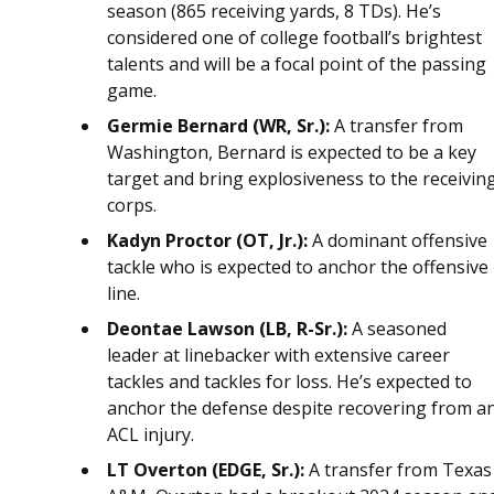
season (865 receiving yards, 8 TDs). He’s
considered one of college football’s brightest
talents and will be a focal point of the passing
game.
Germie Bernard (WR, Sr.):
A transfer from
Washington, Bernard is expected to be a key
target and bring explosiveness to the receivin
corps.
Kadyn Proctor (OT, Jr.):
A dominant offensive
tackle who is expected to anchor the offensive
line.
Deontae Lawson (LB, R-Sr.):
A seasoned
leader at linebacker with extensive career
tackles and tackles for loss. He’s expected to
anchor the defense despite recovering from a
ACL injury.
LT Overton (EDGE, Sr.):
A transfer from Texas