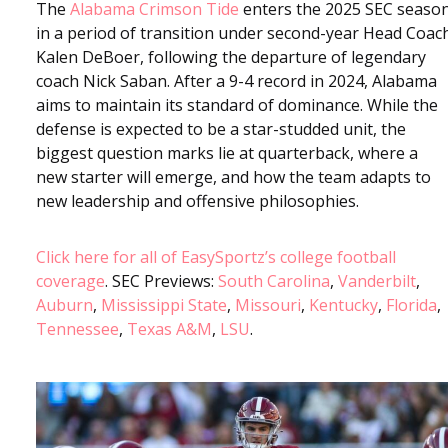
The
Alabama Crimson Tide
enters the 2025 SEC seaso
in a period of transition under second-year Head Coac
Kalen DeBoer, following the departure of legendary
coach Nick Saban. After a 9-4 record in 2024, Alabama
aims to maintain its standard of dominance. While the
defense is expected to be a star-studded unit, the
biggest question marks lie at quarterback, where a
new starter will emerge, and how the team adapts to
new leadership and offensive philosophies.
Click here for all of EasySportz’s college football
coverage
. SEC Previews:
South Carolina
,
Vanderbilt
,
Auburn
,
Mississippi State
,
Missouri
,
Kentucky
,
Florida
,
Tennessee
,
Texas A&M
,
LSU
.