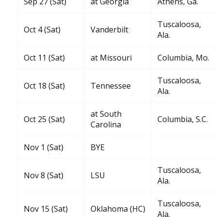
Sep 27 (Sat)
at Georgia
Athens, Ga.
Tuscaloosa,
Oct 4 (Sat)
Vanderbilt
Ala.
Oct 11 (Sat)
at Missouri
Columbia, Mo.
Tuscaloosa,
Oct 18 (Sat)
Tennessee
Ala.
at South
Oct 25 (Sat)
Columbia, S.C.
Carolina
Nov 1 (Sat)
BYE
Tuscaloosa,
Nov 8 (Sat)
LSU
Ala.
Tuscaloosa,
Nov 15 (Sat)
Oklahoma (HC)
Ala.