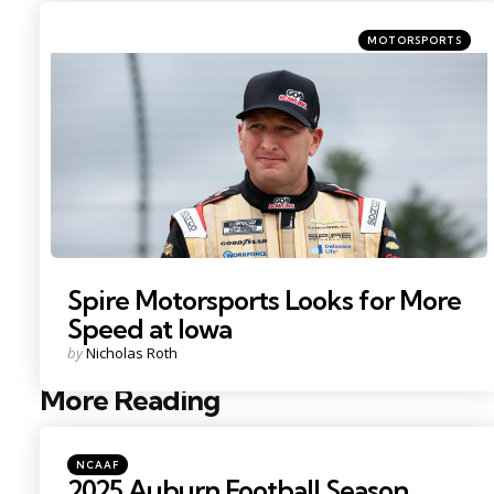
Categories
Posted
MOTORSPORTS
in
Photo Credit: Matthew O’Haren.
Spire Motorsports Looks for More
Speed at Iowa
Posted
by
Nicholas Roth
by
More Reading
Post
navigation
Posted
NCAAF
in
2025 Auburn Football Season