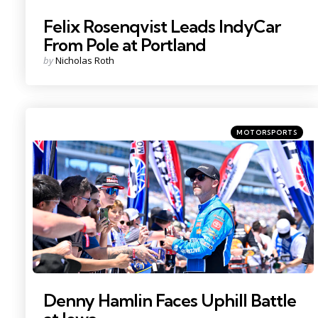
Felix Rosenqvist Leads IndyCar
From Pole at Portland
Posted
by
Nicholas Roth
by
Categories
Posted
MOTORSPORTS
in
Photo Credit: Jerome Miron.
Denny Hamlin Faces Uphill Battle