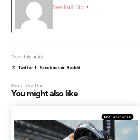
See Full Bio
Share
this article
Twitter
Facebook
Reddit
More like this
You might also like
Categories
Posted
MOTORSPORTS
in
Photo Credit: Kritsin Enzor