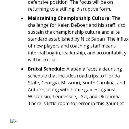
defensive position. The focus will be on
returning to a stifling, disruptive form.
Maintaining Championship Culture:
The
challenge for Kalen DeBoer and his staff is to
sustain the championship culture and elite
standard established by Nick Saban. The influx
of new players and coaching staff means
internal buy-in, leadership, and accountability
will be crucial.
Brutal Schedule:
Alabama faces a daunting
schedule that includes road trips to Florida
State, Georgia, Missouri, South Carolina, and
Auburn, along with home games against
Wisconsin, Tennessee, LSU, and Oklahoma.
There is little room for error in this gauntlet.