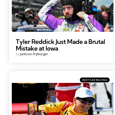
Tyler Reddick Just Made a Brutal
Mistake at Iowa
Posted
by
Jackson Fryburger
by
Categories
Posted
INDYCAR RACING
in
Photo Credit: Kristin Enzor.