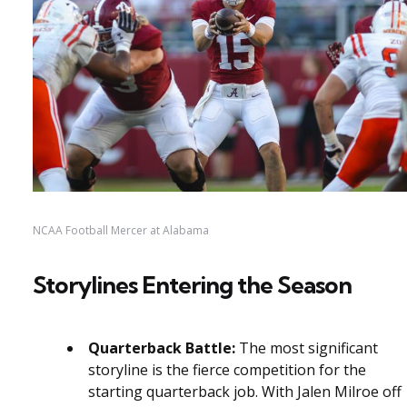
NCAA Football Mercer at Alabama
Storylines Entering the Season
Quarterback Battle:
The most significant
storyline is the fierce competition for the
starting quarterback job. With Jalen Milroe off