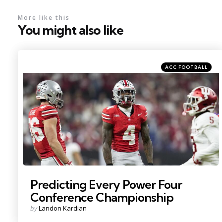
More like this
You might also like
Categories
Posted
ACC FOOTBALL
in
Photo Credit: Adam Cairns
Predicting Every Power Four
Conference Championship
Posted
by
Landon Kardian
by