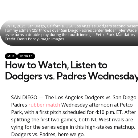
Jun 10, 2025; San Diego, California, USA; Los Angeles Dodgers second base
Jun 10, 2025; San Diego, California, USA; Los Angeles Dodgers second base
Tommy Edman (25) throws over San Diego Padres center fielder Tyler Wade 
Tommy Edman (25) throws over San Diego Padres center fielder Tyler Wade 
as he turns a double play during the fourth inning at Petco Park. Mandatory
as he turns a double play during the fourth inning at Petco Park. Mandatory
Credit: Denis Poroy-Imagn Images
Credit: Denis Poroy-Imagn Images
Categories
Posted
MLB
SPORTS
in
How to Watch, Listen to
Dodgers vs. Padres Wednesda
SAN DIEGO — The Los Angeles Dodgers vs. San Diego
Padres
rubber match
Wednesday afternoon at Petco
Park, with a first pitch scheduled for 4:10 p.m. ET. After
splitting the first two games, both NL West rivals are
vying for the series edge in this high-stakes matchup.
Dodgers vs. Padres, here we go.