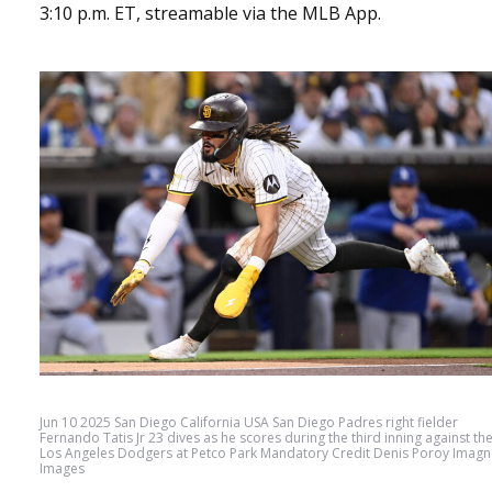
3:10 p.m. ET, streamable via the MLB App.
Jun 10 2025 San Diego California USA San Diego Padres right fielder
Fernando Tatis Jr 23 dives as he scores during the third inning against th
Los Angeles Dodgers at Petco Park Mandatory Credit Denis Poroy Imagn
Images