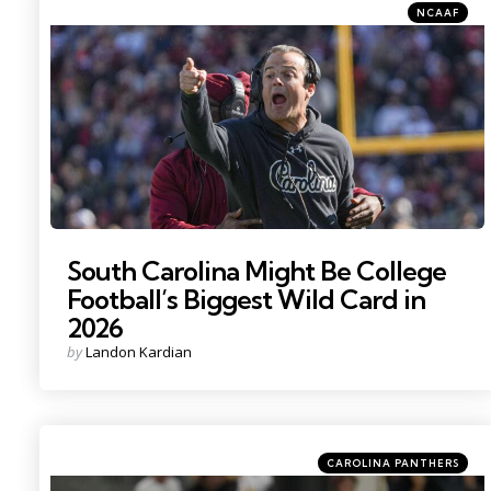
Categories
Posted
NCAAF
in
Photo Credit: Ken Ruinard
South Carolina Might Be College
Football’s Biggest Wild Card in
2026
Posted
by
Landon Kardian
by
Categories
Posted
CAROLINA PANTHERS
in
Photo by: Kirby Lee