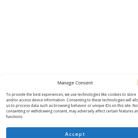
Manage Consent
To provide the best experiences, we use technologies like cookies to store
and/or access device information. Consenting to these technologies will all
us to process data such as browsing behavior or unique IDs on this site. No
consenting or withdrawing consent, may adversely affect certain features a
Subscribe for more
functions.
Accept