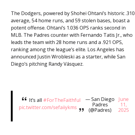
The Dodgers, powered by Shohei Ohtani’s historic .310
average, 54 home runs, and 59 stolen bases, boast a
potent offense. Ohtani’s 1.036 OPS ranks second in
MLB. The Padres counter with Fernando Tatis Jr., who
leads the team with 28 home runs and a .921 OPS,
ranking among the league’s elite. Los Angeles has
announced Justin Wrobleski as a starter, while San
Diego’s pitching Randy Vásquez.
— San Diego
June
It’s all
#ForTheFaithful
Padres
11,
pic.twitter.com/sefaiiykms
(@Padres)
2025