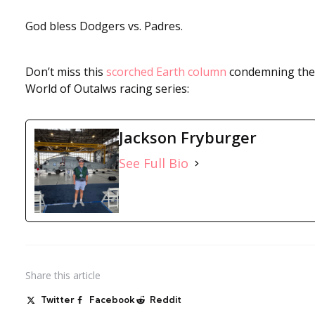
God bless Dodgers vs. Padres.
Don’t miss this
scorched Earth column
condemning the
World of Outalws racing series:
Jackson Fryburger
See Full Bio
Share
this article
Twitter
Facebook
Reddit