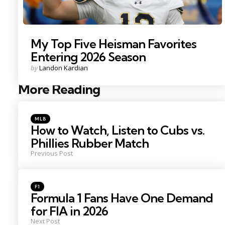
My Top Five Heisman Favorites
Entering 2026 Season
Posted
by
Landon Kardian
by
More Reading
Post
navigation
Posted
MLB
in
How to Watch, Listen to Cubs vs.
Phillies Rubber Match
Previous Post
Posted
F1
in
Formula 1 Fans Have One Demand
for FIA in 2026
Next Post