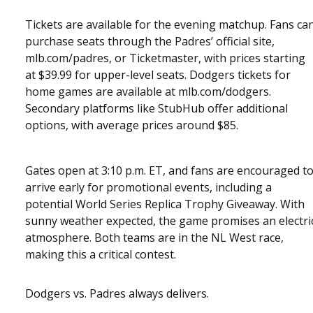
Tickets are available for the evening matchup. Fans ca
purchase seats through the Padres’ official site,
mlb.com/padres, or Ticketmaster, with prices starting
at $39.99 for upper-level seats. Dodgers tickets for
home games are available at mlb.com/dodgers.
Secondary platforms like StubHub offer additional
options, with average prices around $85.
Gates open at 3:10 p.m. ET, and fans are encouraged t
arrive early for promotional events, including a
potential World Series Replica Trophy Giveaway. With
sunny weather expected, the game promises an electri
atmosphere. Both teams are in the NL West race,
making this a critical contest.
Dodgers vs. Padres always delivers.