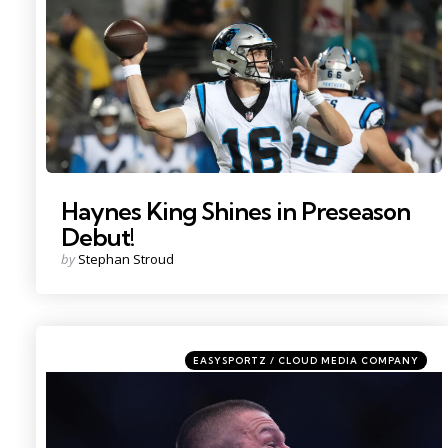
Haynes King Shines in Preseason
Debut!
Posted
by
Stephan Stroud
by
Categories
Posted
EASYSPORTZ / CLOUD MEDIA COMPANY
in
Photo by: Sam Navarro