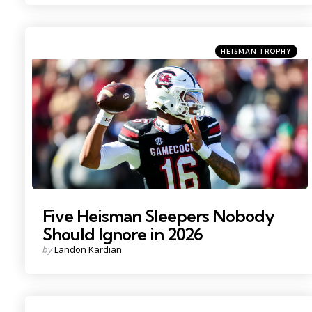
Categories
Posted
HEISMAN TROPHY
in
Photo Credit: Jeff Blake
Five Heisman Sleepers Nobody
Should Ignore in 2026
Posted
by
Landon Kardian
by