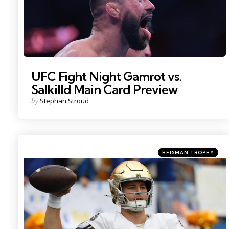
UFC Fight Night Gamrot vs.
Salkilld Main Card Preview
Posted
by
Stephan Stroud
by
Categories
Posted
HEISMAN TROPHY
in
Photo Credit: Charles LeClaire