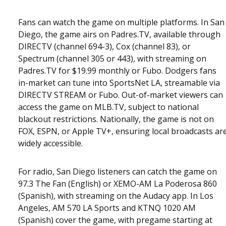
Fans can watch the game on multiple platforms. In San
Diego, the game airs on Padres.TV, available through
DIRECTV (channel 694-3), Cox (channel 83), or
Spectrum (channel 305 or 443), with streaming on
Padres.TV for $19.99 monthly or Fubo. Dodgers fans
in-market can tune into SportsNet LA, streamable via
DIRECTV STREAM or Fubo. Out-of-market viewers can
access the game on MLB.TV, subject to national
blackout restrictions. Nationally, the game is not on
FOX, ESPN, or Apple TV+, ensuring local broadcasts ar
widely accessible.
For radio, San Diego listeners can catch the game on
97.3 The Fan (English) or XEMO-AM La Poderosa 860
(Spanish), with streaming on the Audacy app. In Los
Angeles, AM 570 LA Sports and KTNQ 1020 AM
(Spanish) cover the game, with pregame starting at