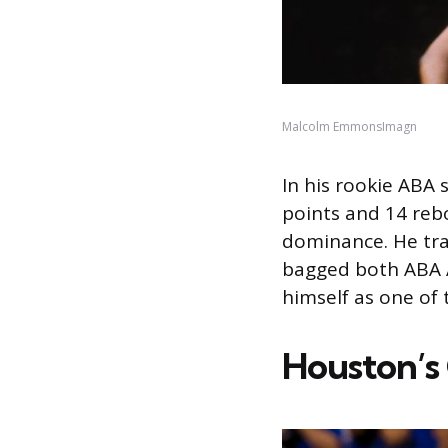
Malcolm EmmonsImagn
In his rookie ABA
points and 14 re
dominance. He tra
bagged both ABA Al
himself as one of 
Houston’s 