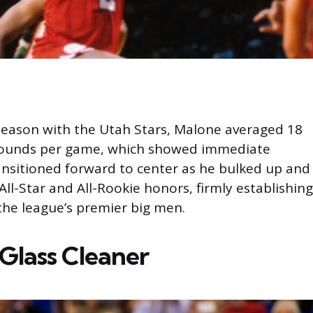
 season with the Utah Stars, Malone averaged 18
bounds per game, which showed immediate
nsitioned forward to center as he bulked up and
l-Star and All-Rookie honors, firmly establishing
the league’s premier big men.
Glass Cleaner