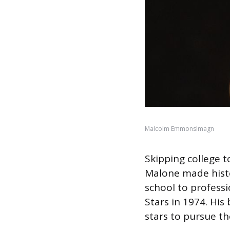
Malcolm EmmonsImagn
Skipping college t
Malone made histor
school to professi
Stars in 1974. His
stars to pursue th