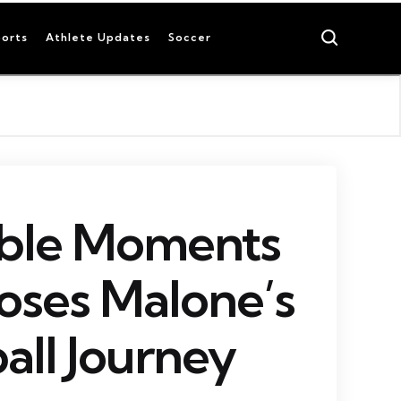
Search
orts
Athlete Updates
Soccer
able Moments
oses Malone’s
all Journey