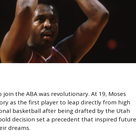
o join the ABA was revolutionary. At 19, Moses
y as the first player to leap directly from high
onal basketball after being drafted by the Utah
 bold decision set a precedent that inspired futur
eir dreams.