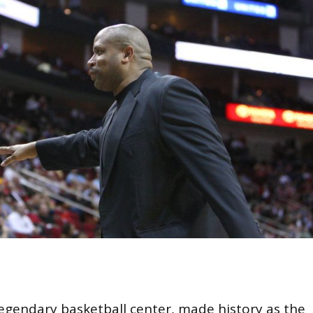
egendary basketball center, made history as the