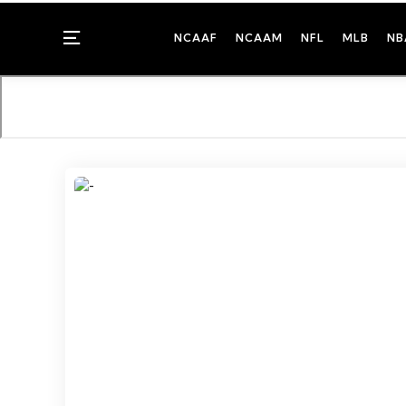
Menu
NCAAF
NCAAM
NFL
MLB
NB