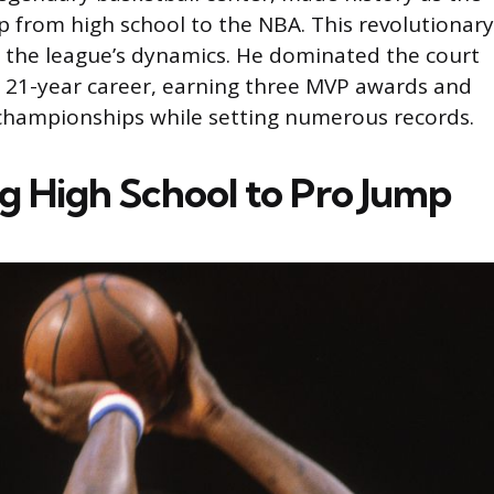
mp from high school to the NBA. This revolutionary
 the league’s dynamics. He dominated the court
 21-year career, earning three MVP awards and
championships while setting numerous records.
ng High School to Pro Jump