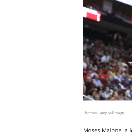
Thomas CampbellImagn
Moses Malone, a l