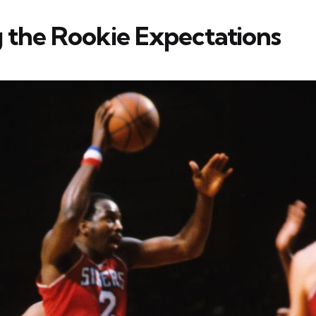
 the Rookie Expectations