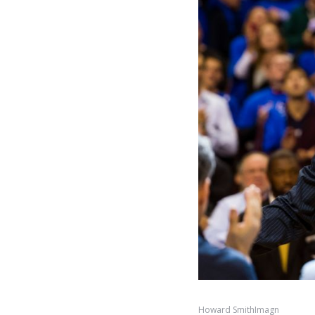
Howard SmithImagn