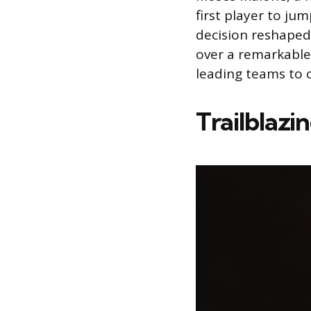
first player to ju
decision reshaped
over a remarkable
leading teams to 
Trailblazi