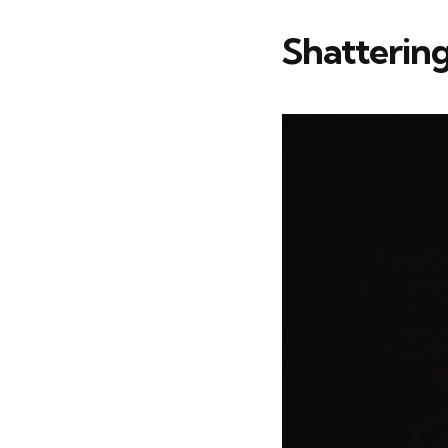
Shattering