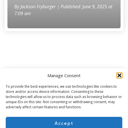
By
Jackson Fryburger
| Published: June 9, 2025 at
7:09 am
Manage Consent
Subscribe for more
To provide the best experiences, we use technologies like cookies to
store and/or access device information. Consenting to these
technologies will allow us to process data such as browsing behavior or
unique IDs on this site. Not consenting or withdrawing consent, may
adversely affect certain features and functions.
Accept