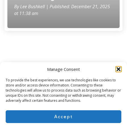
By
Lee Bushkell
| Published: December 21, 2025
at 11:38 am
Manage Consent
Subscribe for more
To provide the best experiences, we use technologies like cookies to
store and/or access device information. Consenting to these
technologies will allow us to process data such as browsing behavior or
unique IDs on this site. Not consenting or withdrawing consent, may
adversely affect certain features and functions.
Accept
About Us
Contact
Cookie Policy
Privacy Policy
Terms of Use