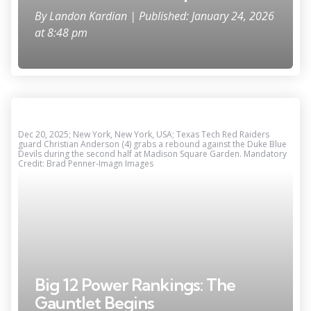
By
Landon Kardian
| Published: January 24, 2026
at 8:48 pm
Dec 20, 2025; New York, New York, USA; Texas Tech Red Raiders
guard Christian Anderson (4) grabs a rebound against the Duke Blue
Devils during the second half at Madison Square Garden. Mandatory
Credit: Brad Penner-Imagn Images
Big 12 Power Rankings: The
Gauntlet Begins