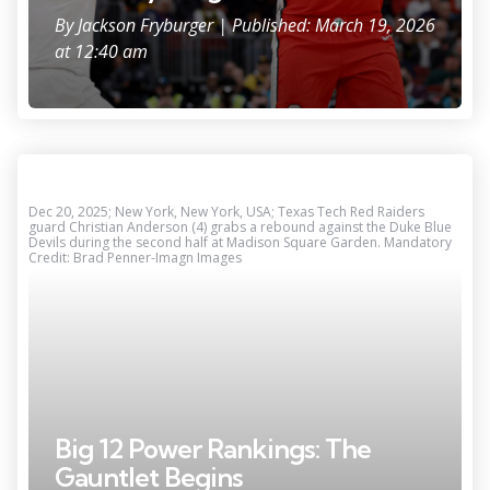
By
Jackson Fryburger
| Published: March 19, 2026
at 12:40 am
Dec 20, 2025; New York, New York, USA; Texas Tech Red Raiders
guard Christian Anderson (4) grabs a rebound against the Duke Blue
Devils during the second half at Madison Square Garden. Mandatory
Credit: Brad Penner-Imagn Images
Big 12 Power Rankings: The
Gauntlet Begins