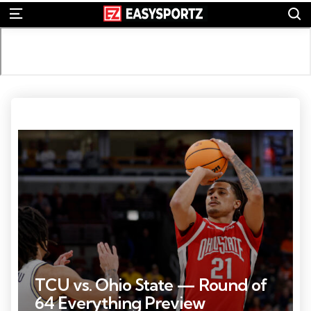
S
Menu
Photo Credit: © Kamil Krzaczynski
TCU vs. Ohio State — Round of
64 Everything Preview