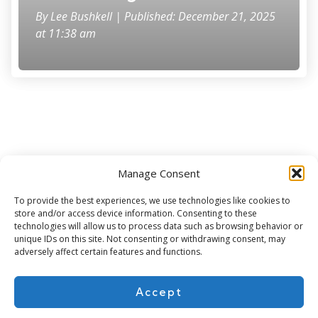
By
Lee Bushkell
| Published: December 21, 2025
at 11:38 am
Manage Consent
Subscribe for more
To provide the best experiences, we use technologies like cookies to
store and/or access device information. Consenting to these
technologies will allow us to process data such as browsing behavior or
unique IDs on this site. Not consenting or withdrawing consent, may
adversely affect certain features and functions.
Accept
About Us
Contact
Cookie Policy
Privacy Policy
Terms of Use