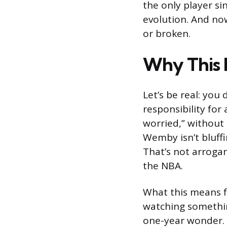
the only player sin
evolution. And no
or broken.
Why This 
Let’s be real: you 
responsibility for
worried,” without 
Wemby isn’t bluffi
That’s not arrogan
the NBA.
What this means fo
watching somethin
one-year wonder. T