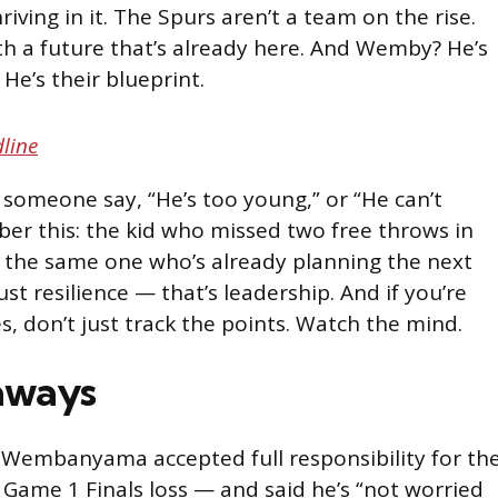
iving in it. The Spurs aren’t a team on the rise.
th a future that’s already here. And Wemby? He’s
. He’s their blueprint.
line
someone say, “He’s too young,” or “He can’t
ber this: the kid who missed two free throws in
is the same one who’s already planning the next
ust resilience — that’s leadership. And if you’re
s, don’t just track the points. Watch the mind.
aways
 Wembanyama accepted full responsibility for th
 Game 1 Finals loss — and said he’s “not worried