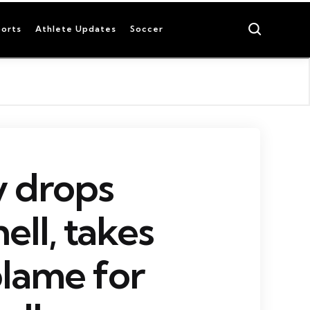
Search
orts
Athlete Updates
Soccer
 drops
ll, takes
blame for