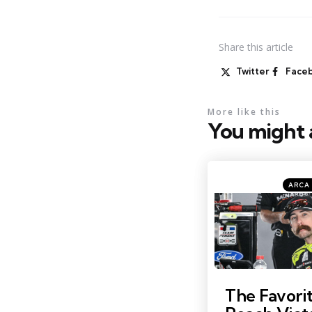
Share
this article
Twitter
Face
More like this
You might a
Catego
Posted
ARCA 
in
Photo by: Kristin Enzor
The Favorit