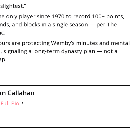
 slightest.”
he only player since 1970 to record 100+ points,
ds, and blocks in a single season — per The
ic.
purs are protecting Wemby’s minutes and mental
, signaling a long-term dynasty plan — not a
ap.
an Callahan
Full Bio