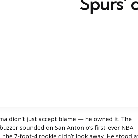
Spurs’ 
 didn’t just accept blame — he owned it. The
buzzer sounded on San Antonio’s first-ever NBA
, the 7-foot-4 rookie didn’t look away. He stood a