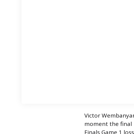
Victor Wembanyama
moment the final 
Finals Game 1 loss