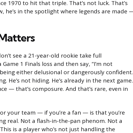
ce 1970 to hit that triple. That’s not luck. That’s
w, he’s in the spotlight where legends are made 
Matters
don’t see a 21-year-old rookie take full
 a Game 1 Finals loss and then say, “I’m not
being either delusional or dangerously confident.
ng. He’s not hiding. He’s already in the next game.
ce — that’s composure. And that’s rare, even in
r your team — if you’re a fan — is that you’re
g real. Not a flash-in-the-pan phenom. Not a
his is a player who’s not just handling the