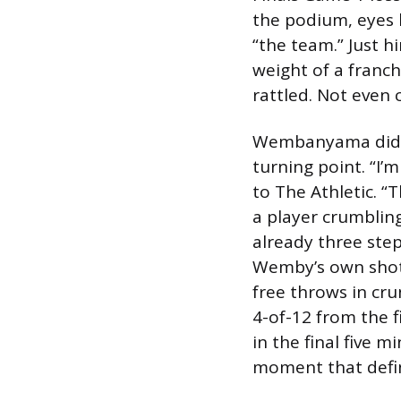
the podium, eyes l
“the team.” Just h
weight of a franch
rattled. Not even c
Wembanyama didn’t
turning point. “I’m
to The Athletic. “
a player crumblin
already three ste
Wemby’s own shot 
free throws in cr
4-of-12 from the f
in the final five m
moment that defin