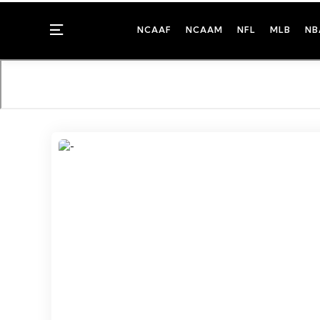
Menu
NCAAF
NCAAM
NFL
MLB
NB