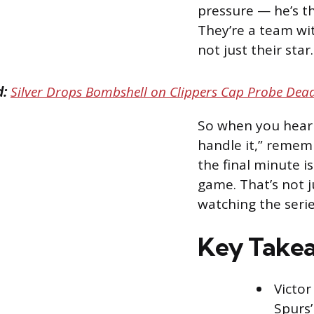
pressure — he’s thr
They’re a team wi
not just their star
d:
Silver Drops Bombshell on Clippers Cap Probe Dead
So when you hear 
handle it,” remem
the final minute 
game. That’s not j
watching the serie
Key Take
Victor
Spurs’