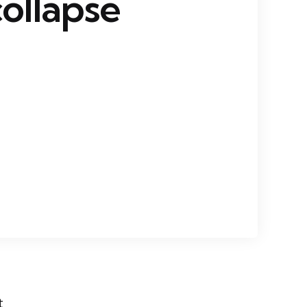
collapse
t