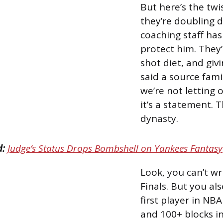
But here’s the twi
they’re doubling 
coaching staff has
protect him. They’
shot diet, and giv
said a source fami
we’re not letting 
it’s a statement. 
dynasty.
d:
Judge’s Status Drops Bombshell on Yankees Fantasy
Look, you can’t wr
Finals. But you al
first player in NB
and 100+ blocks in