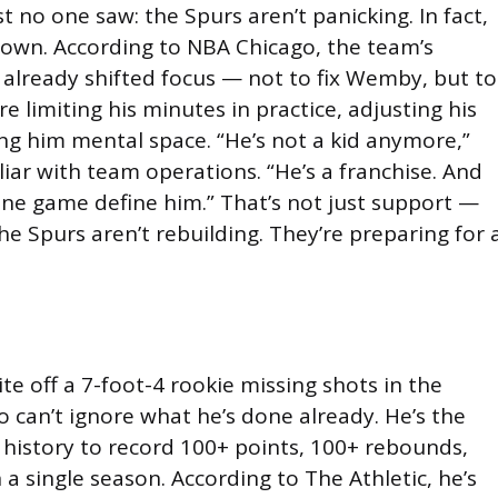
st no one saw: the Spurs aren’t panicking. In fact,
down. According to NBA Chicago, the team’s
 already shifted focus — not to fix Wemby, but to
re limiting his minutes in practice, adjusting his
ing him mental space. “He’s not a kid anymore,”
liar with team operations. “He’s a franchise. And
one game define him.” That’s not just support —
The Spurs aren’t rebuilding. They’re preparing for 
ite off a 7-foot-4 rookie missing shots in the
so can’t ignore what he’s done already. He’s the
A history to record 100+ points, 100+ rebounds,
 a single season. According to The Athletic, he’s