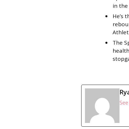
in the
He’s t
reboun
Athlet
The S
health
stopg
Ry
See 