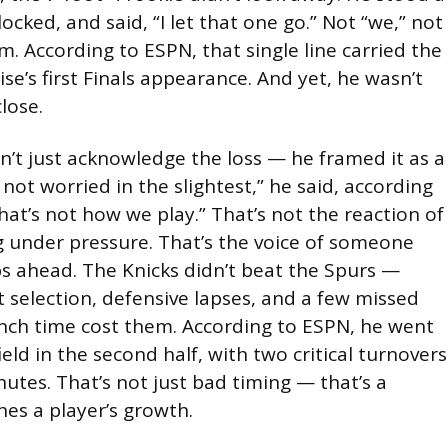
ocked, and said, “I let that one go.” Not “we,” not
im. According to ESPN, that single line carried the
ise’s first Finals appearance. And yet, he wasn’t
lose.
 just acknowledge the loss — he framed it as a
 not worried in the slightest,” he said, according
That’s not how we play.” That’s not the reaction of
g under pressure. That’s the voice of someone
ps ahead. The Knicks didn’t beat the Spurs —
selection, defensive lapses, and a few missed
unch time cost them. According to ESPN, he went
ield in the second half, with two critical turnovers
inutes. That’s not just bad timing — that’s a
es a player’s growth.