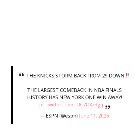
THE KNICKS STORM BACK FROM 29 DOWN
THE LARGEST COMEBACK IN NBA FINALS
HISTORY HAS NEW YORK ONE WIN AWAY!
pic.twitter.com/oOC7OKr3gq
— ESPN (@espn)
June 11, 2026