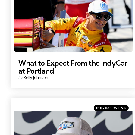
What to Expect From the IndyCar
at Portland
Posted
by
Kelly Johnson
by
Categories
Posted
INDYCAR RACING
in
Photo Credit: Imagn.