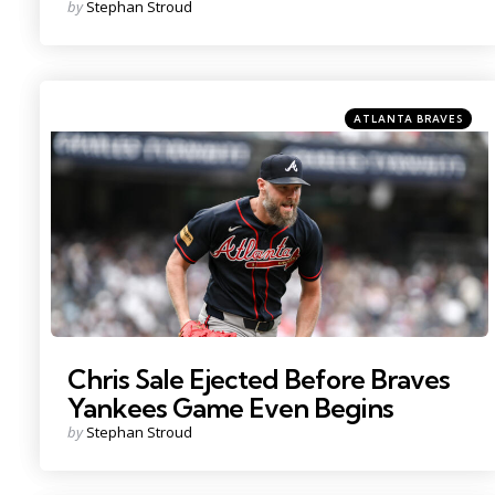
Posted
by
Stephan Stroud
by
Categories
Posted
ATLANTA BRAVES
in
Photo by: John Jones
Chris Sale Ejected Before Braves
Yankees Game Even Begins
Posted
by
Stephan Stroud
by