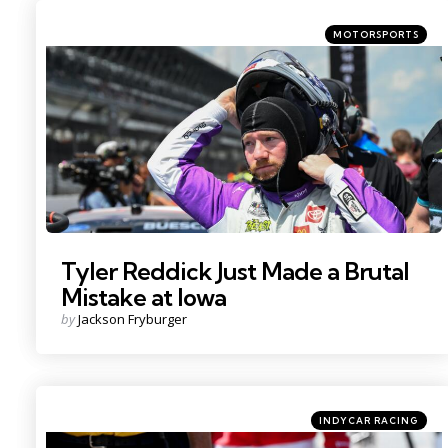
Categories
Posted
MOTORSPORTS
in
Photo Credit: Kritsin Enzor
Tyler Reddick Just Made a Brutal
Mistake at Iowa
Posted
by
Jackson Fryburger
by
Categories
Posted
INDYCAR RACING
in
Photo Credit: Kristin Enzor.