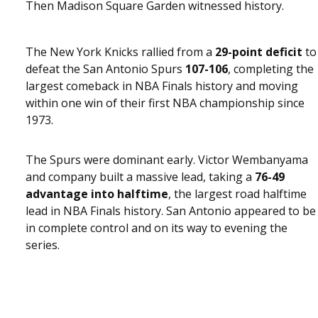
Then Madison Square Garden witnessed history.
The New York Knicks rallied from a
29-point deficit
to
defeat the San Antonio Spurs
107-106
, completing the
largest comeback in NBA Finals history and moving
within one win of their first NBA championship since
1973.
The Spurs were dominant early. Victor Wembanyama
and company built a massive lead, taking a
76-49
advantage into halftime
, the largest road halftime
lead in NBA Finals history. San Antonio appeared to be
in complete control and on its way to evening the
series.