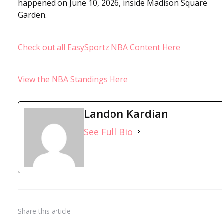
happened on June 10, 2026, inside Madison Square
Garden.
Check out all EasySportz NBA Content Here
View the NBA Standings Here
Landon Kardian
See Full Bio
Share
this article