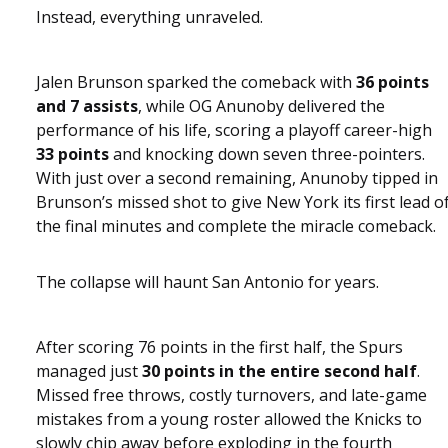
Instead, everything unraveled.
Jalen Brunson sparked the comeback with
36 points
and 7 assists
, while OG Anunoby delivered the
performance of his life, scoring a playoff career-high
33 points
and knocking down seven three-pointers.
With just over a second remaining, Anunoby tipped in
Brunson’s missed shot to give New York its first lead o
the final minutes and complete the miracle comeback.
The collapse will haunt San Antonio for years.
After scoring 76 points in the first half, the Spurs
managed just
30 points in the entire second half
.
Missed free throws, costly turnovers, and late-game
mistakes from a young roster allowed the Knicks to
slowly chip away before exploding in the fourth