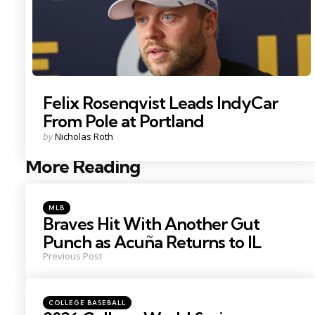
Felix Rosenqvist Leads IndyCar
From Pole at Portland
Posted
by
Nicholas Roth
by
More Reading
Post
navigation
Posted
MLB
in
Braves Hit With Another Gut
Punch as Acuña Returns to IL
Previous Post
Posted
COLLEGE BASEBALL
in