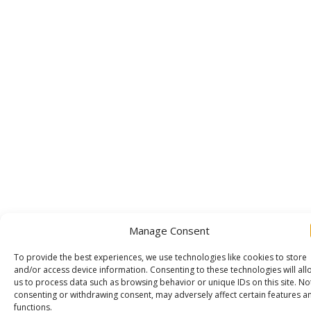
Manage Consent
To provide the best experiences, we use technologies like cookies to store
and/or access device information. Consenting to these technologies will all
us to process data such as browsing behavior or unique IDs on this site. No
consenting or withdrawing consent, may adversely affect certain features a
functions.