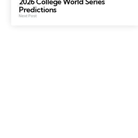
2026 College World Series
Predictions
Next Post