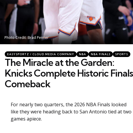
Photo Credit: Brad Penner
Photo Credit: Brad Penner
Categories
Posted
EASYSPORTZ / CLOUD MEDIA COMPANY
NBA
NBA FINALS
SPORTS
in
The Miracle at the Garden:
Knicks Complete Historic Finals
Comeback
For nearly two quarters, the 2026 NBA Finals looked
like they were heading back to San Antonio tied at two
games apiece.