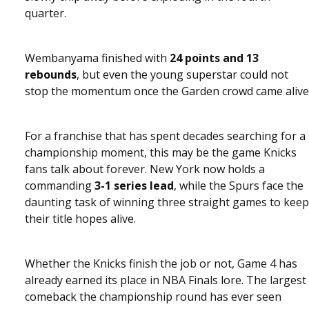
quarter.
Wembanyama finished with
24 points and 13
rebounds
, but even the young superstar could not
stop the momentum once the Garden crowd came alive
For a franchise that has spent decades searching for a
championship moment, this may be the game Knicks
fans talk about forever. New York now holds a
commanding
3-1 series lead
, while the Spurs face the
daunting task of winning three straight games to keep
their title hopes alive.
Whether the Knicks finish the job or not, Game 4 has
already earned its place in NBA Finals lore. The largest
comeback the championship round has ever seen