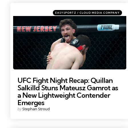
Categories
Posted
EASYSPORTZ / CLOUD MEDIA COMPANY
in
Photo by: Vincent Carchietta
UFC Fight Night Recap: Quillan
Salkilld Stuns Mateusz Gamrot as
a New Lightweight Contender
Emerges
Posted
by
Stephan Stroud
by