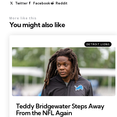
Twitter
Facebook
Reddit
More like this
You might also like
Categories
Posted
DETROIT LIONS
in
Photo by: Paul Barnick
Teddy Bridgewater Steps Away
From the NFL Again