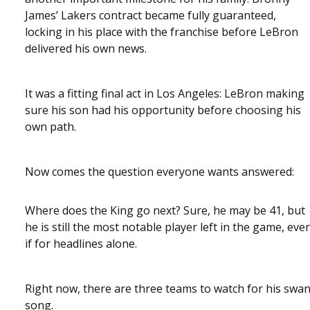
James’ Lakers contract became fully guaranteed,
locking in his place with the franchise before LeBron
delivered his own news.
It was a fitting final act in Los Angeles: LeBron making
sure his son had his opportunity before choosing his
own path.
Now comes the question everyone wants answered:
Where does the King go next? Sure, he may be 41, but
he is still the most notable player left in the game, eve
if for headlines alone.
Right now, there are three teams to watch for his swa
song.