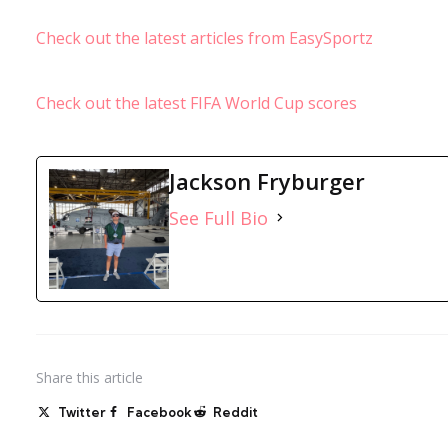
Check out the latest articles from EasySportz
Check out the latest FIFA World Cup scores
Jackson Fryburger
See Full Bio
Share
this article
Twitter
Facebook
Reddit