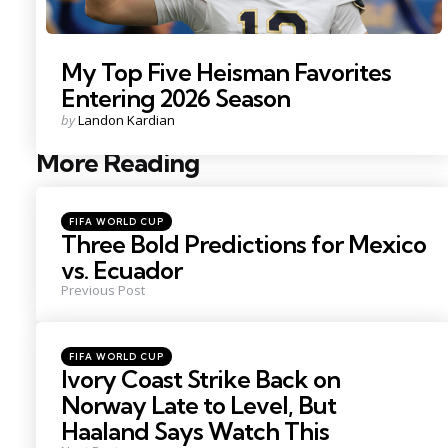
My Top Five Heisman Favorites
Entering 2026 Season
Posted
by
Landon Kardian
by
More Reading
Post
navigation
Posted
FIFA WORLD CUP
in
Three Bold Predictions for Mexico
vs. Ecuador
Previous Post
Posted
FIFA WORLD CUP
in
Ivory Coast Strike Back on
Norway Late to Level, But
Haaland Says Watch This