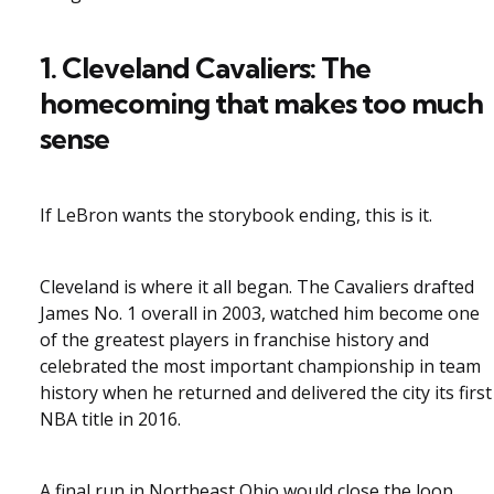
1. Cleveland Cavaliers: The
homecoming that makes too much
sense
If LeBron wants the storybook ending, this is it.
Cleveland is where it all began. The Cavaliers drafted
James No. 1 overall in 2003, watched him become one
of the greatest players in franchise history and
celebrated the most important championship in team
history when he returned and delivered the city its first
NBA title in 2016.
A final run in Northeast Ohio would close the loop