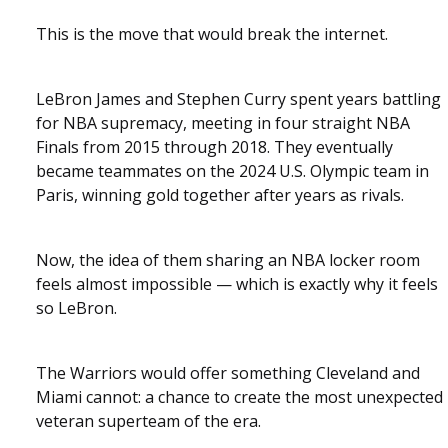
This is the move that would break the internet.
LeBron James and Stephen Curry spent years battling
for NBA supremacy, meeting in four straight NBA
Finals from 2015 through 2018. They eventually
became teammates on the 2024 U.S. Olympic team in
Paris, winning gold together after years as rivals.
Now, the idea of them sharing an NBA locker room
feels almost impossible — which is exactly why it feels
so LeBron.
The Warriors would offer something Cleveland and
Miami cannot: a chance to create the most unexpected
veteran superteam of the era.