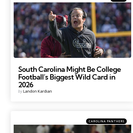
in
Photo Credit: Ken Ruinard
South Carolina Might Be College
Football’s Biggest Wild Card in
2026
Posted
by
Landon Kardian
by
Categories
Posted
CAROLINA PANTHERS
in
Photo by: Kirby Lee