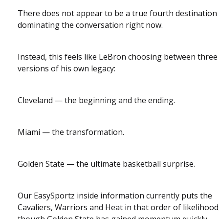
There does not appear to be a true fourth destination
dominating the conversation right now.
Instead, this feels like LeBron choosing between three
versions of his own legacy:
Cleveland — the beginning and the ending.
Miami — the transformation.
Golden State — the ultimate basketball surprise.
Our EasySportz inside information currently puts the
Cavaliers, Warriors and Heat in that order of likelihood
though Golden State has gained momentum quickly.