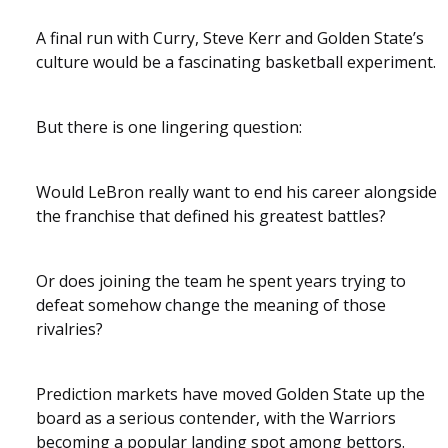
A final run with Curry, Steve Kerr and Golden State’s
culture would be a fascinating basketball experiment.
But there is one lingering question:
Would LeBron really want to end his career alongside
the franchise that defined his greatest battles?
Or does joining the team he spent years trying to
defeat somehow change the meaning of those
rivalries?
Prediction markets have moved Golden State up the
board as a serious contender, with the Warriors
becoming a popular landing spot among bettors.