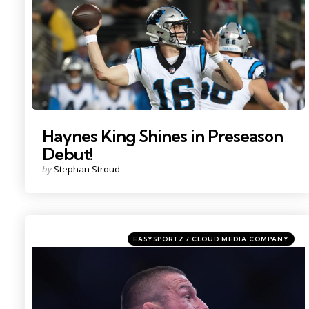
Haynes King Shines in Preseason
Debut!
Posted
by
Stephan Stroud
by
Categories
Posted
EASYSPORTZ / CLOUD MEDIA COMPANY
in
Photo by: Sam Navarro