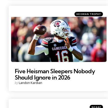
Categories
Posted
HEISMAN TROPHY
in
Photo Credit: Jeff Blake
Five Heisman Sleepers Nobody
Should Ignore in 2026
Posted
by
Landon Kardian
by
Categories
Posted
NCAAF