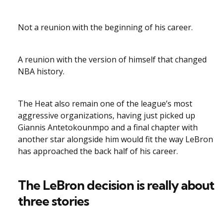
Not a reunion with the beginning of his career.
A reunion with the version of himself that changed
NBA history.
The Heat also remain one of the league’s most
aggressive organizations, having just picked up
Giannis Antetokounmpo and a final chapter with
another star alongside him would fit the way LeBron
has approached the back half of his career.
The LeBron decision is really about
three stories