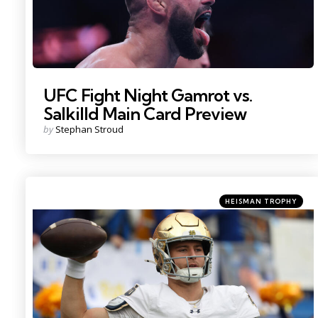
UFC Fight Night Gamrot vs.
Salkilld Main Card Preview
Posted
by
Stephan Stroud
by
Categories
Posted
HEISMAN TROPHY
in
Photo Credit: Charles LeClaire