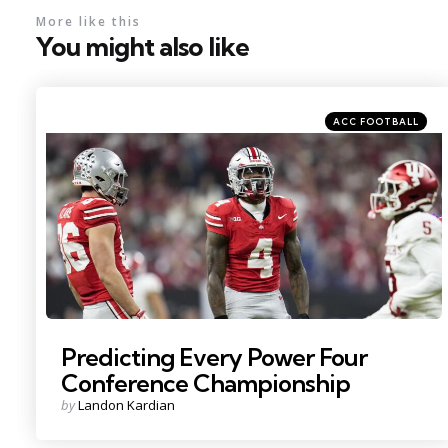
More like this
You might also like
Categories
Posted
ACC FOOTBALL
in
Photo Credit: Adam Cairns
Predicting Every Power Four
Conference Championship
Posted
by
Landon Kardian
by