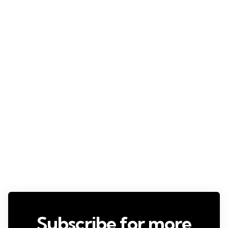
Subscribe for more