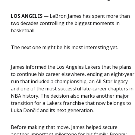
LOS ANGELES
— LeBron James has spent more than
two decades controlling the biggest moments in
basketball.
The next one might be his most interesting yet.
James informed the Los Angeles Lakers that he plans
to continue his career elsewhere, ending an eight-year
run that included a championship, an All-Star legacy
and one of the most successful late-career chapters in
NBA history. The decision also marks another major
transition for a Lakers franchise that now belongs to
Luka Dončić and its next generation.
Before making that move, James helped secure
another important milestone for his family. Bronny