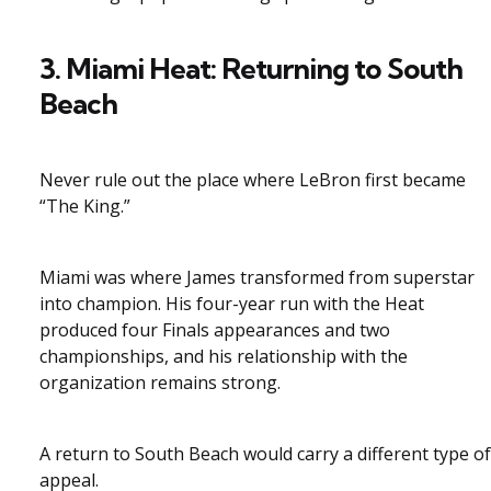
3. Miami Heat: Returning to South
Beach
Never rule out the place where LeBron first became
“The King.”
Miami was where James transformed from superstar
into champion. His four-year run with the Heat
produced four Finals appearances and two
championships, and his relationship with the
organization remains strong.
A return to South Beach would carry a different type of
appeal.