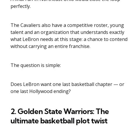
perfectly.
The Cavaliers also have a competitive roster, young
talent and an organization that understands exactly
what LeBron needs at this stage: a chance to contend
without carrying an entire franchise.
The question is simple:
Does LeBron want one last basketball chapter — or
one last Hollywood ending?
2. Golden State Warriors: The
ultimate basketball plot twist