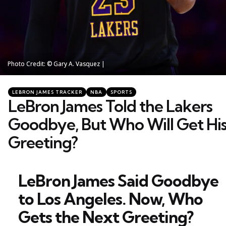
Photo Credit: © Gary A. Vasquez |
Photo Credit: © Gary A. Vasquez |
Categories
Posted
LEBRON JAMES TRACKER
NBA
SPORTS
in
LeBron James Told the Lakers
Goodbye, But Who Will Get Hi
Greeting?
LeBron James Said Goodbye
to Los Angeles. Now, Who
Gets the Next Greeting?