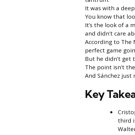
It was with a deep
You know that loo
It’s the look of 
and didn’t care a
According to The 
perfect game going
But he didn’t get 
The point isn’t th
And Sánchez just
Key Take
Cristo
third 
Walte