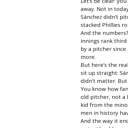
Let’s be clear: yo
away. Not in today
Sánchez didn’t pit
stacked Phillies r
And the numbers? 
innings rank third
by a pitcher sinc
more.
But here’s the rea
sit up straight: Sá
didn’t matter. But
You know how fans
old pitcher, not 
kid from the mino
men in history ha
And the way it en