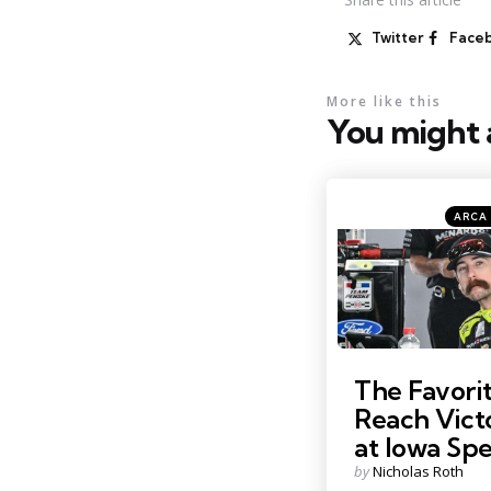
Twitter
Face
More like this
You might a
Catego
Posted
ARCA 
in
Photo by: Kristin Enzor
The Favorit
Reach Vict
at Iowa S
Posted
by
Nicholas Roth
by