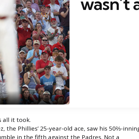
wasn’t
 all it took.
, the Phillies’ 25-year-old ace, saw his 50⅔-innin
mble in the fifth against the Padres. Not a