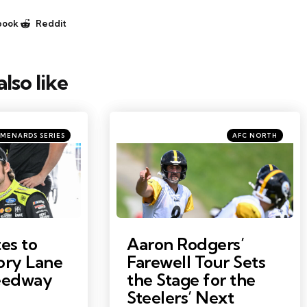
book
Reddit
lso like
ries
Categories
Posted
MENARDS SERIES
AFC NORTH
in
Photo by: Barry Reeger
es to
Aaron Rodgers’
ory Lane
Farewell Tour Sets
peedway
the Stage for the
Steelers’ Next