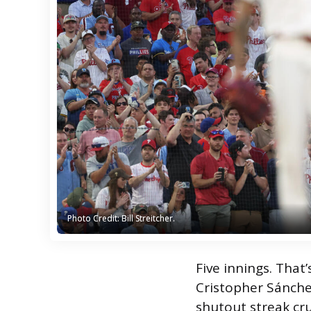
Photo Credit: Bill Streitcher.
Photo Credit: Bill Streitcher.
Five innings. That’s
Cristopher Sánchez
shutout streak cru