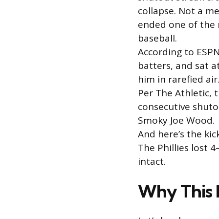
collapse. Not a me
ended one of the 
baseball.
According to ESPN
batters, and sat 
him in rarefied air
Per The Athletic, 
consecutive shutou
Smoky Joe Wood.
And here’s the kic
The Phillies lost 4
intact.
Why This 