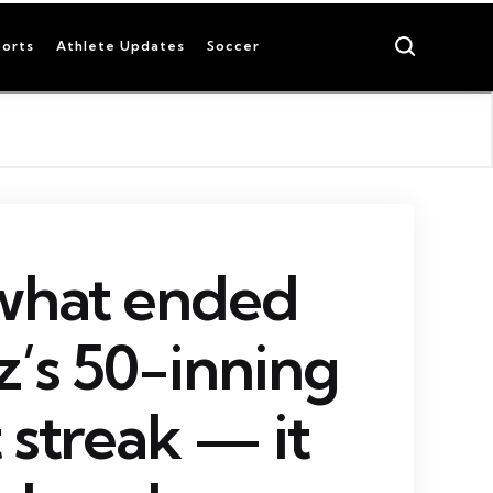
Search
orts
Athlete Updates
Soccer
 what ended
’s 50-inning
 streak — it