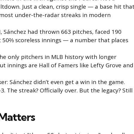
ltdown. Just a clean, crisp single — a base hit tha
most under-the-radar streaks in modern
, Sánchez had thrown 663 pitches, faced 190
at 50⅔ scoreless innings — a number that places
.
the only pitchers in MLB history with longer
t innings are Hall of Famers like Lefty Grove and
ker: Sánchez didn’t even get a win in the game.
–3. The streak? Officially over. But the legacy? Still
Matters