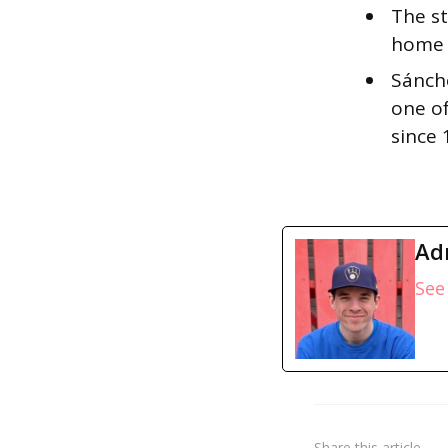
The st
home r
Sánche
one of
since
Ad
See 
Share
this article