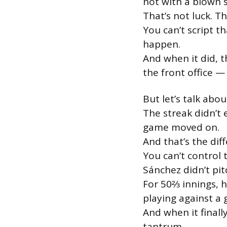
not with a blown sa
That’s not luck. T
You can’t script th
happen.
And when it did, t
the front office — 
But let’s talk abou
The streak didn’t
game moved on.
And that’s the dif
You can’t control 
Sánchez didn’t pitc
For 50⅔ innings, 
playing against a 
And when it finall
tantrum.