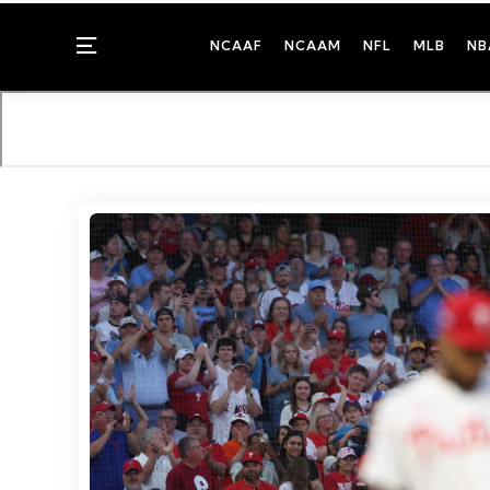
Menu
NCAAF
NCAAM
NFL
MLB
NB