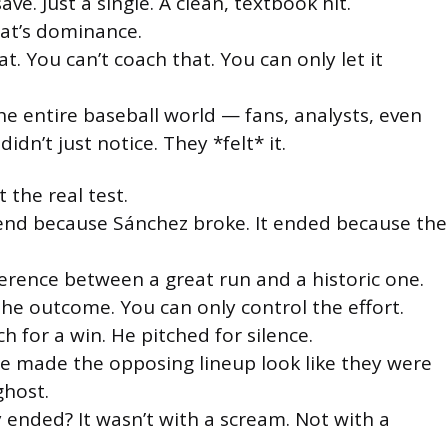
ve. Just a single. A clean, textbook hit.
hat’s dominance.
at. You can’t coach that. You can only let it
he entire baseball world — fans, analysts, even
didn’t just notice. They *felt* it.
t the real test.
 end because Sánchez broke. It ended because the
ference between a great run and a historic one.
the outcome. You can only control the effort.
h for a win. He pitched for silence.
he made the opposing lineup look like they were
ghost.
y ended? It wasn’t with a scream. Not with a