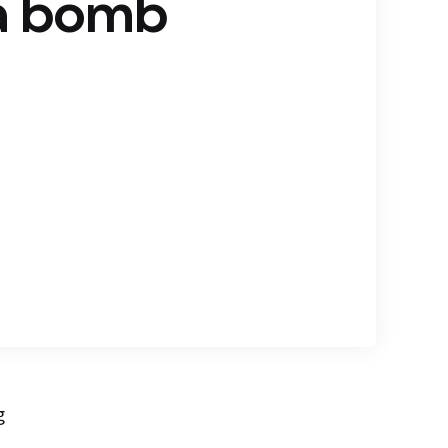
 a bomb
g