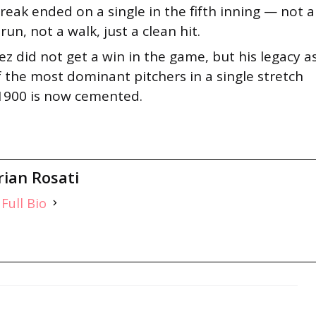
reak ended on a single in the fifth inning — not a
un, not a walk, just a clean hit.
z did not get a win in the game, but his legacy a
 the most dominant pitchers in a single stretch
 1900 is now cemented.
rian Rosati
Full Bio