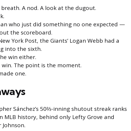
 breath. A nod. A look at the dugout.
k.
a man who just did something no one expected —
bout the scoreboard.
New York Post, the Giants’ Logan Webb had a
 into the sixth.
the win either.
e win. The point is the moment.
 made one.
aways
pher Sánchez’s 50⅔-inning shutout streak ranks
in MLB history, behind only Lefty Grove and
r Johnson.