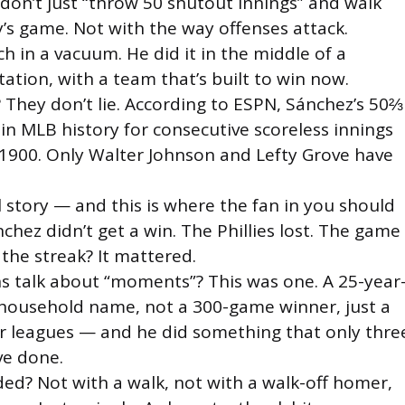
u don’t just “throw 50 shutout innings” and walk
’s game. Not with the way offenses attack.
ch in a vacuum. He did it in the middle of a
otation, with a team that’s built to win now.
They don’t lie. According to ESPN, Sánchez’s 50⅔
 in MLB history for consecutive scoreless innings
e 1900. Only Walter Johnson and Lefty Grove have
l story — and this is where the fan in you should
nchez didn’t get a win. The Phillies lost. The game
 the streak? It mattered.
 talk about “moments”? This was one. A 25-year
a household name, not a 300-game winner, just a
r leagues — and he did something that only thre
ve done.
ded? Not with a walk, not with a walk-off homer,