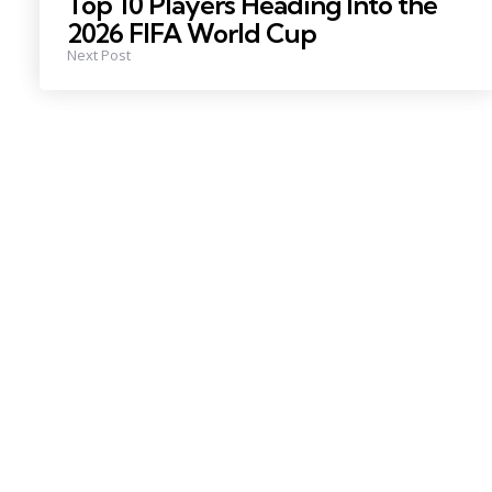
Top 10 Players Heading Into the
2026 FIFA World Cup
Next Post