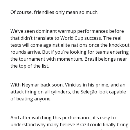
Of course, friendlies only mean so much.
We’ve seen dominant warmup performances before
that didn’t translate to World Cup success. The real
tests will come against elite nations once the knockout
rounds arrive. But if you’re looking for teams entering
the tournament with momentum, Brazil belongs near
the top of the list.
With Neymar back soon, Vinícius in his prime, and an
attack firing on all cylinders, the Seleção look capable
of beating anyone.
And after watching this performance, it’s easy to
understand why many believe Brazil could finally bring