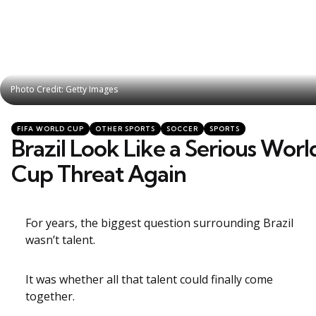
Photo Credit: Getty Images
Photo Credit: Getty Images
Categories
Posted
FIFA WORLD CUP
OTHER SPORTS
SOCCER
SPORTS
in
Brazil Look Like a Serious Worl
Cup Threat Again
For years, the biggest question surrounding Brazil
wasn’t talent.
It was whether all that talent could finally come
together.