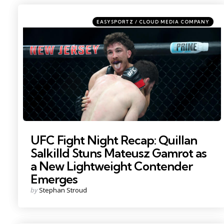
Categories
Posted
EASYSPORTZ / CLOUD MEDIA COMPANY
in
Photo by: Vincent Carchietta
UFC Fight Night Recap: Quillan
Salkilld Stuns Mateusz Gamrot as
a New Lightweight Contender
Emerges
Posted
by
Stephan Stroud
by