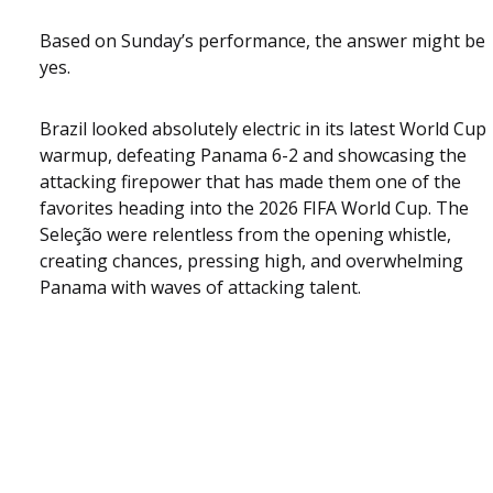
Based on Sunday’s performance, the answer might be
yes.
Brazil looked absolutely electric in its latest World Cup
warmup, defeating Panama 6-2 and showcasing the
attacking firepower that has made them one of the
favorites heading into the 2026 FIFA World Cup. The
Seleção were relentless from the opening whistle,
creating chances, pressing high, and overwhelming
Panama with waves of attacking talent.