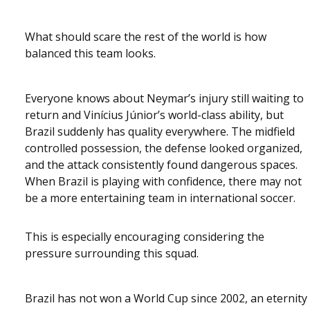
What should scare the rest of the world is how
balanced this team looks.
Everyone knows about Neymar’s injury still waiting to
return and Vinícius Júnior’s world-class ability, but
Brazil suddenly has quality everywhere. The midfield
controlled possession, the defense looked organized,
and the attack consistently found dangerous spaces.
When Brazil is playing with confidence, there may not
be a more entertaining team in international soccer.
This is especially encouraging considering the
pressure surrounding this squad.
Brazil has not won a World Cup since 2002, an eternity