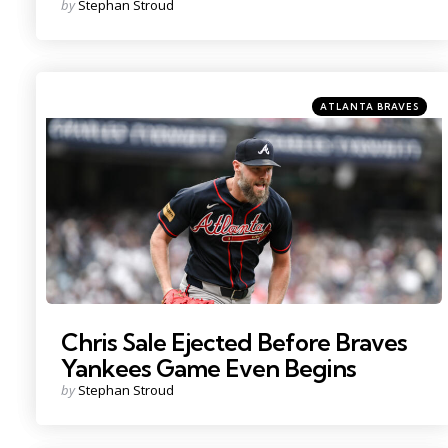
Posted
by
Stephan Stroud
by
Categories
Posted
ATLANTA BRAVES
in
Photo by: John Jones
Chris Sale Ejected Before Braves
Yankees Game Even Begins
Posted
by
Stephan Stroud
by