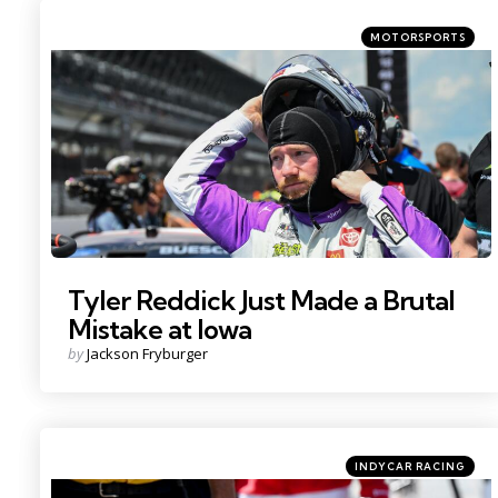
Categories
Posted
MOTORSPORTS
in
Photo Credit: Kritsin Enzor
Tyler Reddick Just Made a Brutal
Mistake at Iowa
Posted
by
Jackson Fryburger
by
Categories
Posted
INDYCAR RACING
in
Photo Credit: Kristin Enzor.