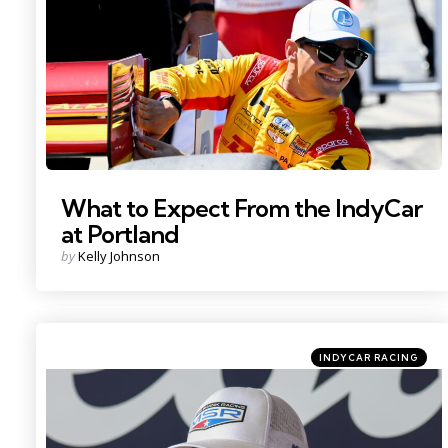
What to Expect From the IndyCar
at Portland
Posted
by
Kelly Johnson
by
Categories
Posted
INDYCAR RACING
in
Photo Credit: Imagn.