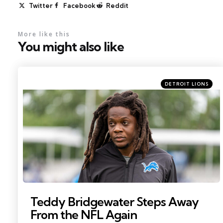
Twitter
Facebook
Reddit
More like this
You might also like
Categories
Posted
DETROIT LIONS
in
Photo by: Paul Barnick
Teddy Bridgewater Steps Away
From the NFL Again