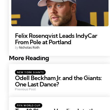
Felix Rosenqvist Leads IndyCar
From Pole at Portland
Posted
by
Nicholas Roth
by
More Reading
Post
navigation
Posted
NEW YORK GIANTS
in
Odell Beckham Jr. and the Giants:
One Last Dance?
Previous Post
Posted
FIFA WORLD CUP
in