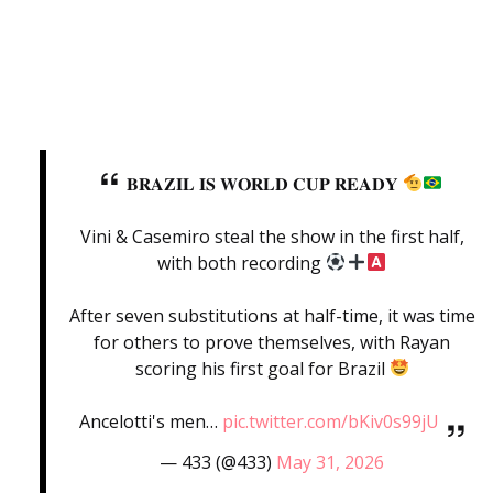
𝐁𝐑𝐀𝐙𝐈𝐋 𝐈𝐒 𝐖𝐎𝐑𝐋𝐃 𝐂𝐔𝐏 𝐑𝐄𝐀𝐃𝐘
Vini & Casemiro steal the show in the first half,
with both recording
After seven substitutions at half-time, it was time
for others to prove themselves, with Rayan
scoring his first goal for Brazil
Ancelotti's men…
pic.twitter.com/bKiv0s99jU
— 433 (@433)
May 31, 2026