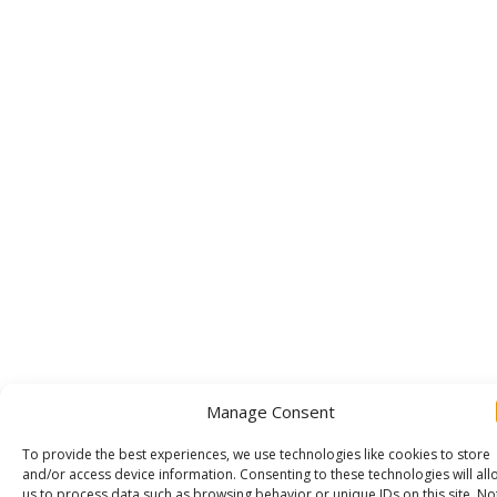
Manage Consent
To provide the best experiences, we use technologies like cookies to store
and/or access device information. Consenting to these technologies will all
us to process data such as browsing behavior or unique IDs on this site. No