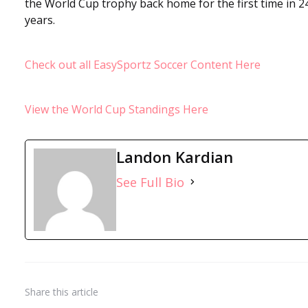
the World Cup trophy back home for the first time in 2
years.
Check out all EasySportz Soccer Content Here
View the World Cup Standings Here
Landon Kardian
See Full Bio
Share
this article