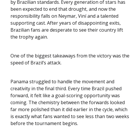
by Brazilian standards. Every generation of stars has
been expected to end that drought, and now the
responsibility falls on Neymar, Viní and a talented
supporting cast. After years of disappointing exits,
Brazilian fans are desperate to see their country lift
the trophy again.
One of the biggest takeaways from the victory was the
speed of Brazil’s attack.
Panama struggled to handle the movement and
creativity in the final third. Every time Brazil pushed
forward, it felt like a goal-scoring opportunity was
coming. The chemistry between the forwards looked
far more polished than it did earlier in the cycle, which
is exactly what fans wanted to see less than two weeks
before the tournament begins.