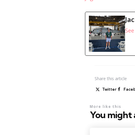
Ja
See 
Share
this article
Twitter
Face
More like this
You might a