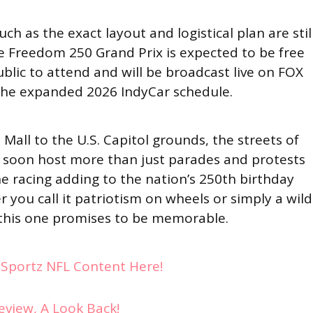
ch as the exact layout and logistical plan are stil
he Freedom 250 Grand Prix is expected to be free
blic to attend and will be broadcast live on FOX
 the expanded 2026 IndyCar schedule.
Mall to the U.S. Capitol grounds, the streets of
soon host more than just parades and protests
e racing adding to the nation’s 250th birthday
er you call it patriotism on wheels or simply a wild
, this one promises to be memorable.
ySportz NFL Content Here!
eview, A Look Back!