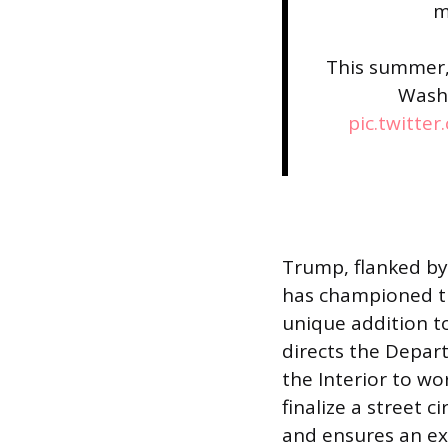
m
This summer,
Wash
pic.twitte
Trump, flanked by
has championed th
unique addition t
directs the Depar
the Interior to w
finalize a street 
and ensures an exc