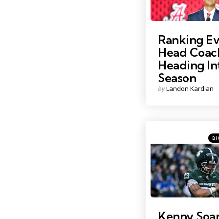
Ranking E
Head Coac
Heading In
Season
Posted
by
Landon Kardian
by
Cat
Post
BI
in
Photo by: Nick King
Kenny Soare