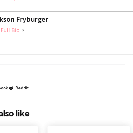
ckson Fryburger
Full Bio
book
Reddit
lso like