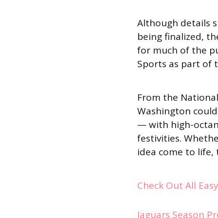
Although details su
being finalized, t
for much of the pu
Sports as part of
From the National 
Washington could 
— with high-octan
festivities. Wheth
idea come to life
Check Out All Eas
Jaguars Season Pr