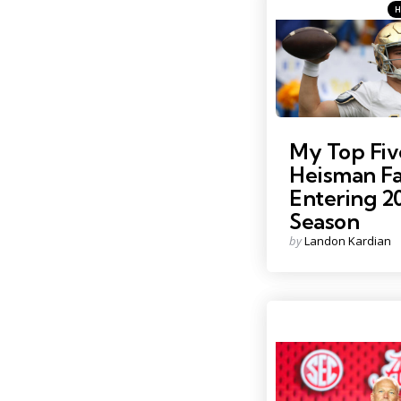
Ca
Pos
in
Photo Credit: Charles Le
My Top Fiv
Heisman Fa
Entering 2
Season
Posted
by
Landon Kardian
by
Photo Credit: Nathan Ra