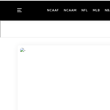
Menu
NCAAF
NCAAM
NFL
MLB
NB