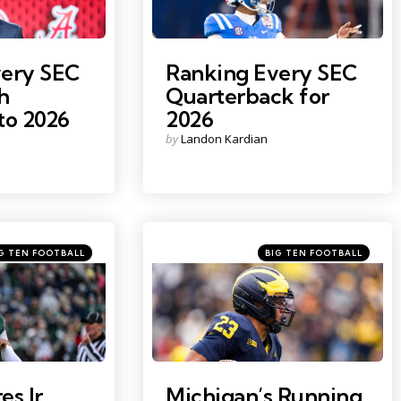
very SEC
Ranking Every SEC
h
Quarterback for
to 2026
2026
Posted
by
Landon Kardian
by
egories
Categories
ed
Posted
G TEN FOOTBALL
BIG TEN FOOTBALL
in
Photo by: Junfu Han
s Jr.
Michigan’s Running