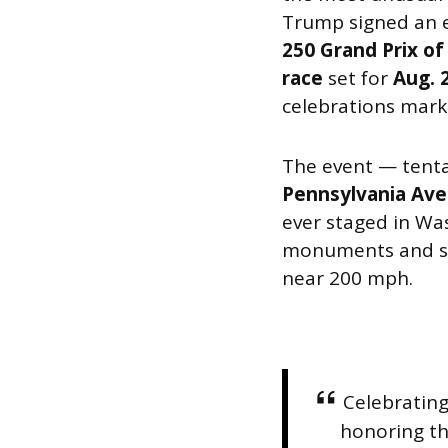
Trump signed an e
250 Grand Prix of
race
set for
Aug. 
celebrations mark
The event — tent
Pennsylvania Av
ever staged in Was
monuments and sky
near 200 mph.
Celebratin
honoring th