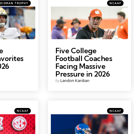
tegories
Categories
ted
Posted
HEISMAN TROPHY
NCAAF
in
Claire
Photo Credit: Ken Ruinard
e
Five College
vorites
Football Coaches
026
Facing Massive
Pressure in 2026
Posted
by
Landon Kardian
by
Categories
Categories
Posted
Posted
NCAAF
NCAAF
in
in
y Seebeck
Photo Credit: Mark J. Rebilas