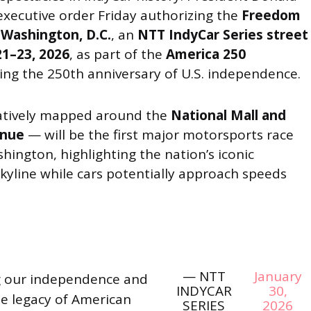
xecutive order Friday authorizing the
Freedom
 Washington, D.C.
, an
NTT IndyCar Series street
21–23, 2026
, as part of the
America 250
ing the 250th anniversary of U.S. independence.
atively mapped around the
National Mall and
enue
— will be the first major motorsports race
hington, highlighting the nation’s iconic
line while cars potentially approach speeds
— NTT
January
g our independence and
INDYCAR
30,
e legacy of American
SERIES
2026