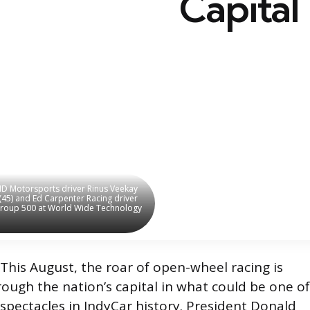
Capital
HMD Motorsports driver Rinus Veekay
HMD Motorsports driver Rinus Veekay
 (45) and Ed Carpenter Racing driver
 (45) and Ed Carpenter Racing driver
Group 500 at World Wide Technology
Group 500 at World Wide Technology
This August, the roar of open-wheel racing is
ough the nation’s capital in what could be one of
spectacles in IndyCar history. President Donald