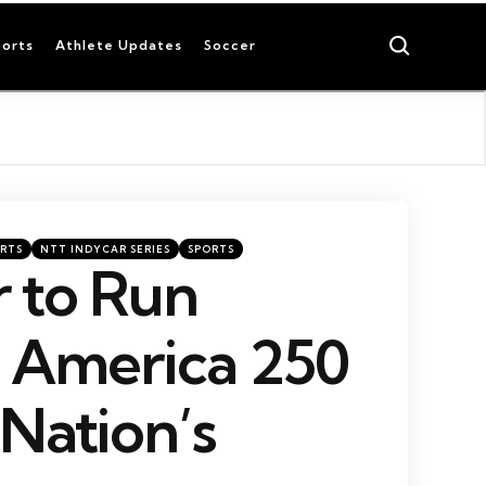
Search
orts
Athlete Updates
Soccer
RTS
NTT INDYCAR SERIES
SPORTS
 to Run
c America 250
 Nation’s