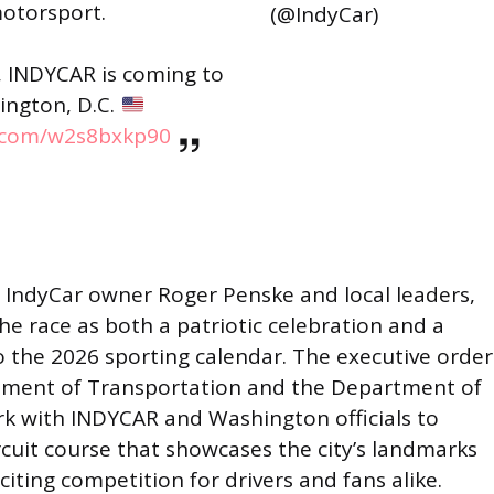
otorsport.
(@IndyCar)
 INDYCAR is coming to
ington, D.C.
r.com/w2s8bxkp90
 IndyCar owner Roger Penske and local leaders,
e race as both a patriotic celebration and a
o the 2026 sporting calendar. The executive order
tment of Transportation and the Department of
ork with INDYCAR and Washington officials to
circuit course that showcases the city’s landmarks
iting competition for drivers and fans alike.