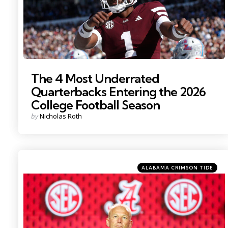
The 4 Most Underrated
Quarterbacks Entering the 2026
College Football Season
Posted
by
Nicholas Roth
by
Categories
Posted
ALABAMA CRIMSON TIDE
in
Photo Credit: Nathan Ray Seebeck