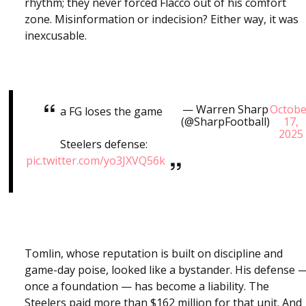
rhythm; they never forced Flacco out of his comfort
zone. Misinformation or indecision? Either way, it was
inexcusable.
— Warren Sharp
Octobe
a FG loses the game
(@SharpFootball)
17,
2025
Steelers defense:
pic.twitter.com/yo3JXVQ56k
Tomlin, whose reputation is built on discipline and
game-day poise, looked like a bystander. His defense 
once a foundation — has become a liability. The
Steelers paid more than $162 million for that unit. And