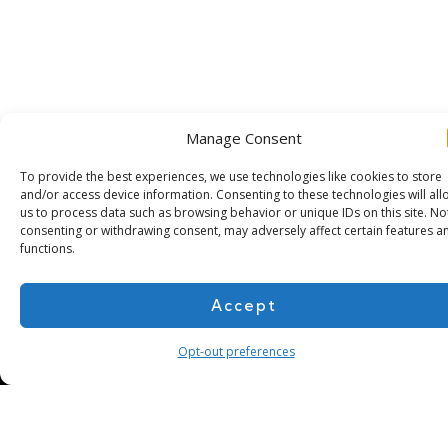
Manage Consent
To provide the best experiences, we use technologies like cookies to store
and/or access device information. Consenting to these technologies will all
us to process data such as browsing behavior or unique IDs on this site. No
consenting or withdrawing consent, may adversely affect certain features a
functions.
Subscribe for more
Accept
Opt-out preferences
About Us
Contact
Cookie Policy
Privacy Policy
Terms of Use