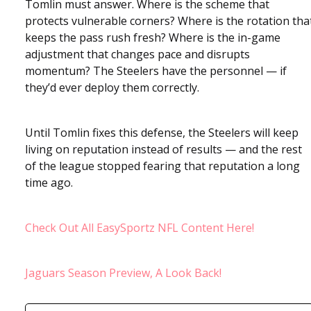
Tomlin must answer. Where is the scheme that
protects vulnerable corners? Where is the rotation tha
keeps the pass rush fresh? Where is the in-game
adjustment that changes pace and disrupts
momentum? The Steelers have the personnel — if
they’d ever deploy them correctly.
Until Tomlin fixes this defense, the Steelers will keep
living on reputation instead of results — and the rest
of the league stopped fearing that reputation a long
time ago.
Check Out All EasySportz NFL Content Here!
Jaguars Season Preview, A Look Back!