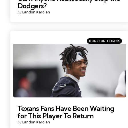
Dodgers?
Posted
by
Landon Kardian
by
Categories
Posted
HOUSTON TEXANS
in
Photo Credit: Troy Taormina
Texans Fans Have Been Waiting
for This Player To Return
Posted
by
Landon Kardian
by