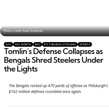
Photo Credit: Katie Stratman
Photo Credit: Katie Stratman
Categories
Posted
AFC
AFC NORTH
NFL
PITTSBURGH STEELERS
SPORTS
in
Tomlin’s Defense Collapses as
Bengals Shred Steelers Under
the Lights
The Bengals racked up 470 yards of offense as Pittsburgh’s
$162 million defense crumbled once again.