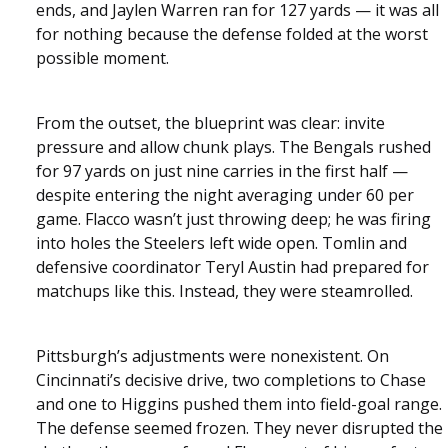
ends, and Jaylen Warren ran for 127 yards — it was all
for nothing because the defense folded at the worst
possible moment.
From the outset, the blueprint was clear: invite
pressure and allow chunk plays. The Bengals rushed
for 97 yards on just nine carries in the first half —
despite entering the night averaging under 60 per
game. Flacco wasn’t just throwing deep; he was firing
into holes the Steelers left wide open. Tomlin and
defensive coordinator Teryl Austin had prepared for
matchups like this. Instead, they were steamrolled.
Pittsburgh’s adjustments were nonexistent. On
Cincinnati’s decisive drive, two completions to Chase
and one to Higgins pushed them into field-goal range.
The defense seemed frozen. They never disrupted the