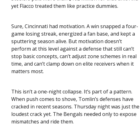
yet Flacco treated them like practice dummies.
Sure, Cincinnati had motivation. A win snapped a four-
game losing streak, energized a fan base, and kept a
sputtering season alive. But motivation doesn’t
perform at this level against a defense that still can’t
stop basic concepts, can’t adjust zone schemes in real
time, and can’t clamp down on elite receivers when it
matters most.
This isn’t a one-night collapse. It’s part of a pattern.
When push comes to shove, Tomlin’s defenses have
cracked in recent seasons. Thursday night was just the
loudest crack yet. The Bengals needed only to expose
mismatches and ride them.