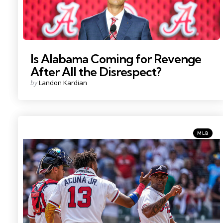
Is Alabama Coming for Revenge
After All the Disrespect?
Posted
by
Landon Kardian
by
Categorie
Posted
MLB
in
Photo Credit: Dale Zanine