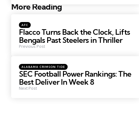
More Reading
Post
navigation
Posted
AFC
in
Flacco Turns Back the Clock, Lifts
Bengals Past Steelers in Thriller
Previous Post
Posted
ALABAMA CRIMSON TIDE
in
SEC Football Power Rankings: The
Best Deliver In Week 8
Next Post