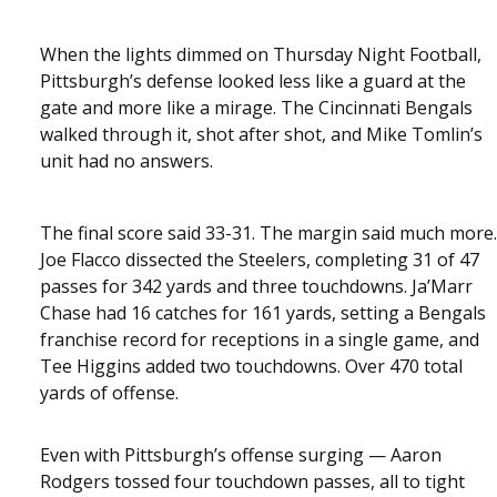
When the lights dimmed on Thursday Night Football,
Pittsburgh’s defense looked less like a guard at the
gate and more like a mirage. The Cincinnati Bengals
walked through it, shot after shot, and Mike Tomlin’s
unit had no answers.
The final score said 33-31. The margin said much more.
Joe Flacco dissected the Steelers, completing 31 of 47
passes for 342 yards and three touchdowns. Ja’Marr
Chase had 16 catches for 161 yards, setting a Bengals
franchise record for receptions in a single game, and
Tee Higgins added two touchdowns. Over 470 total
yards of offense.
Even with Pittsburgh’s offense surging — Aaron
Rodgers tossed four touchdown passes, all to tight