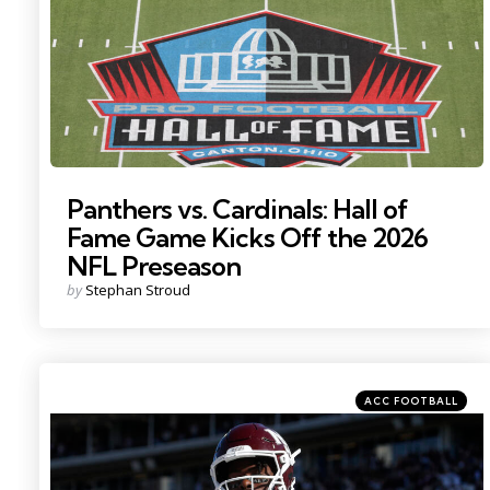
Panthers vs. Cardinals: Hall of
Fame Game Kicks Off the 2026
NFL Preseason
Posted
by
Stephan Stroud
by
Categories
Posted
ACC FOOTBALL
in
Photo by: Petre Thomas