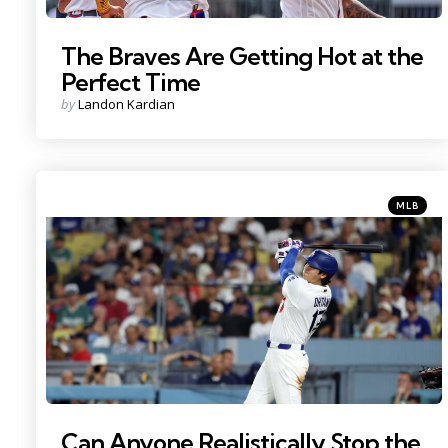
The Braves Are Getting Hot at the
Perfect Time
Posted
by
Landon Kardian
by
Categorie
Posted
MLB
in
Photo Credit: Kiyoshi Mio
Can Anyone Realistically Stop the