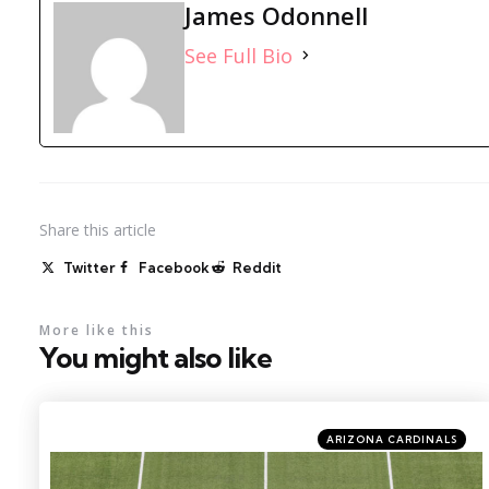
James Odonnell
See Full Bio
Share
this article
Twitter
Facebook
Reddit
More like this
You might also like
Categories
Posted
ARIZONA CARDINALS
in
Photo by: Charles LeClaire