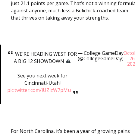
just 21.1 points per game. That’s not a winning formul
against anyone, much less a Belichick-coached team
that thrives on taking away your strengths.
— College GameDay
Octo
WE'RE HEADING WEST FOR
(@CollegeGameDay)
26
A BIG 12 SHOWDOWN
20
See you next week for
Cincinnati-Utah!
pic.twitter.com/iUZlzW7pMu
For North Carolina, it’s been a year of growing pains