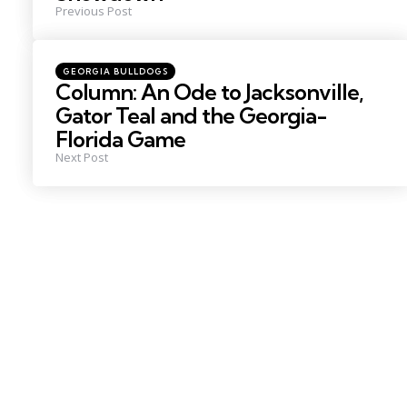
Previous Post
Posted
GEORGIA BULLDOGS
in
Column: An Ode to Jacksonville,
Gator Teal and the Georgia-
Florida Game
Next Post