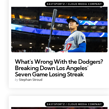
Categories
Posted
EASYSPORTZ / CLOUD MEDIA COMPANY
in
Photo by: Mark J. Rebilas
What’s Wrong With the Dodgers?
Breaking Down Los Angeles’
Seven Game Losing Streak
Posted
by
Stephan Stroud
by
Categories
Posted
EASYSPORTZ / CLOUD MEDIA COMPANY
in
Photo by; David Butler II