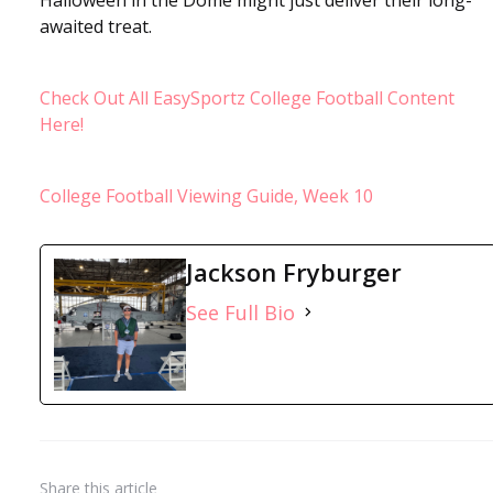
awaited treat.
Check Out All EasySportz College Football Content
Here!
College Football Viewing Guide, Week 10
Jackson Fryburger
See Full Bio
Share
this article