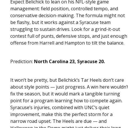
Expect Belichick to lean on his NFL-style game
management: field position, controlled tempo, and
conservative decision-making. The formula might not
be flashy, but it works against a Syracuse team
struggling to sustain drives. Look for a grind-it-out
contest full of punts, defensive stops, and just enough
offense from Harrell and Hampton to tilt the balance.
Prediction:
North Carolina 23, Syracuse 20.
It won’t be pretty, but Belichick’s Tar Heels don’t care
about style points — just progress. A win here wouldn’
fix the season, but it would mark a tangible turning
point for a program learning how to compete again.
Syracuse’s injuries, combined with UNC’s quiet
improvement, make this the perfect storm for a
narrow road upset. The Heels are due — and
Halloween in the Dome might just deliver their long-