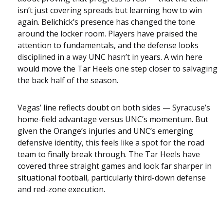
isn’t just covering spreads but learning how to win
again. Belichick’s presence has changed the tone
around the locker room. Players have praised the
attention to fundamentals, and the defense looks
disciplined in a way UNC hasn’t in years. A win here
would move the Tar Heels one step closer to salvaging
the back half of the season.
Vegas’ line reflects doubt on both sides — Syracuse’s
home-field advantage versus UNC’s momentum. But
given the Orange’s injuries and UNC’s emerging
defensive identity, this feels like a spot for the road
team to finally break through. The Tar Heels have
covered three straight games and look far sharper in
situational football, particularly third-down defense
and red-zone execution.