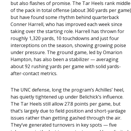
but also flashes of promise. The Tar Heels rank middle
of the pack in total offense (about 360 yards per game
but have found some rhythm behind quarterback
Conner Harrell, who has improved each week since
taking over the starting role. Harrell has thrown for
roughly 1,320 yards, 10 touchdowns and just four
interceptions on the season, showing growing poise
under pressure. The ground game, led by Omarion
Hampton, has also been a stabilizer — averaging
about 92 rushing yards per game with solid yards-
after-contact metrics.
The UNC defense, long the program’s Achilles’ heel,
has quietly tightened up under Belichick’s influence.
The Tar Heels still allow 27.8 points per game, but
that’s largely due to field position and short-yardage
issues rather than getting gashed through the air.
They’ve generated turnovers in key spots — five