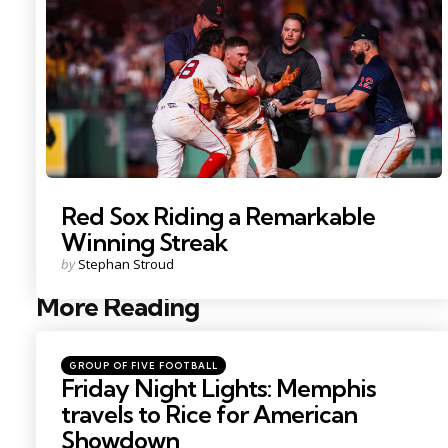
Red Sox Riding a Remarkable
Winning Streak
Posted
by
Stephan Stroud
by
More Reading
Post
navigation
Posted
GROUP OF FIVE FOOTBALL
in
Friday Night Lights: Memphis
travels to Rice for American
Showdown