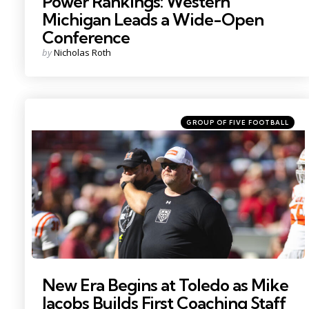
Power Rankings: Western
Michigan Leads a Wide-Open
Conference
Posted
by
Nicholas Roth
by
Categories
Posted
GROUP OF FIVE FOOTBALL
in
Photo by: Will McLelland
New Era Begins at Toledo as Mike
Jacobs Builds First Coaching Staff