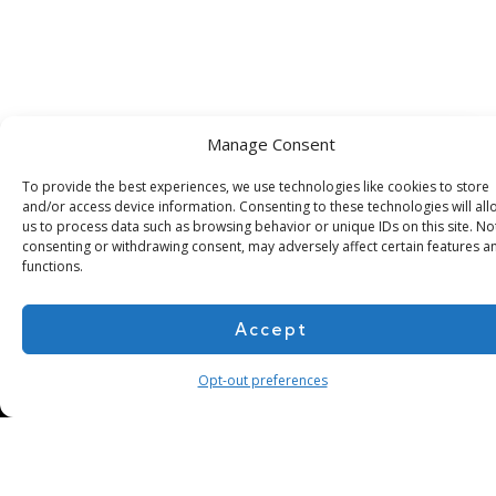
Manage Consent
Subscribe for more
To provide the best experiences, we use technologies like cookies to store
and/or access device information. Consenting to these technologies will all
us to process data such as browsing behavior or unique IDs on this site. No
consenting or withdrawing consent, may adversely affect certain features a
functions.
Accept
Opt-out preferences
About Us
Contact
Cookie Policy
Privacy Policy
Terms of Use