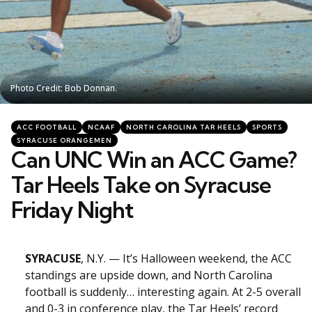
Photo Credit: Bob Donnan.
Photo Credit: Bob Donnan.
Categories
Posted
ACC FOOTBALL
NCAAF
NORTH CAROLINA TAR HEELS
SPORTS
in
SYRACUSE ORANGEMEN
Can UNC Win an ACC Game?
Tar Heels Take on Syracuse
Friday Night
SYRACUSE
, N.Y. — It’s Halloween weekend, the ACC
standings are upside down, and North Carolina
football is suddenly… interesting again. At 2-5 overall
and 0-3 in conference play, the Tar Heels’ record