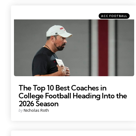
Categories
Posted
ACC FOOTBALL
in
Photo by: Adam Cairns
The Top 10 Best Coaches in
College Football Heading Into the
2026 Season
Posted
by
Nicholas Roth
by