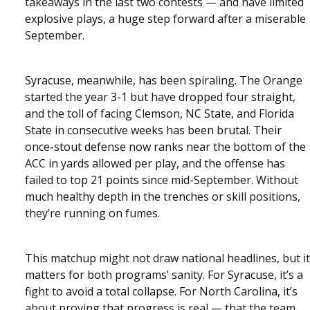
takeaways in the last two contests — and have limited
explosive plays, a huge step forward after a miserable
September.
Syracuse, meanwhile, has been spiraling. The Orange
started the year 3-1 but have dropped four straight,
and the toll of facing Clemson, NC State, and Florida
State in consecutive weeks has been brutal. Their
once-stout defense now ranks near the bottom of the
ACC in yards allowed per play, and the offense has
failed to top 21 points since mid-September. Without
much healthy depth in the trenches or skill positions,
they’re running on fumes.
This matchup might not draw national headlines, but it
matters for both programs’ sanity. For Syracuse, it’s a
fight to avoid a total collapse. For North Carolina, it’s
about proving that progress is real — that the team