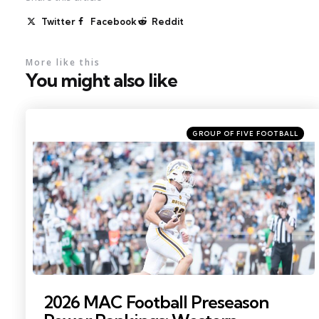
Twitter
Facebook
Reddit
More like this
You might also like
Categories
Posted
GROUP OF FIVE FOOTBALL
in
Photo by: Becca Mahon
2026 MAC Football Preseason