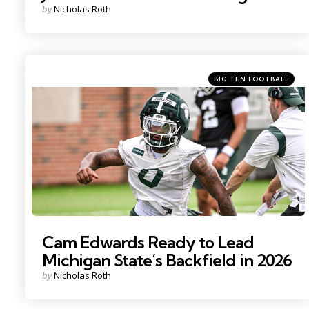
Posted
by
Nicholas Roth
by
Categories
Posted
BIG TEN FOOTBALL
in
Photo by: Nick King
Cam Edwards Ready to Lead
Michigan State’s Backfield in 2026
Posted
by
Nicholas Roth
by