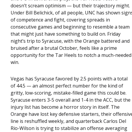
doesn’t scream optimism — but their trajectory might.
Under Bill Belichick, of all people, UNC has shown sign
of competence and fight, covering spreads in
consecutive games and beginning to resemble a team
that might just have something to build on. Friday
night’s trip to Syracuse, with the Orange battered and
bruised after a brutal October, feels like a prime
opportunity for the Tar Heels to notch a much-needed
win.
Vegas has Syracuse favored by 2.5 points with a total
of 44.5 — an almost perfect number for the kind of
gritty, low-scoring, mistake-filled game this could be.
Syracuse enters 3-5 overall and 1-4 in the ACC, but the
injury list has become a horror story in itself. The
Orange have lost key defensive starters, their offensiv
line is reshuffled weekly, and quarterback Carlos Del
Rio-Wilson is trying to stabilize an offense averaging