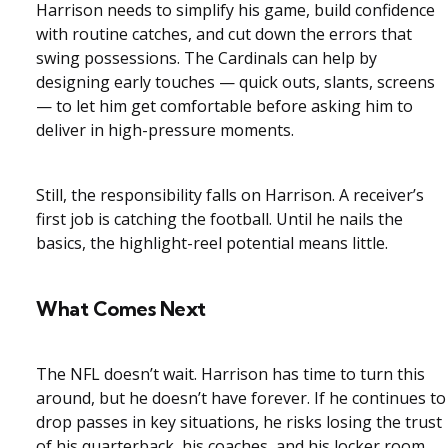
Harrison needs to simplify his game, build confidence
with routine catches, and cut down the errors that
swing possessions. The Cardinals can help by
designing early touches — quick outs, slants, screens
— to let him get comfortable before asking him to
deliver in high-pressure moments.
Still, the responsibility falls on Harrison. A receiver’s
first job is catching the football. Until he nails the
basics, the highlight-reel potential means little.
What Comes Next
The NFL doesn’t wait. Harrison has time to turn this
around, but he doesn’t have forever. If he continues to
drop passes in key situations, he risks losing the trust
of his quarterback, his coaches, and his locker room.