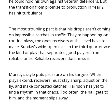
he could hold his own against veteran defenders. But
the transition from promise to production in Year 2
has hit turbulence.
The most troubling part is that his drops aren’t comin
on impossible catches in traffic. They’re happening on
routine plays, the ones receivers at this level have to
make. Sunday’s wide-open miss in the third quarter wa
the kind of play that separates good players from
reliable ones. Reliable receivers don’t miss it.
Murray’s style puts pressure on his targets. When
plays extend, receivers must stay sharp, adjust on the
fly, and make contested catches. Harrison has yet to
find a rhythm in that chaos. Too often, the ball gets to
him, and the moment slips away.