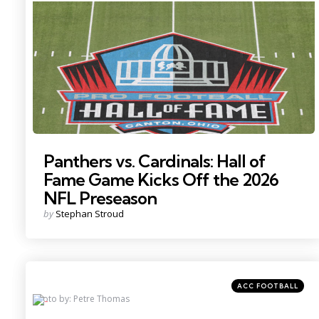
in
Photo by: Charles LeClaire
Panthers vs. Cardinals: Hall of
Fame Game Kicks Off the 2026
NFL Preseason
Posted
by
Stephan Stroud
by
Categories
Posted
ACC FOOTBALL
in
Photo by: Petre Thomas