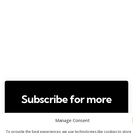
Subscribe for more
Manage Consent
To provide the best experiences, we use technologies like cookies to store