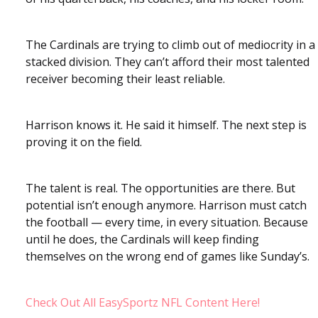
The Cardinals are trying to climb out of mediocrity in a
stacked division. They can’t afford their most talented
receiver becoming their least reliable.
Harrison knows it. He said it himself. The next step is
proving it on the field.
The talent is real. The opportunities are there. But
potential isn’t enough anymore. Harrison must catch
the football — every time, in every situation. Because
until he does, the Cardinals will keep finding
themselves on the wrong end of games like Sunday’s.
Check Out All EasySportz NFL Content Here!