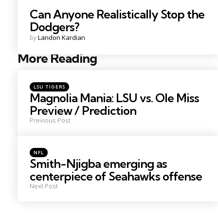
Can Anyone Realistically Stop the
Dodgers?
Posted
by
Landon Kardian
by
More Reading
Post
navigation
Posted
LSU TIGERS
in
Magnolia Mania: LSU vs. Ole Miss
Preview / Prediction
Previous Post
Posted
NFL
in
Smith-Njigba emerging as
centerpiece of Seahawks offense
Next Post