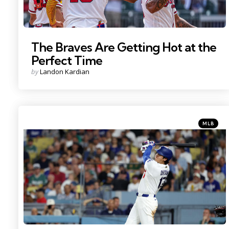
The Braves Are Getting Hot at the
Perfect Time
Posted
by
Landon Kardian
by
Categorie
Posted
MLB
in
Photo Credit: Kiyoshi Mio