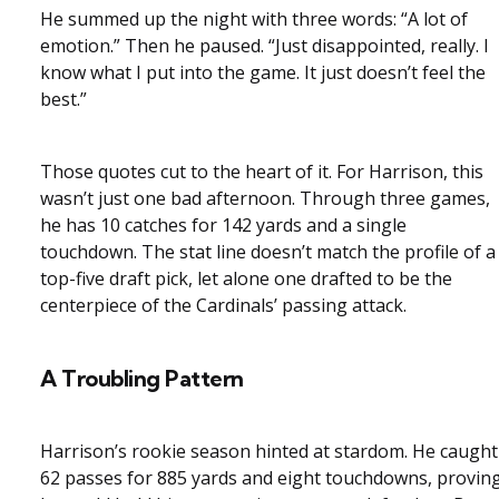
He summed up the night with three words: “A lot of
emotion.” Then he paused. “Just disappointed, really. I
know what I put into the game. It just doesn’t feel the
best.”
Those quotes cut to the heart of it. For Harrison, this
wasn’t just one bad afternoon. Through three games,
he has 10 catches for 142 yards and a single
touchdown. The stat line doesn’t match the profile of a
top-five draft pick, let alone one drafted to be the
centerpiece of the Cardinals’ passing attack.
A Troubling Pattern
Harrison’s rookie season hinted at stardom. He caught
62 passes for 885 yards and eight touchdowns, provin