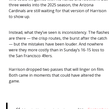
three weeks into the 2025 season, the Arizona
Cardinals are still waiting for that version of Harrison
to show up.
Instead, what they’ve seen is inconsistency. The flashe
are there — the crisp routes, the burst after the catch
— but the mistakes have been louder. And nowhere
were they more costly than in Sunday’s 16-15 loss to
the San Francisco 49ers.
Harrison dropped two passes that will linger on film.
Both came in moments that could have altered the
game.