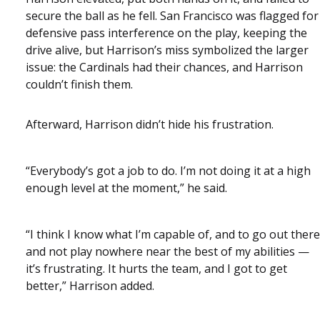
secure the ball as he fell. San Francisco was flagged for
defensive pass interference on the play, keeping the
drive alive, but Harrison’s miss symbolized the larger
issue: the Cardinals had their chances, and Harrison
couldn’t finish them.
Afterward, Harrison didn’t hide his frustration.
“Everybody’s got a job to do. I’m not doing it at a high
enough level at the moment,” he said.
“I think I know what I’m capable of, and to go out there
and not play nowhere near the best of my abilities —
it’s frustrating. It hurts the team, and I got to get
better,” Harrison added.