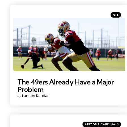
Categori
Posted
NFL
in
Photo Credit: Sergio Estrada
The 49ers Already Have a Major
Problem
Posted
by
Landon Kardian
by
Categories
Posted
ARIZONA CARDINALS