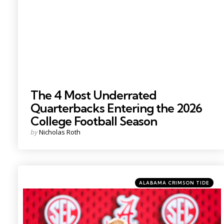
The 4 Most Underrated
Quarterbacks Entering the 2026
College Football Season
Posted
by
Nicholas Roth
by
Categories
Posted
ALABAMA CRIMSON TIDE
in
Photo Credit: Nathan Ray Seebeck