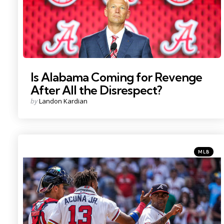
Is Alabama Coming for Revenge
After All the Disrespect?
Posted
by
Landon Kardian
by
Categorie
Posted
MLB
in
Photo Credit: Dale Zanine