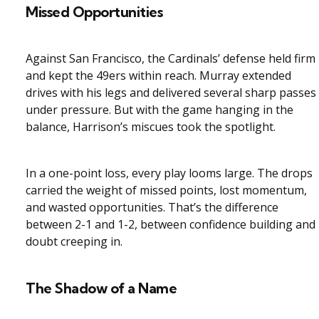
Missed Opportunities
Against San Francisco, the Cardinals’ defense held firm
and kept the 49ers within reach. Murray extended
drives with his legs and delivered several sharp passes
under pressure. But with the game hanging in the
balance, Harrison’s miscues took the spotlight.
In a one-point loss, every play looms large. The drops
carried the weight of missed points, lost momentum,
and wasted opportunities. That’s the difference
between 2-1 and 1-2, between confidence building and
doubt creeping in.
The Shadow of a Name