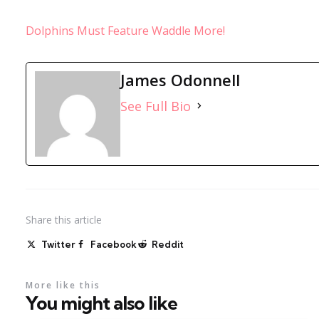
Dolphins Must Feature Waddle More!
James Odonnell
See Full Bio
Share
this article
Twitter
Facebook
Reddit
More like this
You might also like