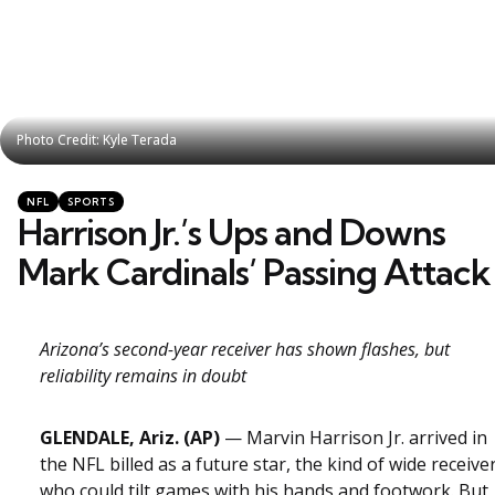
Photo Credit: Kyle Terada
Photo Credit: Kyle Terada
Categories
Posted
NFL
SPORTS
in
Harrison Jr.’s Ups and Downs
Mark Cardinals’ Passing Attack
Arizona’s second-year receiver has shown flashes, but
reliability remains in doubt
GLENDALE, Ariz. (AP)
— Marvin Harrison Jr. arrived in
the NFL billed as a future star, the kind of wide receive
who could tilt games with his hands and footwork. But