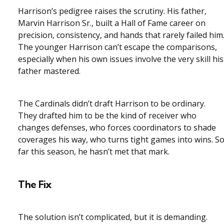
Harrison’s pedigree raises the scrutiny. His father,
Marvin Harrison Sr., built a Hall of Fame career on
precision, consistency, and hands that rarely failed him
The younger Harrison can’t escape the comparisons,
especially when his own issues involve the very skill his
father mastered.
The Cardinals didn’t draft Harrison to be ordinary.
They drafted him to be the kind of receiver who
changes defenses, who forces coordinators to shade
coverages his way, who turns tight games into wins. S
far this season, he hasn’t met that mark.
The Fix
The solution isn’t complicated, but it is demanding.