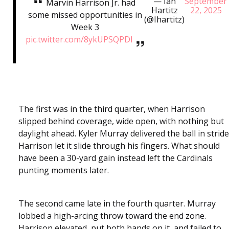
— Ian
September
Marvin Harrison Jr. had
Hartitz
22, 2025
some missed opportunities in
(@Ihartitz)
Week 3
pic.twitter.com/8ykUPSQPDl
The first was in the third quarter, when Harrison
slipped behind coverage, wide open, with nothing but
daylight ahead. Kyler Murray delivered the ball in stride
Harrison let it slide through his fingers. What should
have been a 30-yard gain instead left the Cardinals
punting moments later.
The second came late in the fourth quarter. Murray
lobbed a high-arcing throw toward the end zone.
Harrison elevated, put both hands on it, and failed to