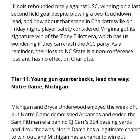
Illinois rebounded nicely against USC, winning on a las
second field goal despite blowing a two-touchdown
lead, and how about that scene in Charlottesville on
Friday night, player safety considered. Virginia got its
signature win of the Tony Elliott era, which has us
wondering if they can crash the ACC party. As a
reminder, their loss to NC State is a non-conference
loss and has no effect on Charlotte.
Tier 11: Young gun quarterbacks, lead the way:
Notre Dame, Michigan
Michigan and Bryce Underwood enjoyed the week off,
but Notre Dame demolished Arkansas and ended the
Sam Pittman era behind CJ Carr’s 354 passing yards
and 4 touchdowns. Notre Dame has a legitimate chanc
to win out, and Michigan has a chance to win out