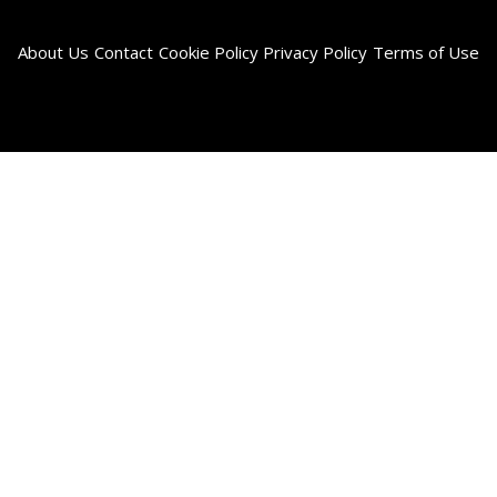
About Us
Contact
Cookie Policy
Privacy Policy
Terms of Use