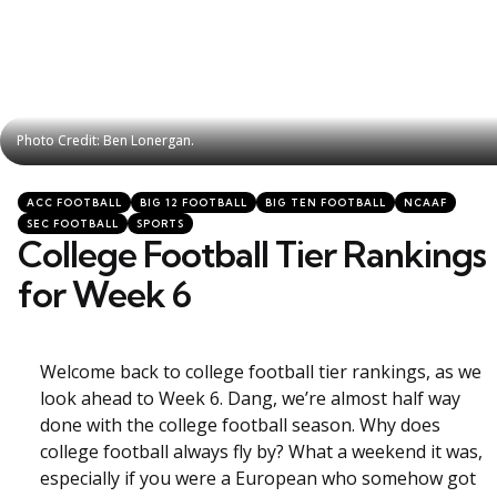
Photo Credit: Ben Lonergan.
Photo Credit: Ben Lonergan.
Categories
Posted
ACC FOOTBALL
BIG 12 FOOTBALL
BIG TEN FOOTBALL
NCAAF
in
SEC FOOTBALL
SPORTS
College Football Tier Rankings
for Week 6
Welcome back to college football tier rankings, as we
look ahead to Week 6. Dang, we’re almost half way
done with the college football season. Why does
college football always fly by? What a weekend it was,
especially if you were a European who somehow got