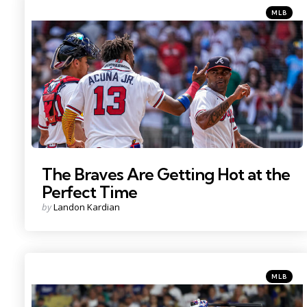
Categorie
Posted
MLB
in
Photo Credit: Dale Zanine
The Braves Are Getting Hot at the
Perfect Time
Posted
by
Landon Kardian
by
Categorie
Posted
MLB
in
Photo Credit: Kiyoshi Mio