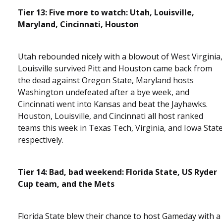
Tier 13: Five more to watch: Utah, Louisville,
Maryland, Cincinnati, Houston
Utah rebounded nicely with a blowout of West Virginia
Louisville survived Pitt and Houston came back from
the dead against Oregon State, Maryland hosts
Washington undefeated after a bye week, and
Cincinnati went into Kansas and beat the Jayhawks.
Houston, Louisville, and Cincinnati all host ranked
teams this week in Texas Tech, Virginia, and Iowa Stat
respectively.
Tier 14: Bad, bad weekend: Florida State, US Ryder
Cup team, and the Mets
Florida State blew their chance to host Gameday with a