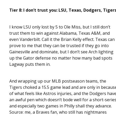
Tier 8: I don’t trust you: LSU, Texas, Dodgers, Tiger
I know LSU only lost by 5 to Ole Miss, but I still don’t
trust them to win against Alabama, Texas A&M, and
even Vanderbilt. Call it the Brian Kelly effect. Texas can
prove to me that they can be trusted if they go into
Gainesville and dominate, but I don’t see Arch lighting
up the Gator defense no matter how many bad spots
Lagway puts them in.
And wrapping up our MLB postseason teams, the
Tigers choked a 15.5 game lead and are only in becaus
of what feels like Astros injuries, and the Dodgers hav
an awful pen which doesn’t bode well for a short-serie
and especially two games in Philly shall they advance.
Source: me, a Braves fan, who still has nightmares