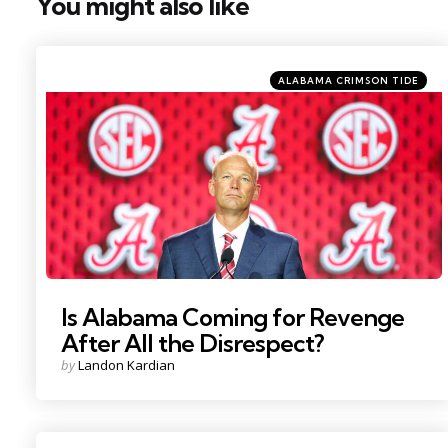
You might also like
Categories
Posted
ALABAMA CRIMSON TIDE
in
Photo Credit: Nathan Ray Seebeck
Is Alabama Coming for Revenge
After All the Disrespect?
Posted
by
Landon Kardian
by