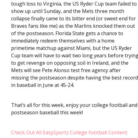
tough loss to Virginia, the US Ryder Cup team failed to
show up until Sunday, and the Mets three month
collapse finally came to its bitter end (or sweet end for
Braves fans like me) as the Marlins knocked them out
of the postseason. Florida State gets a chance to
immediately redeem themselves with a home
primetime matchup against Miami, but the US Ryder
Cup team will have to wait two long years before tryin
to get revenge on opposing soil in Ireland, and the
Mets will see Pete Alonso test free agency after
missing the postseason despite having the best record
in baseball in June at 45-24.
That’s all for this week, enjoy your college football and
postseason baseball this week!
Check Out All EasySportz College Football Content