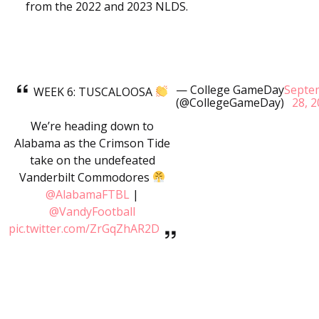
from the 2022 and 2023 NLDS.
— College GameDay
Septe
WEEK 6: TUSCALOOSA
(@CollegeGameDay)
28, 
We’re heading down to
Alabama as the Crimson Tide
take on the undefeated
Vanderbilt Commodores
@AlabamaFTBL
|
@VandyFootball
pic.twitter.com/ZrGqZhAR2D