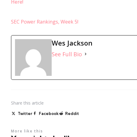
Here!
SEC Power Rankings, Week 5!
Wes Jackson
See Full Bio
Share
this article
Twitter
Facebook
Reddit
More like this