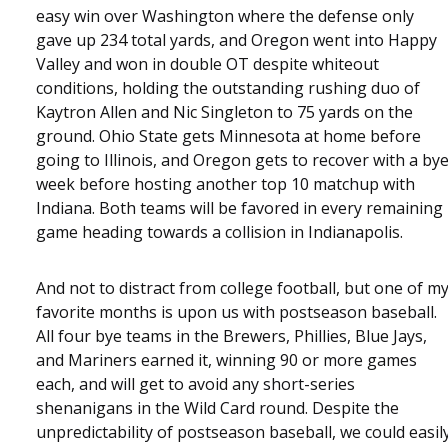
easy win over Washington where the defense only
gave up 234 total yards, and Oregon went into Happy
Valley and won in double OT despite whiteout
conditions, holding the outstanding rushing duo of
Kaytron Allen and Nic Singleton to 75 yards on the
ground. Ohio State gets Minnesota at home before
going to Illinois, and Oregon gets to recover with a by
week before hosting another top 10 matchup with
Indiana. Both teams will be favored in every remaining
game heading towards a collision in Indianapolis.
And not to distract from college football, but one of m
favorite months is upon us with postseason baseball.
All four bye teams in the Brewers, Phillies, Blue Jays,
and Mariners earned it, winning 90 or more games
each, and will get to avoid any short-series
shenanigans in the Wild Card round. Despite the
unpredictability of postseason baseball, we could easil