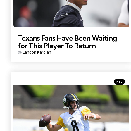
Texans Fans Have Been Waiting
for This Player To Return
Posted
by
Landon Kardian
by
Categori
Posted
NFL
in
Photo Credit: Barry Reeger