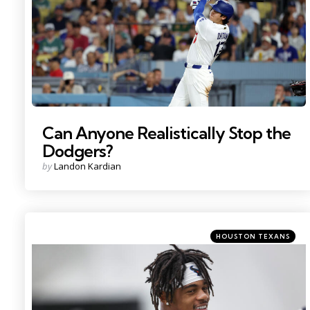
Can Anyone Realistically Stop the
Dodgers?
Posted
by
Landon Kardian
by
Categories
Posted
HOUSTON TEXANS
in
Photo Credit: Troy Taormina