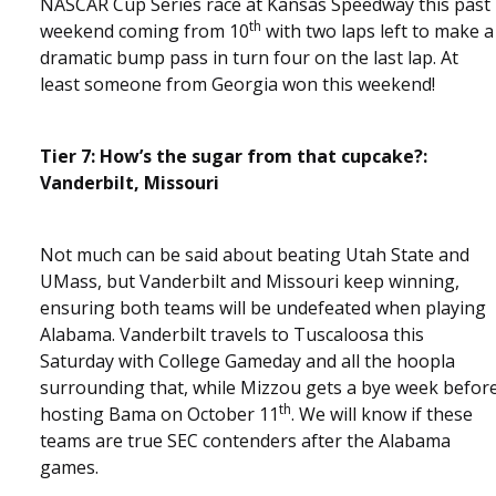
NASCAR Cup Series race at Kansas Speedway this past
th
weekend coming from 10
with two laps left to make a
dramatic bump pass in turn four on the last lap. At
least someone from Georgia won this weekend!
Tier 7: How’s the sugar from that cupcake?:
Vanderbilt, Missouri
Not much can be said about beating Utah State and
UMass, but Vanderbilt and Missouri keep winning,
ensuring both teams will be undefeated when playing
Alabama. Vanderbilt travels to Tuscaloosa this
Saturday with College Gameday and all the hoopla
surrounding that, while Mizzou gets a bye week befor
th
hosting Bama on October 11
. We will know if these
teams are true SEC contenders after the Alabama
games.