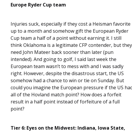
Europe Ryder Cup team
Injuries suck, especially if they cost a Heisman favorite
up to a month and somehow gift the European Ryder
Cup team a half of a point without earning it. I still
think Oklahoma is a legitimate CFP contender, but they
need John Mateer back sooner than later (pun
intended). And going to golf, I said last week the
European team wasn’t to mess with and I was sadly
right. However, despite the disastrous start, the US
somehow had a chance to win or tie on Sunday. But
could you imagine the European pressure if the US ha
all of the Hovland match point? How does a forfeit
result in a half point instead of forfeiture of a full
point?
Tier 6: Eyes on the Midwest: Indiana, Iowa State,