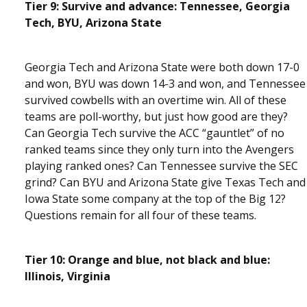
Tier 9: Survive and advance: Tennessee, Georgia
Tech, BYU, Arizona State
Georgia Tech and Arizona State were both down 17-0
and won, BYU was down 14-3 and won, and Tennessee
survived cowbells with an overtime win. All of these
teams are poll-worthy, but just how good are they?
Can Georgia Tech survive the ACC “gauntlet” of no
ranked teams since they only turn into the Avengers
playing ranked ones? Can Tennessee survive the SEC
grind? Can BYU and Arizona State give Texas Tech and
Iowa State some company at the top of the Big 12?
Questions remain for all four of these teams.
Tier 10: Orange and blue, not black and blue:
Illinois, Virginia