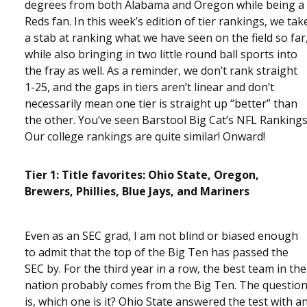
degrees from both Alabama and Oregon while being a
Reds fan. In this week’s edition of tier rankings, we tak
a stab at ranking what we have seen on the field so far
while also bringing in two little round ball sports into
the fray as well. As a reminder, we don’t rank straight
1-25, and the gaps in tiers aren’t linear and don’t
necessarily mean one tier is straight up “better” than
the other. You’ve seen Barstool Big Cat’s NFL Rankings
Our college rankings are quite similar! Onward!
Tier 1: Title favorites: Ohio State, Oregon,
Brewers, Phillies, Blue Jays, and Mariners
Even as an SEC grad, I am not blind or biased enough
to admit that the top of the Big Ten has passed the
SEC by. For the third year in a row, the best team in the
nation probably comes from the Big Ten. The questio
is, which one is it? Ohio State answered the test with a