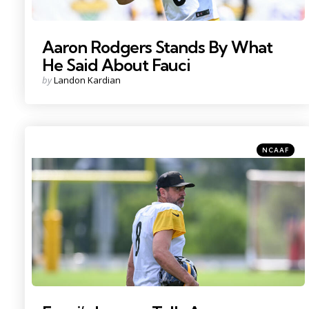
Aaron Rodgers Stands By What
He Said About Fauci
Posted
by
Landon Kardian
by
Categories
Posted
NCAAF
in
Photo Credit: Barry Reeger