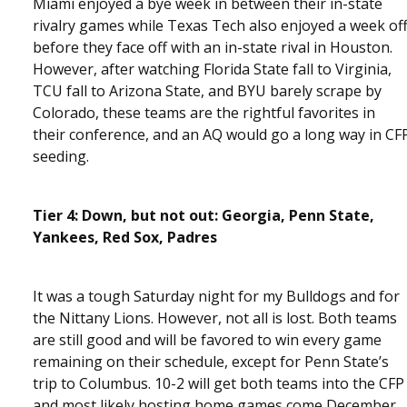
Miami enjoyed a bye week in between their in-state
rivalry games while Texas Tech also enjoyed a week of
before they face off with an in-state rival in Houston.
However, after watching Florida State fall to Virginia,
TCU fall to Arizona State, and BYU barely scrape by
Colorado, these teams are the rightful favorites in
their conference, and an AQ would go a long way in CF
seeding.
Tier 4: Down, but not out: Georgia, Penn State,
Yankees, Red Sox, Padres
It was a tough Saturday night for my Bulldogs and for
the Nittany Lions. However, not all is lost. Both teams
are still good and will be favored to win every game
remaining on their schedule, except for Penn State’s
trip to Columbus. 10-2 will get both teams into the CFP
and most likely hosting home games come December