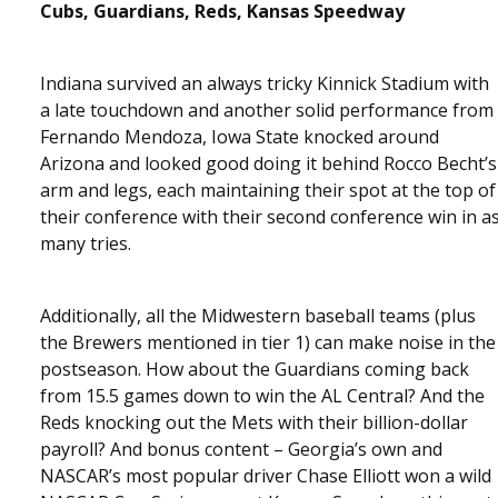
Cubs, Guardians, Reds, Kansas Speedway
Indiana survived an always tricky Kinnick Stadium with
a late touchdown and another solid performance from
Fernando Mendoza, Iowa State knocked around
Arizona and looked good doing it behind Rocco Becht’s
arm and legs, each maintaining their spot at the top of
their conference with their second conference win in a
many tries.
Additionally, all the Midwestern baseball teams (plus
the Brewers mentioned in tier 1) can make noise in the
postseason. How about the Guardians coming back
from 15.5 games down to win the AL Central? And the
Reds knocking out the Mets with their billion-dollar
payroll? And bonus content – Georgia’s own and
NASCAR’s most popular driver Chase Elliott won a wild