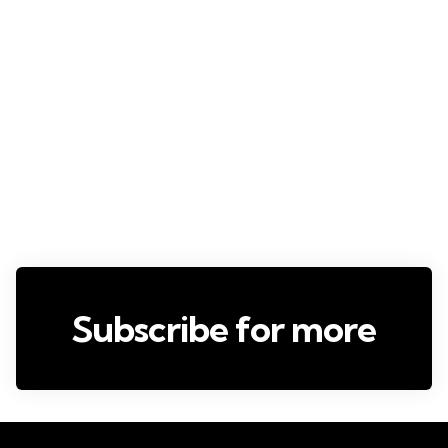
Subscribe for more