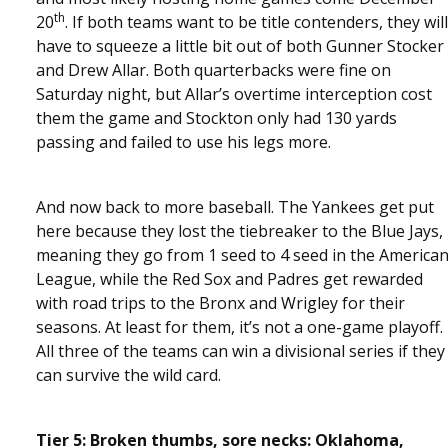
th
20
. If both teams want to be title contenders, they will
have to squeeze a little bit out of both Gunner Stocker
and Drew Allar. Both quarterbacks were fine on
Saturday night, but Allar’s overtime interception cost
them the game and Stockton only had 130 yards
passing and failed to use his legs more.
And now back to more baseball. The Yankees get put
here because they lost the tiebreaker to the Blue Jays,
meaning they go from 1 seed to 4 seed in the America
League, while the Red Sox and Padres get rewarded
with road trips to the Bronx and Wrigley for their
seasons. At least for them, it’s not a one-game playoff.
All three of the teams can win a divisional series if they
can survive the wild card.
Tier 5: Broken thumbs, sore necks: Oklahoma,