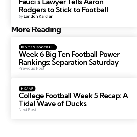
Fauci’s Lawyer Tells Aaron
Rodgers to Stick to Football
Posted
by
Landon Kardian
by
More Reading
Post
navigation
Posted
BIG TEN FOOTBALL
in
Week 6 Big Ten Football Power
Rankings: Separation Saturday
Previous Post
Posted
NCAAF
in
College Football Week 5 Recap: A
Tidal Wave of Ducks
Next Post