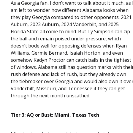
As a Georgia fan, I don’t want to talk about it much, as 
am left to wonder how different Alabama looks when
they play Georgia compared to other opponents. 2021
Auburn, 2023 Auburn, 2024 Vanderbilt, and 2025
Florida State all come to mind. But Ty Simpson can zip
the ball and remain poised under pressure, which
doesn’t bode well for opposing defenses when Ryan
Williams, Germie Bernard, Isaiah Horton, and even
somehow Kadyn Proctor can catch balls in the tightest
of windows. Alabama still has question marks with thei
rush defense and lack of rush, but they already own
the tiebreaker over Georgia and would also own it ove
Vanderbilt, Missouri, and Tennessee if they can get
through the next month unscathed.
Tier 3: AQ or Bust: Miami, Texas Tech