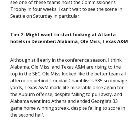
see one of these teams hoist the Commissioner’s
Trophy in four weeks. I can’t wait to see the scene in
Seattle on Saturday in particular.
Tier 2: Might want to start looking at Atlanta
hotels in December: Alabama, Ole Miss, Texas A&M
Although still early in the conference season, I think
Alabama, Ole Miss, and Texas A&M are rising to the
top in the SEC. Ole Miss looked like the better team all
afternoon behind Trinidad Chambliss’s 385 scrimmage
yards, Texas A&M made life miserable once again for
the Auburn offense, despite failing to pull away, and
Alabama went into Athens and ended Georgia’s 33
game home winning streak, despite failing to score in
the second half.