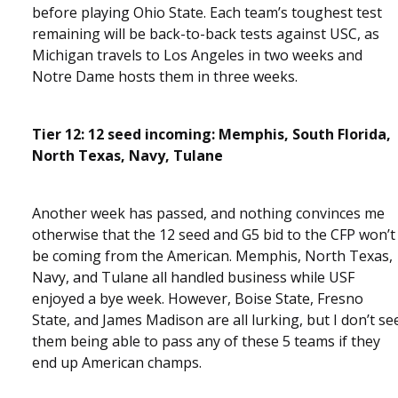
before playing Ohio State. Each team’s toughest test
remaining will be back-to-back tests against USC, as
Michigan travels to Los Angeles in two weeks and
Notre Dame hosts them in three weeks.
Tier 12: 12 seed incoming: Memphis, South Florida,
North Texas, Navy, Tulane
Another week has passed, and nothing convinces me
otherwise that the 12 seed and G5 bid to the CFP won’t
be coming from the American. Memphis, North Texas,
Navy, and Tulane all handled business while USF
enjoyed a bye week. However, Boise State, Fresno
State, and James Madison are all lurking, but I don’t se
them being able to pass any of these 5 teams if they
end up American champs.