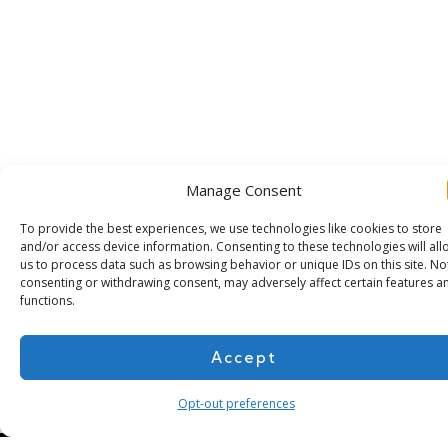
Manage Consent
To provide the best experiences, we use technologies like cookies to store
and/or access device information. Consenting to these technologies will all
us to process data such as browsing behavior or unique IDs on this site. No
consenting or withdrawing consent, may adversely affect certain features a
functions.
Subscribe for more
Accept
Opt-out preferences