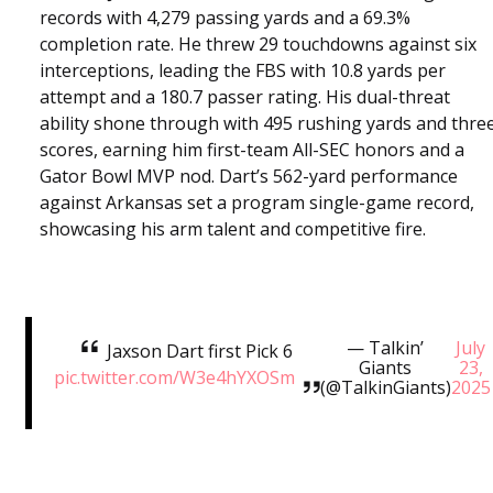
records with 4,279 passing yards and a 69.3%
completion rate. He threw 29 touchdowns against six
interceptions, leading the FBS with 10.8 yards per
attempt and a 180.7 passer rating. His dual-threat
ability shone through with 495 rushing yards and thre
scores, earning him first-team All-SEC honors and a
Gator Bowl MVP nod. Dart’s 562-yard performance
against Arkansas set a program single-game record,
showcasing his arm talent and competitive fire.
— Talkin’
July
Jaxson Dart first Pick 6
Giants
23,
pic.twitter.com/W3e4hYXOSm
(@TalkinGiants)
2025