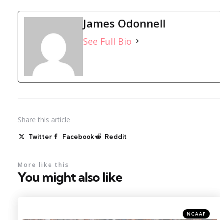
James Odonnell
See Full Bio
Share
this article
Twitter
Facebook
Reddit
More like this
You might also like
Categories
Posted
NCAAF
in