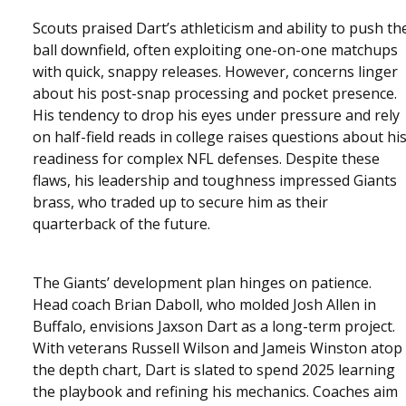
Scouts praised Dart’s athleticism and ability to push th
ball downfield, often exploiting one-on-one matchups
with quick, snappy releases. However, concerns linger
about his post-snap processing and pocket presence.
His tendency to drop his eyes under pressure and rely
on half-field reads in college raises questions about hi
readiness for complex NFL defenses. Despite these
flaws, his leadership and toughness impressed Giants
brass, who traded up to secure him as their
quarterback of the future.
The Giants’ development plan hinges on patience.
Head coach Brian Daboll, who molded Josh Allen in
Buffalo, envisions Jaxson Dart as a long-term project.
With veterans Russell Wilson and Jameis Winston atop
the depth chart, Dart is slated to spend 2025 learning
the playbook and refining his mechanics. Coaches aim