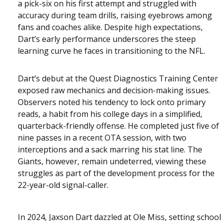
a pick-six on his first attempt and struggled with
accuracy during team drills, raising eyebrows among
fans and coaches alike. Despite high expectations,
Dart’s early performance underscores the steep
learning curve he faces in transitioning to the NFL.
Dart’s debut at the Quest Diagnostics Training Center
exposed raw mechanics and decision-making issues.
Observers noted his tendency to lock onto primary
reads, a habit from his college days in a simplified,
quarterback-friendly offense. He completed just five of
nine passes in a recent OTA session, with two
interceptions and a sack marring his stat line. The
Giants, however, remain undeterred, viewing these
struggles as part of the development process for the
22-year-old signal-caller.
In 2024, Jaxson Dart dazzled at Ole Miss, setting school