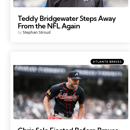
Teddy Bridgewater Steps Away
From the NFL Again
Posted
by
Stephan Stroud
by
Categories
Posted
ATLANTA BRAVES
in
Photo by: John Jones