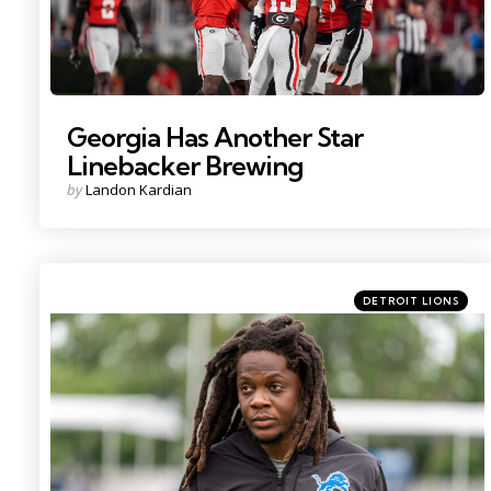
Georgia Has Another Star
Linebacker Brewing
Posted
by
Landon Kardian
by
Categories
Posted
DETROIT LIONS
in
Photo by: Paul Barnick