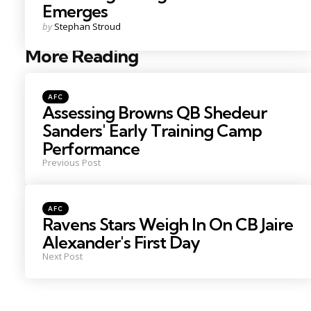
Emerges
Posted
by
Stephan Stroud
by
More Reading
Post
navigation
Posted
AFC
in
Assessing Browns QB Shedeur
Sanders' Early Training Camp
Performance
Previous Post
Posted
AFC
in
Ravens Stars Weigh In On CB Jaire
Alexander's First Day
Next Post