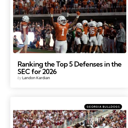
Photo Credit: Scott Wachter
Ranking the Top 5 Defenses in the
SEC for 2026
Posted
by
Landon Kardian
by
Categories
Posted
GEORGIA BULLDOGS
in
Photo Credit: Wesley Hale