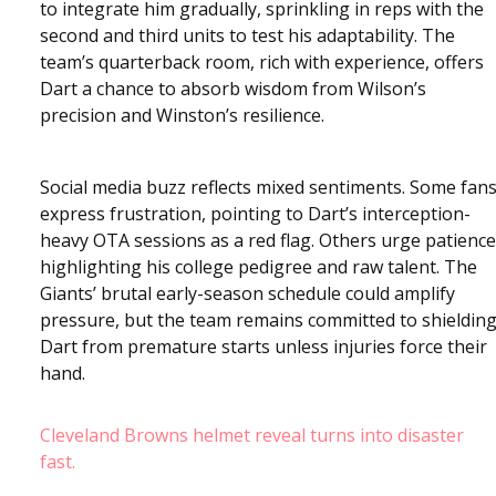
to integrate him gradually, sprinkling in reps with the
second and third units to test his adaptability. The
team’s quarterback room, rich with experience, offers
Dart a chance to absorb wisdom from Wilson’s
precision and Winston’s resilience.
Social media buzz reflects mixed sentiments. Some fan
express frustration, pointing to Dart’s interception-
heavy OTA sessions as a red flag. Others urge patience
highlighting his college pedigree and raw talent. The
Giants’ brutal early-season schedule could amplify
pressure, but the team remains committed to shieldin
Dart from premature starts unless injuries force their
hand.
Cleveland Browns helmet reveal turns into disaster
fast.