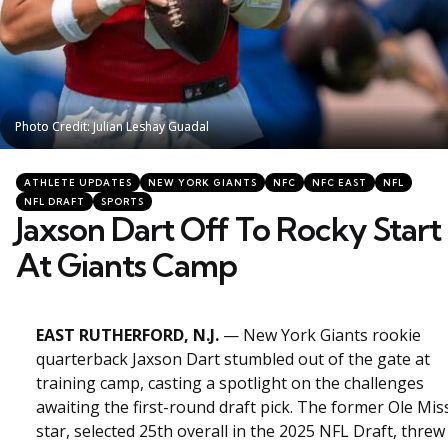
Photo Credit: Julian Leshay Guadal
Photo Credit: Julian Leshay Guadal
Categories
Posted
ATHLETE UPDATES
NEW YORK GIANTS
NFC
NFC EAST
NFL
in
NFL DRAFT
SPORTS
Jaxson Dart Off To Rocky Start
At Giants Camp
EAST RUTHERFORD, N.J.
— New York Giants rookie
quarterback Jaxson Dart stumbled out of the gate at
training camp, casting a spotlight on the challenges
awaiting the first-round draft pick. The former Ole Mis
star, selected 25th overall in the 2025 NFL Draft, threw