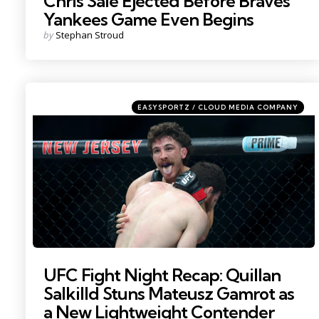
Chris Sale Ejected Before Braves
Yankees Game Even Begins
Posted
by
Stephan Stroud
by
Categories
Posted
EASYSPORTZ / CLOUD MEDIA COMPANY
in
Photo by: Vincent Carchietta
UFC Fight Night Recap: Quillan
Salkilld Stuns Mateusz Gamrot as
a New Lightweight Contender