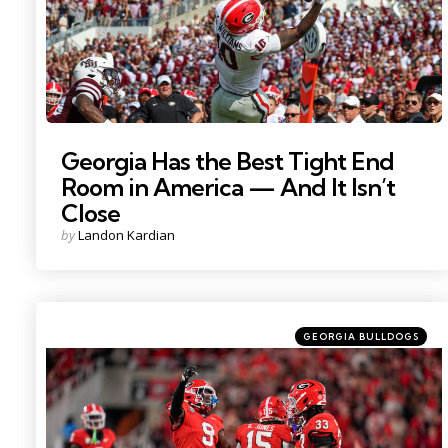
Georgia Has the Best Tight End
Room in America — And It Isn’t
Close
Posted
by
Landon Kardian
by
Categories
Posted
GEORGIA BULLDOGS
in
Photo Credit: Dale Zanine