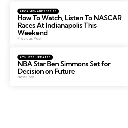
navigation
Posted
ARCA MENARDS SERIES
in
How To Watch, Listen To NASCAR
Races At Indianapolis This
Weekend
Previous Post
Posted
ATHLETE UPDATES
in
NBA Star Ben Simmons Set for
Decision on Future
Next Post