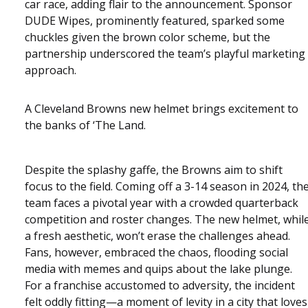
car race, adding flair to the announcement. Sponsor
DUDE Wipes, prominently featured, sparked some
chuckles given the brown color scheme, but the
partnership underscored the team’s playful marketing
approach.
A Cleveland Browns new helmet brings excitement to
the banks of ‘The Land.
Despite the splashy gaffe, the Browns aim to shift
focus to the field. Coming off a 3-14 season in 2024, th
team faces a pivotal year with a crowded quarterback
competition and roster changes. The new helmet, whil
a fresh aesthetic, won’t erase the challenges ahead.
Fans, however, embraced the chaos, flooding social
media with memes and quips about the lake plunge.
For a franchise accustomed to adversity, the incident
felt oddly fitting—a moment of levity in a city that loves