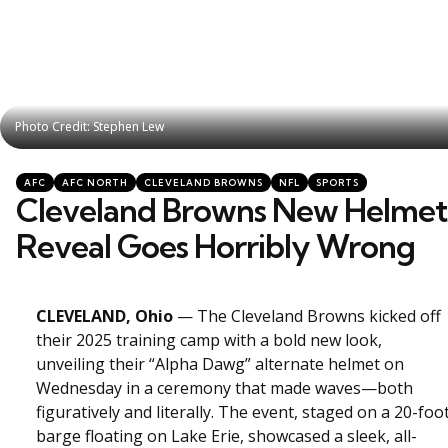
Photo Credit: Stephen Lew
Photo Credit: Stephen Lew
Categories
Posted
AFC
AFC NORTH
CLEVELAND BROWNS
NFL
SPORTS
in
Cleveland Browns New Helmet
Reveal Goes Horribly Wrong
CLEVELAND, Ohio
— The Cleveland Browns kicked off
their 2025 training camp with a bold new look,
unveiling their “Alpha Dawg” alternate helmet on
Wednesday in a ceremony that made waves—both
figuratively and literally. The event, staged on a 20-foo
barge floating on Lake Erie, showcased a sleek, all-