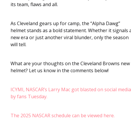
its team, flaws and all.
As Cleveland gears up for camp, the “Alpha Dawg”
helmet stands as a bold statement. Whether it signals 
new era or just another viral blunder, only the season
will tell.
What are your thoughts on the Cleveland Browns new
helmet? Let us know in the comments below!
ICYMI, NASCAR’s Larry Mac got blasted on social media
by fans Tuesday.
The 2025 NASCAR schedule can be viewed here.