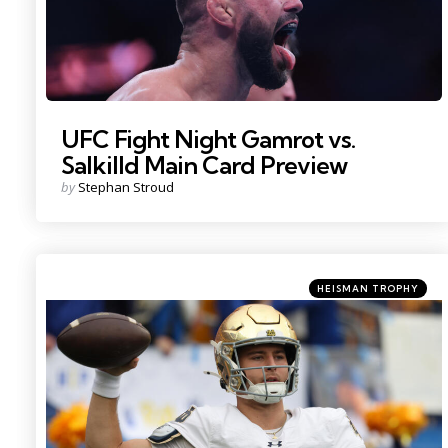
UFC Fight Night Gamrot vs.
Salkilld Main Card Preview
Posted
by
Stephan Stroud
by
Categories
Posted
HEISMAN TROPHY
in
Photo Credit: Charles LeClaire