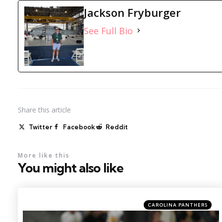
Jackson Fryburger
See Full Bio
Share
this article
Twitter
Facebook
Reddit
More like this
You might also like
Categories
Posted
CAROLINA PANTHERS
in
Photo by: Kirby Lee