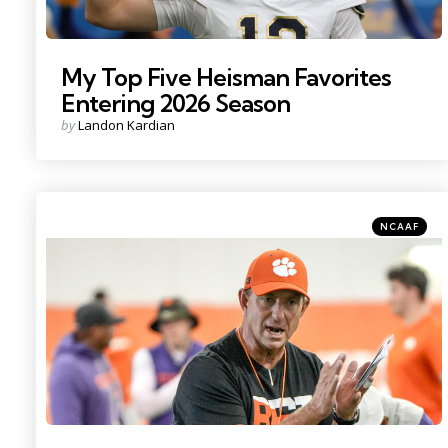
My Top Five Heisman Favorites
Entering 2026 Season
Posted
by
Landon Kardian
by
Categories
Posted
NCAAF
in
Photo Credit: Ken Ruinard