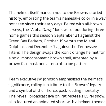
The helmet itself marks a nod to the Browns’ storied
history, embracing the team’s namesake color in a way
not seen since their early days. Paired with all-brown
jerseys, the “Alpha Dawg” look will debut during three
home games this season: September 21 against the
Green Bay Packers, October 19 versus the Miami
Dolphins, and December 7 against the Tennessee
Titans. The design swaps the iconic orange helmet for
a bold, monochromatic brown shell, accented by a
brown facemask and a central stripe pattern.
Team executive JW Johnson emphasized the helmet’s
significance, calling it a tribute to the Browns’ legacy
and a symbol of their fierce, pack-leading mentality.
The reveal, broadcast live on Pat McAfee’s ESPN show,
also featured an animated short with a helmet-themed