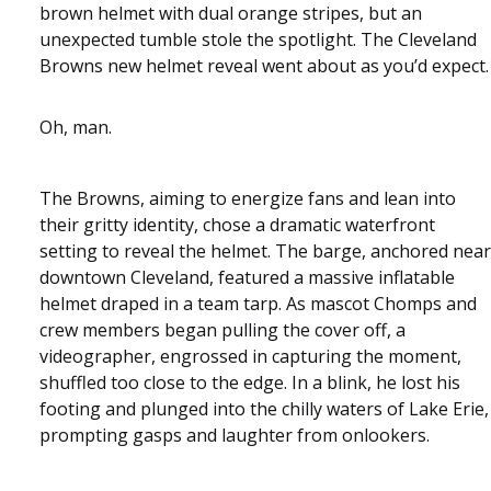
brown helmet with dual orange stripes, but an
unexpected tumble stole the spotlight. The Cleveland
Browns new helmet reveal went about as you’d expect.
Oh, man.
The Browns, aiming to energize fans and lean into
their gritty identity, chose a dramatic waterfront
setting to reveal the helmet. The barge, anchored near
downtown Cleveland, featured a massive inflatable
helmet draped in a team tarp. As mascot Chomps and
crew members began pulling the cover off, a
videographer, engrossed in capturing the moment,
shuffled too close to the edge. In a blink, he lost his
footing and plunged into the chilly waters of Lake Erie,
prompting gasps and laughter from onlookers.