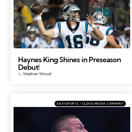
Haynes King Shines in Preseason
Debut!
Posted
by
Stephan Stroud
by
Categories
Posted
EASYSPORTZ / CLOUD MEDIA COMPANY
in
Photo by: Sam Navarro