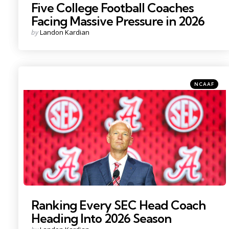
Five College Football Coaches
Facing Massive Pressure in 2026
Posted
by
Landon Kardian
by
Categories
Posted
NCAAF
in
Photo Credit: Nathan Ray Seebeck
Ranking Every SEC Head Coach
Heading Into 2026 Season
Posted