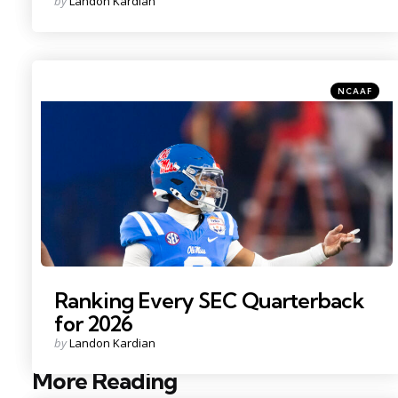
by
Landon Kardian
by
Categories
Posted
NCAAF
in
Photo Credit: Mark J. Rebilas
Ranking Every SEC Quarterback
for 2026
Posted
by
Landon Kardian
by
More Reading
Post