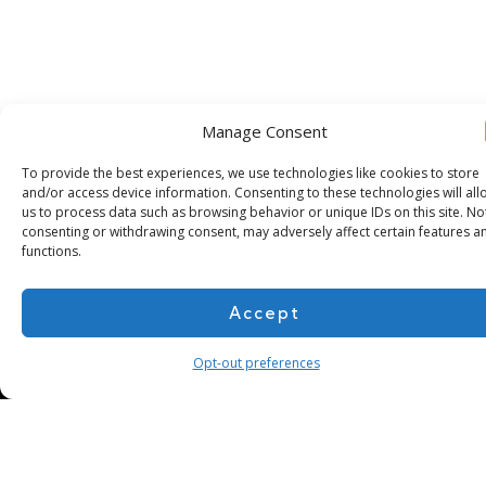
Manage Consent
To provide the best experiences, we use technologies like cookies to store
and/or access device information. Consenting to these technologies will all
us to process data such as browsing behavior or unique IDs on this site. No
Subscribe for more
consenting or withdrawing consent, may adversely affect certain features a
functions.
Accept
Opt-out preferences
About Us
Contact
Cookie Policy
Privacy Policy
Terms of Use