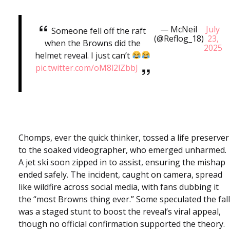
— McNeil
July
Someone fell off the raft
(@Reflog_18)
23,
when the Browns did the
2025
helmet reveal. I just can’t
pic.twitter.com/oM8l2lZbbJ
Chomps, ever the quick thinker, tossed a life preserver
to the soaked videographer, who emerged unharmed.
A jet ski soon zipped in to assist, ensuring the mishap
ended safely. The incident, caught on camera, spread
like wildfire across social media, with fans dubbing it
the “most Browns thing ever.” Some speculated the fall
was a staged stunt to boost the reveal’s viral appeal,
though no official confirmation supported the theory.