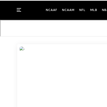
Menu
NCAAF
NCAAM
NFL
MLB
NB