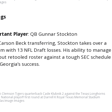
mages
ogs
tant Player
: QB Gunnar Stockton
Carson Beck transferring, Stockton takes over a
m with 13 NFL Draft losses. His ability to manage
but retooled roster against a tough SEC schedule
 Georgia’s success.
A Clemson Tigers quarterback Cade Klubnik 2 against the Texas Longhorns
FP National playoff first round at Darrell K Royal Texas Memorial Stadium
ilas Imagn Images