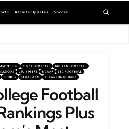
Search
orts
Athlete Updates
Soccer
MSON TIDE
BIG 12 FOOTBALL
BIG TEN FOOTBALL
ULLDOGS
LSU TIGERS
NCAAF
SEC FOOTBALL
SPORTS
TEXAS A&M
TEXAS LONGHORNS
llege Football
Rankings Plus