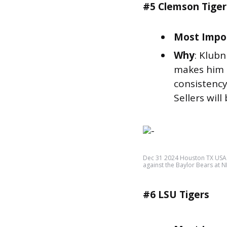
#5 Clemson Tiger
Most Impor
Why
: Klubn
makes him t
consistency
Sellers will 
Dec 31 2024 Houston TX USA L
against the Baylor Bears at
#6 LSU Tigers