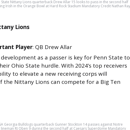
State Nittany Lions quarterback Drew Allar 15 looks to pass in the second half
ing Irish in the Orange Bowl at Hard Rock Stadium Mandatory Credit Nathan Ra
ttany Lions
tant Player
: QB Drew Allar
’s development as a passer is key for Penn State to
eir Ohio State hurdle. With 2024’s top receivers
ility to elevate a new receiving corps will
f the Nittany Lions can compete for a Big Ten
SA Georgia Bulldogs quarterback Gunner Stockton 14 passes against Notre
ve lineman RJ Oben 9 during the second half at Caesars Superdome Mandatory