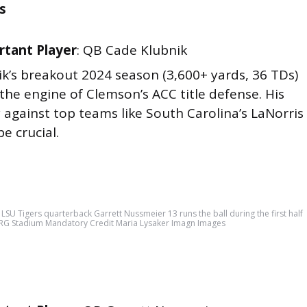
s
tant Player
: QB Cade Klubnik
ik’s breakout 2024 season (3,600+ yards, 36 TDs)
he engine of Clemson’s ACC title defense. His
 against top teams like South Carolina’s LaNorris
be crucial.
SU Tigers quarterback Garrett Nussmeier 13 runs the ball during the first half
 NRG Stadium Mandatory Credit Maria Lysaker Imagn Images