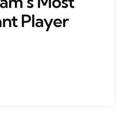
eam’s Most
nt Player