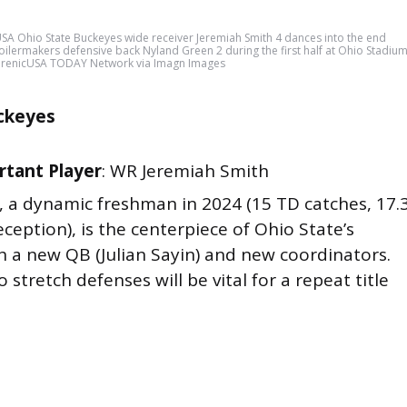
A Ohio State Buckeyes wide receiver Jeremiah Smith 4 dances into the end
lermakers defensive back Nyland Green 2 during the first half at Ohio Stadiu
erenicUSA TODAY Network via Imagn Images
ckeyes
tant Player
: WR Jeremiah Smith
h, a dynamic freshman in 2024 (15 TD catches, 17.
eception), is the centerpiece of Ohio State’s
h a new QB (Julian Sayin) and new coordinators.
to stretch defenses will be vital for a repeat title