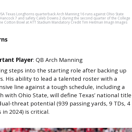
USA Texas Longhorns quarterback Arch Manning 16 runs against Ohio State
Hancock 7 and safety Caleb Downs 2 during the second quarter of the College
n the Cotton Bowl at ATT Stadium Mandatory Credit Tim Heitman Imagn Images
rns
tant Player
: QB Arch Manning
ng steps into the starting role after backing up
. His ability to lead a talented roster with a
ensive line against a tough schedule, including a
 with Ohio State, will define Texas’ national title
dual-threat potential (939 passing yards, 9 TDs, 4
in 2024) is critical.