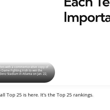
Each T
Importa
rates with a commemorative copy of
rates with a commemorative copy of
Dame Fighting Irish to win the
Dame Fighting Irish to win the
enz Stadium in Atlanta on Jan. 22,
enz Stadium in Atlanta on Jan. 22,
ll Top 25 is here. It’s the Top 25 rankings.