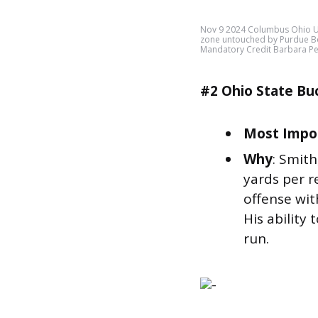
Nov 9 2024 Columbus Ohio US
zone untouched by Purdue Boi
Mandatory Credit Barbara P
#2 Ohio State Bu
Most Impor
Why
: Smit
yards per r
offense wit
His ability 
run.