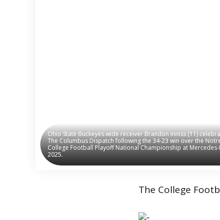
Ohio State Buckeyes wide receiver Brandon Inniss (11) celeb
Ohio State Buckeyes wide receiver Brandon Inniss (11) celeb
The Columbus Dispatch following the 34-23 win over the Notre 
The Columbus Dispatch following the 34-23 win over the Notre 
College Football Playoff National Championship at Mercedes-B
College Football Playoff National Championship at Mercedes-B
2025.
2025.
The College Footba