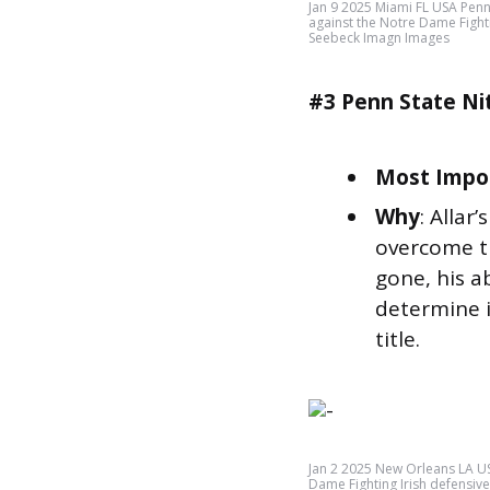
Jan 9 2025 Miami FL USA Penn 
against the Notre Dame Fight
Seebeck Imagn Images
#3 Penn State Ni
Most Impor
Why
: Allar
overcome th
gone, his ab
determine i
title.
Jan 2 2025 New Orleans LA U
Dame Fighting Irish defensi