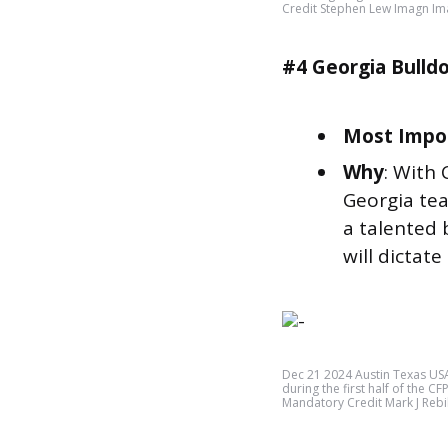
Credit Stephen Lew Imagn I
#4 Georgia Bulld
Most Impor
Why
: With 
Georgia tea
a talented 
will dictate
Dec 21 2024 Austin Texas US
during the first half of the C
Mandatory Credit Mark J Reb