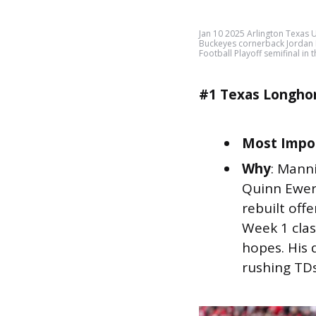
Jan 10 2025 Arlington Texas 
Buckeyes cornerback Jordan 
Football Playoff semifinal i
#1 Texas Longho
Most Impor
Why
: Manni
Quinn Ewers
rebuilt off
Week 1 clash
hopes. His 
rushing TDs 