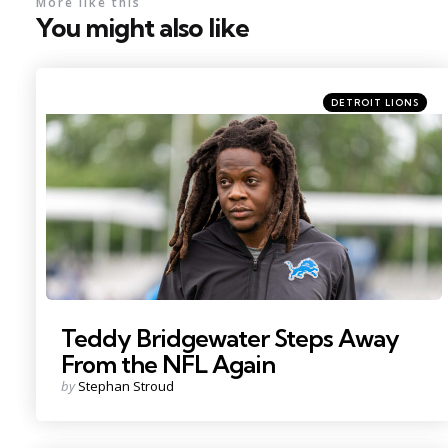
More like this
You might also like
Categories
Posted
DETROIT LIONS
in
Photo by: Paul Barnick
Teddy Bridgewater Steps Away
From the NFL Again
Posted
by
Stephan Stroud
by