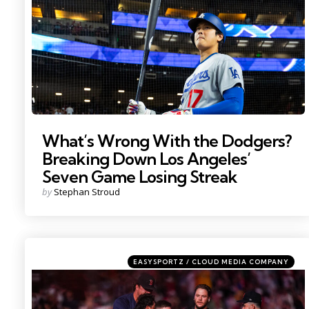
What’s Wrong With the Dodgers?
Breaking Down Los Angeles’
Seven Game Losing Streak
Posted
by
Stephan Stroud
by
Categories
Posted
EASYSPORTZ / CLOUD MEDIA COMPANY
in
Photo by; David Butler II