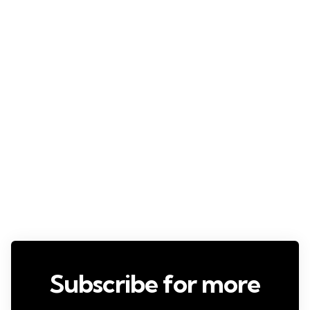
Subscribe for more