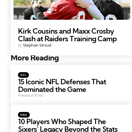
Kirk Cousins and Maxx Crosby
Clash at Raiders Training Camp
Posted
by
Stephan Stroud
by
More Reading
Post
navigation
Posted
NFL
in
15 Iconic NFL Defenses That
Dominated the Game
Previous Post
Posted
NBA
in
10 Players Who Shaped The
Sixers' Legacy Beyond the Stats