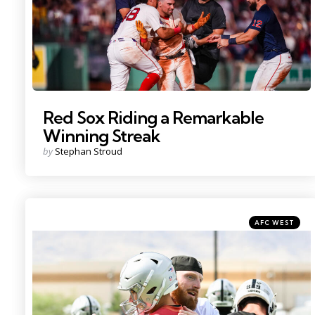
Red Sox Riding a Remarkable
Winning Streak
Posted
by
Stephan Stroud
by
Categories
Posted
AFC WEST
in
Photo by: Candice Ward