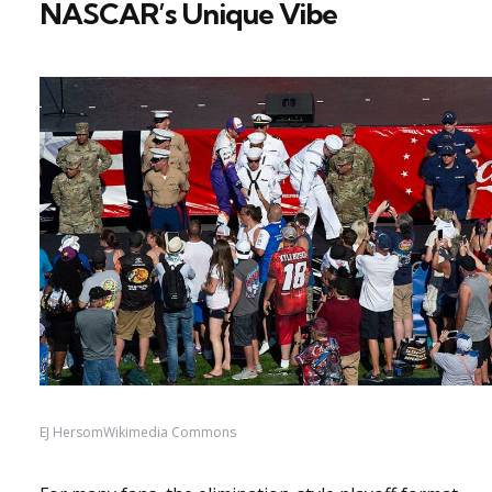
NASCAR’s Unique Vibe
EJ HersomWikimedia Commons