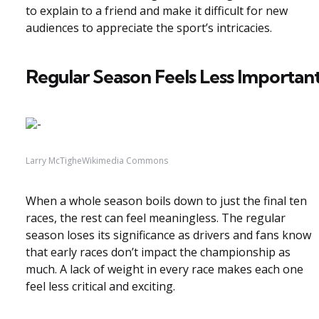
to explain to a friend and make it difficult for new
audiences to appreciate the sport’s intricacies.
Regular Season Feels Less Importan
Larry McTigheWikimedia Commons
When a whole season boils down to just the final ten
races, the rest can feel meaningless. The regular
season loses its significance as drivers and fans know
that early races don’t impact the championship as
much. A lack of weight in every race makes each one
feel less critical and exciting.