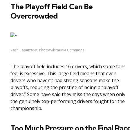
The Playoff Field Can Be
Overcrowded
Zach Catanzareti PhotoWikimedia Commons
The playoff field includes 16 drivers, which some fans
feel is excessive. This large field means that even
drivers who haven’t had strong seasons make the
playoffs, reducing the prestige of being a “playoff
driver.” Some have said they miss the days when only
the genuinely top-performing drivers fought for the
championship.
Too Much Pressure on the Final Rac