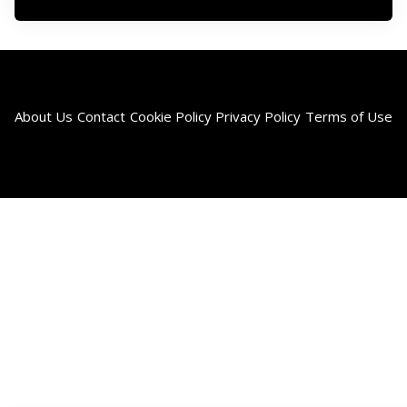
About Us
Contact
Cookie Policy
Privacy Policy
Terms of Use