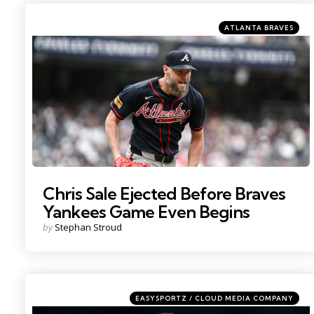
Categories
Posted
ATLANTA BRAVES
in
Photo by: John Jones
Chris Sale Ejected Before Braves
Yankees Game Even Begins
Posted
by
Stephan Stroud
by
Categories
Posted
EASYSPORTZ / CLOUD MEDIA COMPANY
in
Photo by: Vincent Carchietta