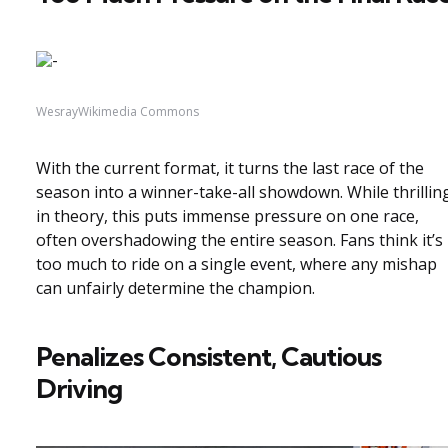
WesrayWikimedia Commons
With the current format, it turns the last race of the
season into a winner-take-all showdown. While thrillin
in theory, this puts immense pressure on one race,
often overshadowing the entire season. Fans think it’s
too much to ride on a single event, where any mishap
can unfairly determine the champion.
Penalizes Consistent, Cautious
Driving