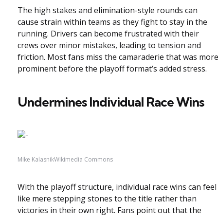
The high stakes and elimination-style rounds can
cause strain within teams as they fight to stay in the
running. Drivers can become frustrated with their
crews over minor mistakes, leading to tension and
friction. Most fans miss the camaraderie that was mor
prominent before the playoff format’s added stress.
Undermines Individual Race Wins
Mike KalasnikWikimedia Commons
With the playoff structure, individual race wins can feel
like mere stepping stones to the title rather than
victories in their own right. Fans point out that the