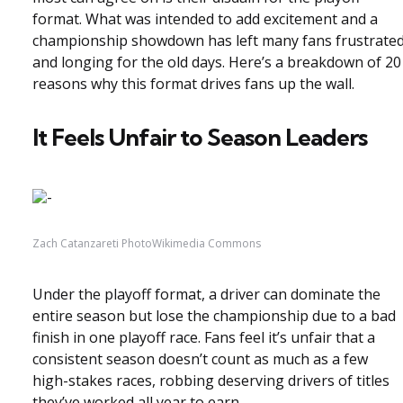
format. What was intended to add excitement and a
championship showdown has left many fans frustrate
and longing for the old days. Here’s a breakdown of 20
reasons why this format drives fans up the wall.
It Feels Unfair to Season Leaders
Zach Catanzareti PhotoWikimedia Commons
Under the playoff format, a driver can dominate the
entire season but lose the championship due to a bad
finish in one playoff race. Fans feel it’s unfair that a
consistent season doesn’t count as much as a few
high-stakes races, robbing deserving drivers of titles
they’ve worked all year to earn.