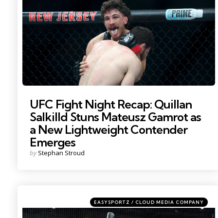
UFC Fight Night Recap: Quillan
Salkilld Stuns Mateusz Gamrot as
a New Lightweight Contender
Emerges
Posted
by
Stephan Stroud
by
Categories
Posted
EASYSPORTZ / CLOUD MEDIA COMPANY
in
Photo by: Mark J. Rebilas