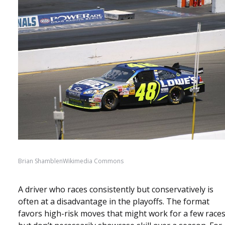
Brian ShamblenWikimedia Commons
A driver who races consistently but conservatively is
often at a disadvantage in the playoffs. The format
favors high-risk moves that might work for a few race