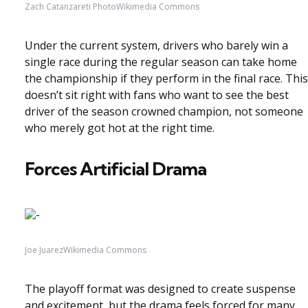
Zach Catanzareti PhotoWikimedia Commons
Under the current system, drivers who barely win a
single race during the regular season can take home
the championship if they perform in the final race. This
doesn’t sit right with fans who want to see the best
driver of the season crowned champion, not someone
who merely got hot at the right time.
Forces Artificial Drama
Joe JuarezWikimedia Commons
The playoff format was designed to create suspense
and excitement, but the drama feels forced for many