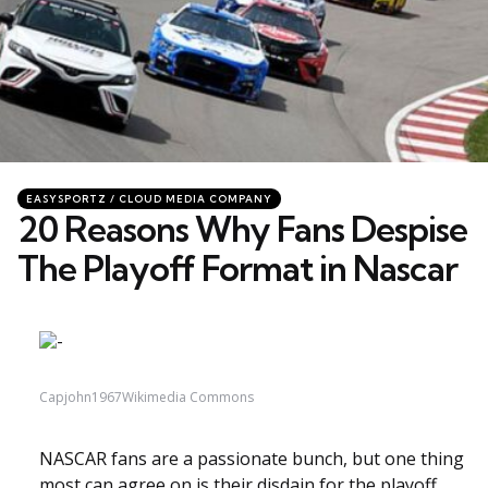
Categories
Posted
EASYSPORTZ / CLOUD MEDIA COMPANY
in
20 Reasons Why Fans Despise
The Playoff Format in Nascar
Capjohn1967Wikimedia Commons
NASCAR fans are a passionate bunch, but one thing
most can agree on is their disdain for the playoff