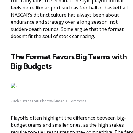
For many fans, the elimination-style playoff format
feels more like a sport such as football or basketball.
NASCAR’s distinct culture has always been about
endurance and strategy over a long season, not
sudden-death rounds. Some argue that the format
doesn’t fit the soul of stock car racing.
The Format Favors Big Teams with
Big Budgets
Zach Catanzareti PhotoWikimedia Commons
Playoffs often highlight the difference between big-
budget teams and smaller ones, as the high stakes
require top-tier resources to stay competitive. The fan