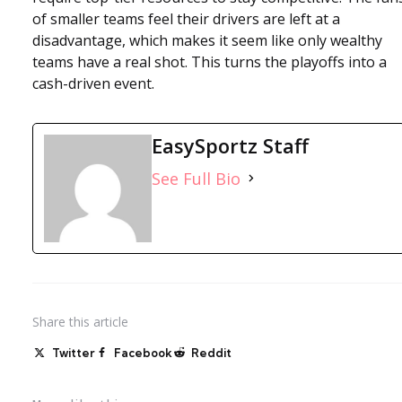
of smaller teams feel their drivers are left at a
disadvantage, which makes it seem like only wealthy
teams have a real shot. This turns the playoffs into a
cash-driven event.
EasySportz Staff
See Full Bio
Share
this article
Twitter
Facebook
Reddit