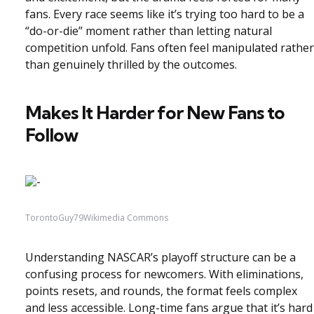
fans. Every race seems like it’s trying too hard to be a
“do-or-die” moment rather than letting natural
competition unfold. Fans often feel manipulated rather
than genuinely thrilled by the outcomes.
Makes It Harder for New Fans to
Follow
TorontoGuy79Wikimedia Commons
Understanding NASCAR’s playoff structure can be a
confusing process for newcomers. With eliminations,
points resets, and rounds, the format feels complex
and less accessible. Long-time fans argue that it’s hard