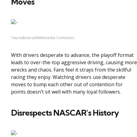
Moves
TaurusEmeraldWikimedia Commons
With drivers desperate to advance, the playoff format
leads to over-the-top aggressive driving, causing more
wrecks and chaos. Fans feel it strays from the skillful
racing they enjoy. Watching drivers use desperate
moves to bump each other out of contention for
points doesn’t sit well with many loyal followers.
Disrespects NASCAR’s History