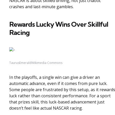
NASCAR is about skilled driving, not just chaotic
crashes and last-minute gambles.
Rewards Lucky Wins Over Skillful
Racing
TaurusEmeraldWikimedia Commons
In the playoffs, a single win can give a driver an
automatic advance, even if it comes from pure luck.
Some people are frustrated by this setup, as it reward
luck rather than consistent performance. For a sport
that prizes skill, this luck-based advancement just
doesn’t feel like actual NASCAR racing.