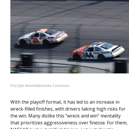
PA2 Kyle NiemiWikimedia Commons
With the playoff format, it has led to an increase in
wreck-filled finishes, with drivers taking high risks for
the win. Many dislike this “wreck and win” mentality
that prioritizes aggressiveness over finesse. For them,