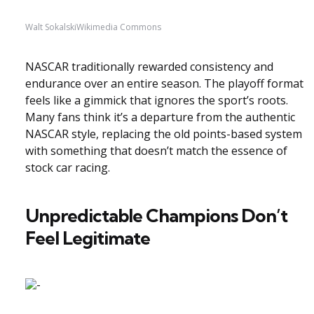
Walt SokalskiWikimedia Commons
NASCAR traditionally rewarded consistency and
endurance over an entire season. The playoff format
feels like a gimmick that ignores the sport’s roots.
Many fans think it’s a departure from the authentic
NASCAR style, replacing the old points-based system
with something that doesn’t match the essence of
stock car racing.
Unpredictable Champions Don’t
Feel Legitimate