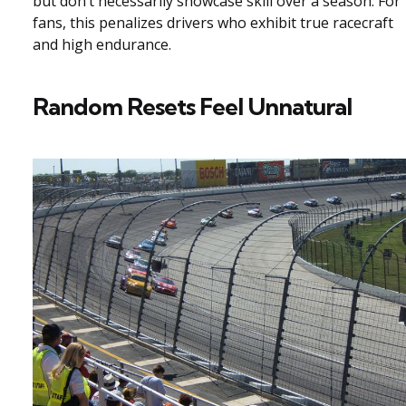
but don’t necessarily showcase skill over a season. For
fans, this penalizes drivers who exhibit true racecraft
and high endurance.
Random Resets Feel Unnatural