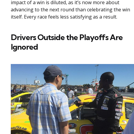
impact of a win is diluted, as it’s now more about
advancing to the next round than celebrating the win
itself. Every race feels less satisfying as a result.
Drivers Outside the Playoffs Are
Ignored