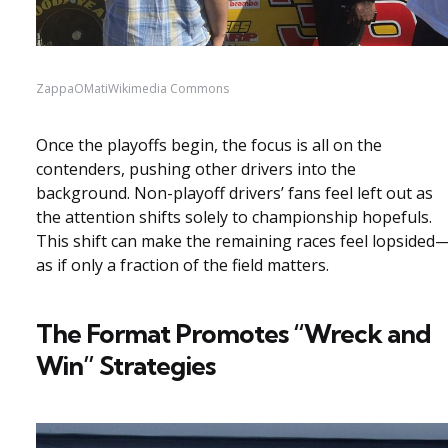
ZappaOMatiWikimedia Commons
Once the playoffs begin, the focus is all on the
contenders, pushing other drivers into the
background. Non-playoff drivers’ fans feel left out as
the attention shifts solely to championship hopefuls.
This shift can make the remaining races feel lopsided
as if only a fraction of the field matters.
The Format Promotes “Wreck and
Win” Strategies