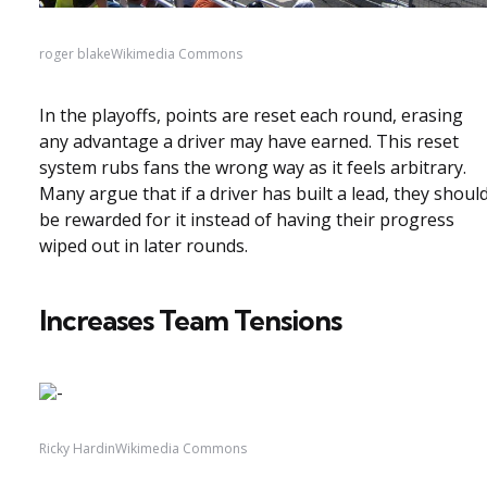
roger blakeWikimedia Commons
In the playoffs, points are reset each round, erasing
any advantage a driver may have earned. This reset
system rubs fans the wrong way as it feels arbitrary.
Many argue that if a driver has built a lead, they shoul
be rewarded for it instead of having their progress
wiped out in later rounds.
Increases Team Tensions
Ricky HardinWikimedia Commons