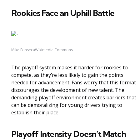
Rookies Face an Uphill Battle
Mike FonsecaWikimedia Commons
The playoff system makes it harder for rookies to
compete, as they’re less likely to gain the points
needed for advancement. Fans worry that this format
discourages the development of new talent. The
demanding playoff environment creates barriers that
can be demoralizing for young drivers trying to
establish their place.
Playoff Intensity Doesn’t Match