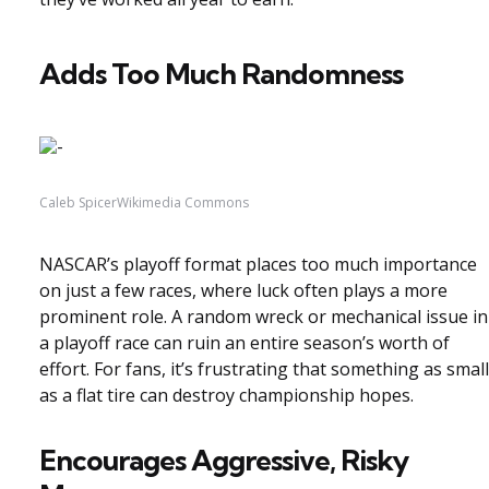
Adds Too Much Randomness
Caleb SpicerWikimedia Commons
NASCAR’s playoff format places too much importance
on just a few races, where luck often plays a more
prominent role. A random wreck or mechanical issue in
a playoff race can ruin an entire season’s worth of
effort. For fans, it’s frustrating that something as small
as a flat tire can destroy championship hopes.
Encourages Aggressive, Risky