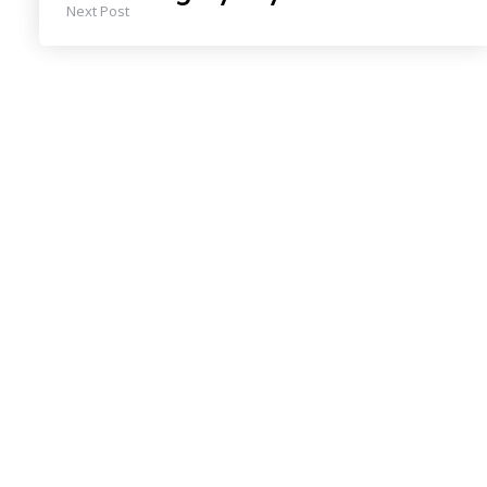
Next Post