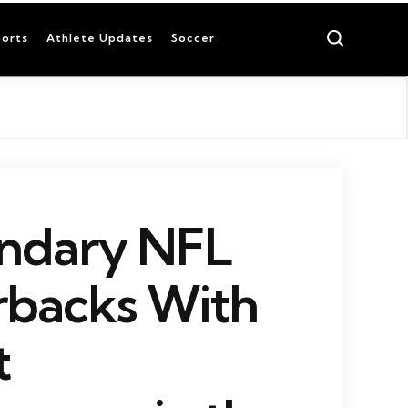
Search
orts
Athlete Updates
Soccer
endary NFL
rbacks With
t