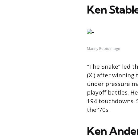
Ken Stable
Manny RubioImagn
“The Snake” led th
(XI) after winnin
under pressure mad
playoff battles. H
194 touchdowns. S
the ’70s.
Ken Ander