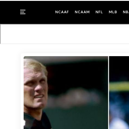
Menu
NCAAF
NCAAM
NFL
MLB
NB