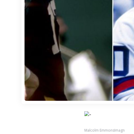
Malcolm EmmonsImagn