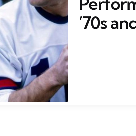
Perform
’70s and