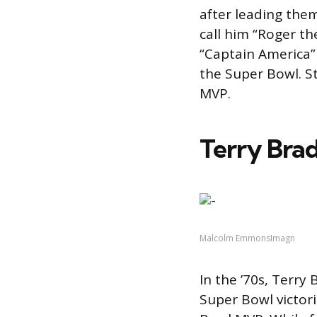
after leading them
call him “Roger th
“Captain America”
the Super Bowl. S
MVP.
Terry Brad
Malcolm EmmonsImagn
In the ’70s, Terry
Super Bowl victori