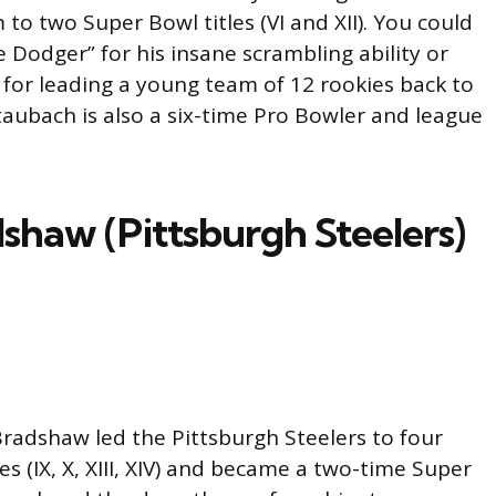
 to two Super Bowl titles (VI and XII). You could
e Dodger” for his insane scrambling ability or
 for leading a young team of 12 rookies back to
taubach is also a six-time Pro Bowler and league
shaw (Pittsburgh Steelers)
 Bradshaw led the Pittsburgh Steelers to four
es (IX, X, XIII, XIV) and became a two-time Super