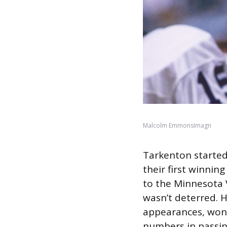
Malcolm EmmonsImagn
Tarkenton started
their first winnin
to the Minnesota 
wasn’t deterred. H
appearances, won 
numbers in passi