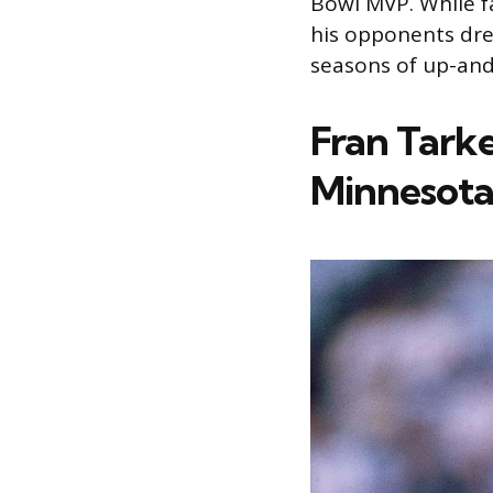
Bowl MVP. While f
his opponents dre
seasons of up-an
Fran Tark
Minnesota