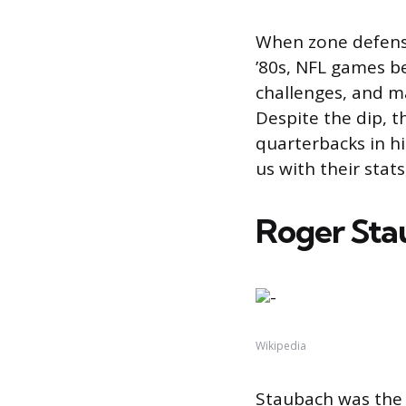
When zone defens
’80s, NFL games b
challenges, and m
Despite the dip, t
quarterbacks in h
us with their stat
Roger Sta
Wikipedia
Staubach was the 