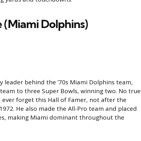
 (Miami Dolphins)
dy leader behind the ’70s Miami Dolphins team,
 team to three Super Bowls, winning two. No true
ever forget this Hall of Famer, not after the
 1972. He also made the All-Pro team and placed
tes, making Miami dominant throughout the