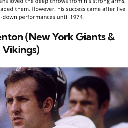
ans loved the deep throws from his strong arms,
aded them. However, his success came after five
d-down performances until 1974.
enton (New York Giants &
 Vikings)