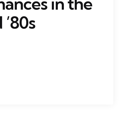
ances in the
 ’80s