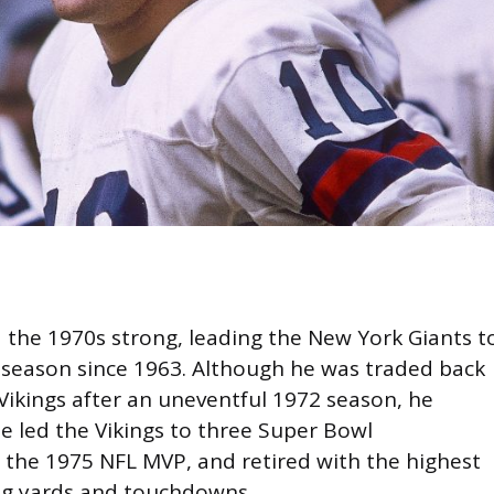
 the 1970s strong, leading the New York Giants t
g season since 1963. Although he was traded back
Vikings after an uneventful 1972 season, he
e led the Vikings to three Super Bowl
the 1975 NFL MVP, and retired with the highest
ng yards and touchdowns.