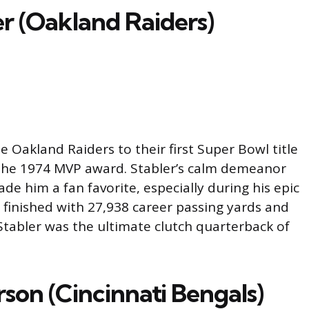
r (Oakland Raiders)
e Oakland Raiders to their first Super Bowl title
g the 1974 MVP award. Stabler’s calm demeanor
e him a fan favorite, especially during his epic
e finished with 27,938 career passing yards and
tabler was the ultimate clutch quarterback of
son (Cincinnati Bengals)