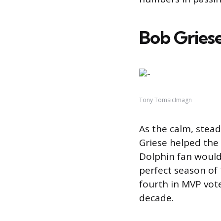
Bob Griese
Tony TomsicImagn
As the calm, stea
Griese helped the
Dolphin fan would 
perfect season of
fourth in MVP vo
decade.