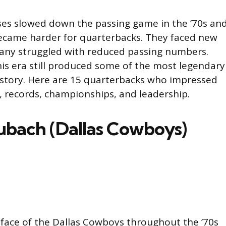
es slowed down the passing game in the ’70s an
ecame harder for quarterbacks. They faced new
any struggled with reduced passing numbers.
his era still produced some of the most legendary
istory. Here are 15 quarterbacks who impressed
s, records, championships, and leadership.
ubach (Dallas Cowboys)
face of the Dallas Cowboys throughout the ’70s