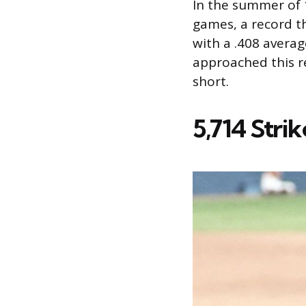
In the summer of 1
games, a record th
with a .408 averag
approached this re
short.
5,714 Stri