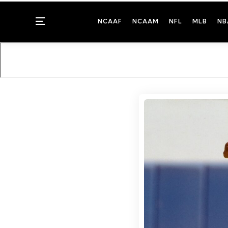
Menu
NCAAF
NCAAM
NFL
MLB
NB