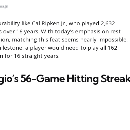
Imagn
bility like Cal Ripken Jr., who played 2,632
 over 16 years. With today’s emphasis on rest
ion, matching this feat seems nearly impossible.
lestone, a player would need to play all 162
 for 16 straight years.
gio’s 56-Game Hitting Strea