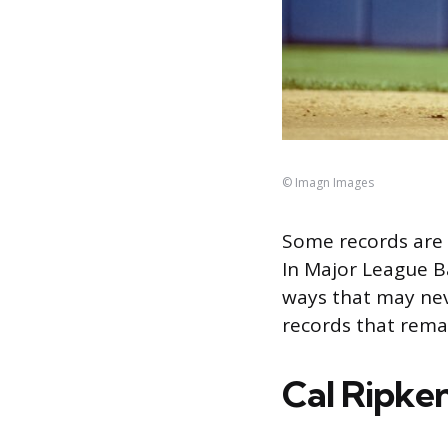
© Imagn Images
Some records are 
In Major League Ba
ways that may nev
records that rema
Cal Ripken