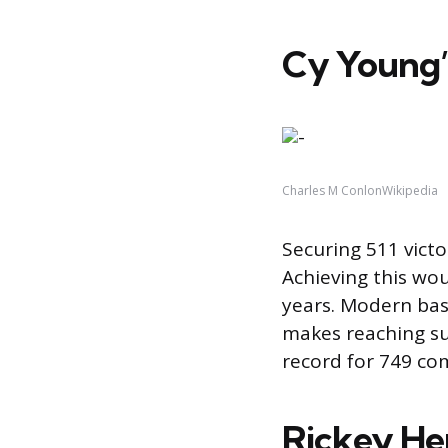
Cy Young’
Charles M ConlonWikipedia
Securing 511 victo
Achieving this wo
years. Modern bas
makes reaching su
record for 749 co
Rickey Hen