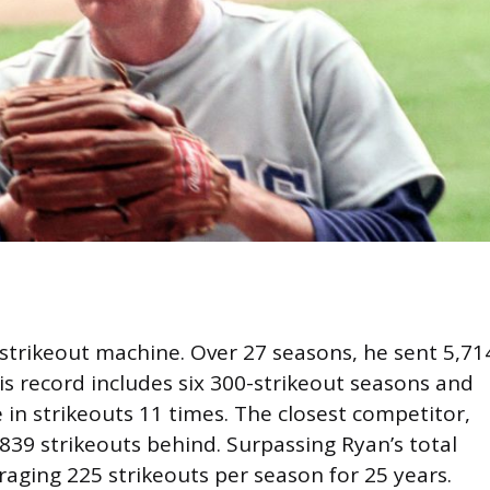
strikeout machine. Over 27 seasons, he sent 5,71
is record includes six 300-strikeout seasons and
 in strikeouts 11 times. The closest competitor,
839 strikeouts behind. Surpassing Ryan’s total
aging 225 strikeouts per season for 25 years.