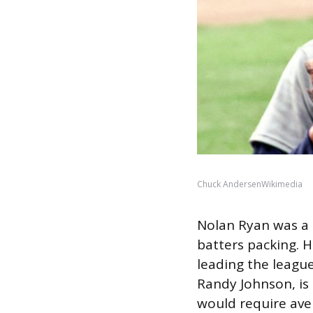
Chuck AndersenWikimedia
Nolan Ryan was a 
batters packing. H
leading the league
Randy Johnson, is 
would require aver