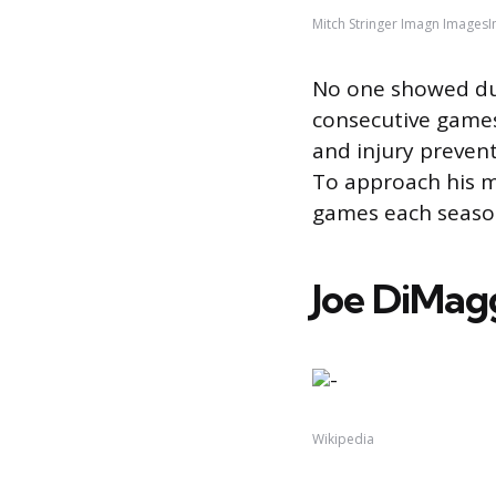
Mitch Stringer Imagn Images
No one showed dura
consecutive games
and injury prevent
To approach his mi
games each season
Joe DiMag
Wikipedia