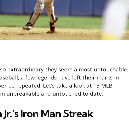
so extraordinary they seem almost untouchable.
seball, a few legends have left their marks in
er be repeated. Let’s take a look at 15 MLB
in unbreakable and untouched to date.
 Jr.’s Iron Man Streak