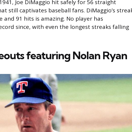
941, Joe DiMaggio hit safely for 56 straight
at still captivates baseball fans. DiMaggio’s strea
e and 91 hits is amazing. No player has
cord since, with even the longest streaks falling
keouts featuring Nolan Ryan