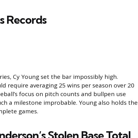
s Records
ries, Cy Young set the bar impossibly high.
uld require averaging 25 wins per season over 20
eball’s focus on pitch counts and bullpen use
ch a milestone improbable. Young also holds the
mplete games.
derson’s Stolen Base Total