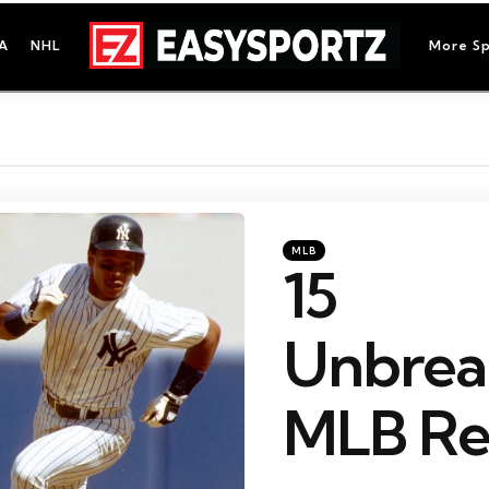
A
NHL
More Sp
Categories
Posted
MLB
in
15
Unbrea
MLB Re