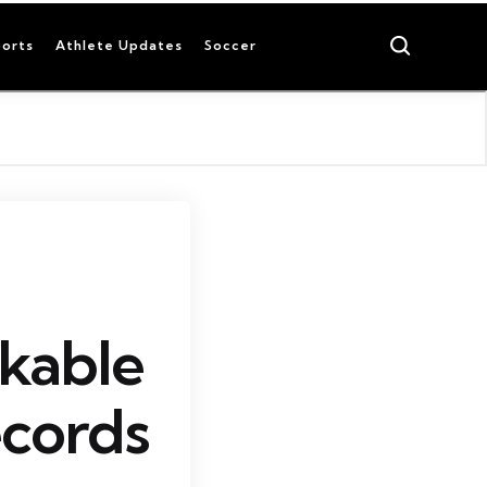
Search
orts
Athlete Updates
Soccer
kable
cords