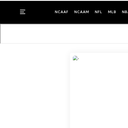
Menu
NCAAF
NCAAM
NFL
MLB
NB