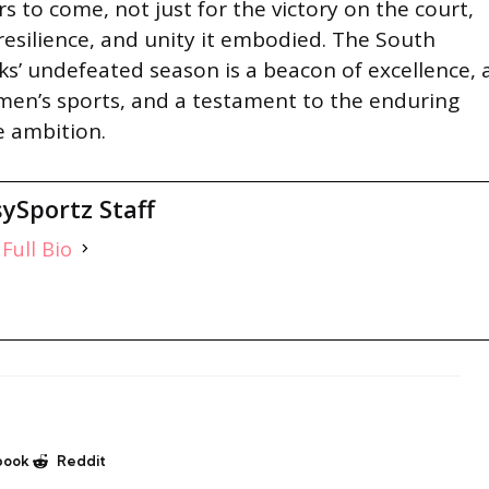
s to come, not just for the victory on the court,
, resilience, and unity it embodied. The South
s’ undefeated season is a beacon of excellence, 
men’s sports, and a testament to the enduring
e ambition.
ySportz Staff
Full Bio
book
Reddit