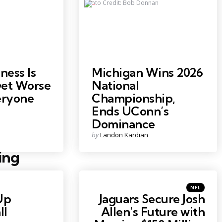
Photo Credit: Bob Donnan
ess Is
Michigan Wins 2026
Get Worse
National
ryone
Championship,
Ends UConn’s
Dominance
Posted
by
Landon Kardian
by
ing
Posted
NFL
in
Up
Jaguars Secure Josh
ll
Allen's Future with