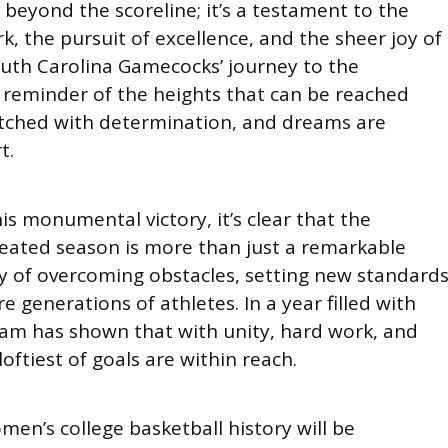
beyond the scoreline; it’s a testament to the
 the pursuit of excellence, and the sheer joy of
outh Carolina Gamecocks’ journey to the
 reminder of the heights that can be reached
tched with determination, and dreams are
t.
his monumental victory, it’s clear that the
ated season is more than just a remarkable
tory of overcoming obstacles, setting new standards
e generations of athletes. In a year filled with
team has shown that with unity, hard work, and
oftiest of goals are within reach.
men’s college basketball history will be