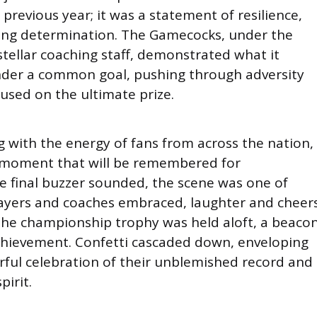
 previous year; it was a statement of resilience,
ring determination. The Gamecocks, under the
stellar coaching staff, demonstrated what it
nder a common goal, pushing through adversity
used on the ultimate prize.
g with the energy of fans from across the nation,
 moment that will be remembered for
he final buzzer sounded, the scene was one of
Players and coaches embraced, laughter and cheer
d the championship trophy was held aloft, a beaco
 achievement. Confetti cascaded down, enveloping
rful celebration of their unblemished record and
pirit.