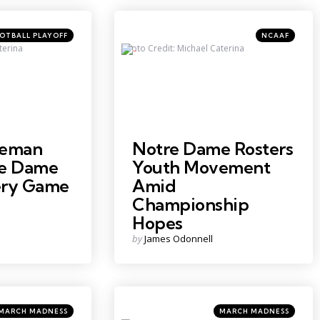
Categories
Posted
OTBALL PLAYOFF
NCAAF
in
terina
Photo Credit: Michael Caterina
eeman
Notre Dame Rosters
re Dame
Youth Movement
ery Game
Amid
Championship
Hopes
Posted
by
James Odonnell
by
ategories
Categories
sted
Posted
MARCH MADNESS
MARCH MADNESS
in