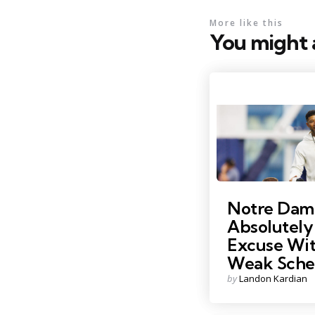
More like this
You might a
Photo Credit: MICHAEL 
Notre Dam
Absolutely
Excuse Wit
Weak Sche
Posted
by
Landon Kardian
by