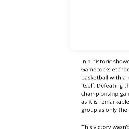
In a historic show
Gamecocks etched 
basketball with a
itself. Defeating
championship game
as it is remarkabl
group as only the 
This victory wasn’