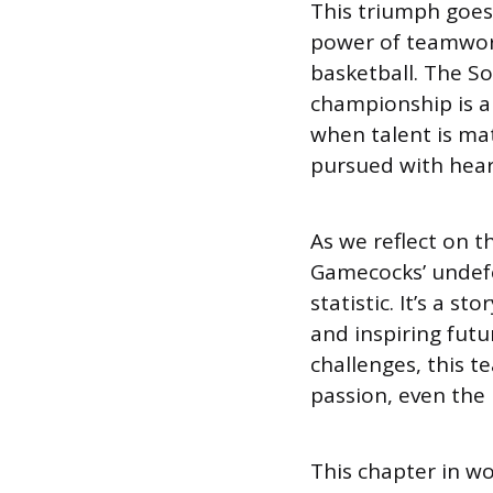
This triumph goes 
power of teamwork,
basketball. The S
championship is a
when talent is ma
pursued with hear
As we reflect on t
Gamecocks’ undefe
statistic. It’s a s
and inspiring futur
challenges, this 
passion, even the l
This chapter in wo