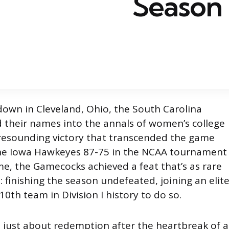
Season
down in Cleveland, Ohio, the South Carolina
their names into the annals of women’s college
 resounding victory that transcended the game
 the Iowa Hawkeyes 87-75 in the NCAA tournament
, the Gamecocks achieved a feat that’s as rare
e: finishing the season undefeated, joining an elit
10th team in Division I history to do so.
t just about redemption after the heartbreak of a