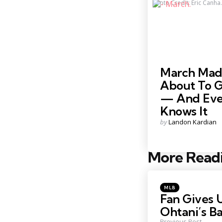
Photo Credit: Eric Canha.
March Madn
About To 
— And Eve
Knows It
Posted
by
Landon Kardian
by
More Read
Post
navigation
Posted
MLB
in
Fan Gives 
Ohtani’s Ba
Previous Post