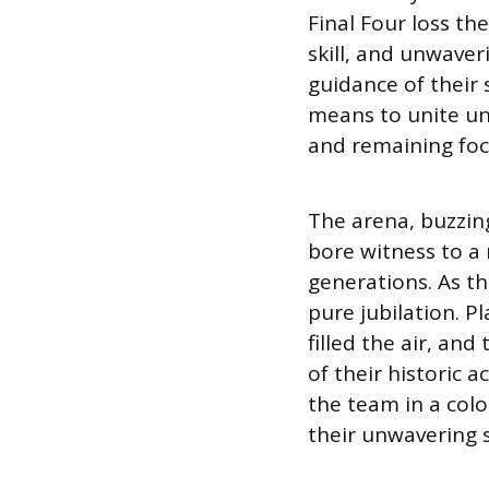
Final Four loss the
skill, and unwave
guidance of their 
means to unite u
and remaining foc
The arena, buzzin
bore witness to a
generations. As t
pure jubilation. 
filled the air, an
of their historic
the team in a colo
their unwavering s