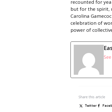
recounted for year
but for the spirit
Carolina Gamecock
celebration of wo
power of collectiv
Eas
See 
Share
this article
Twitter
Face