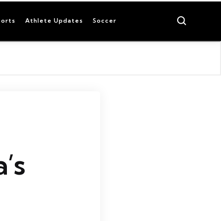
Search
orts
Athlete Updates
Soccer
a’s