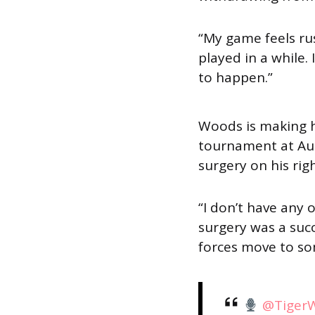
“My game feels ru
played in a while. 
to happen.”
Woods is making h
tournament at Aug
surgery on his rig
“I don’t have any 
surgery was a suc
forces move to so
@Tiger