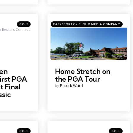
Categories
Categories
Posted
Posted
GOLF
EASYSPORTZ / CLOUD MEDIA COMPANY
in
in
a Reuters Connect
Credit: Eric Seals - USA Today
en
Home Stretch on
irst PGA
the PGA Tour
t Final
Posted
by
Patrick Ward
by
ssic
Categories
Categories
Posted
Posted
GOLF
GOLF