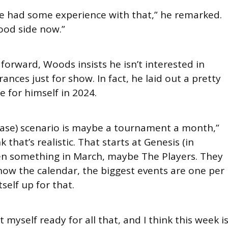
’ve had some experience with that,” he remarked.
ood side now.”
 forward, Woods insists he isn’t interested in
nces just for show. In fact, he laid out a pretty
e for himself in 2024.
(case) scenario is maybe a tournament a month,”
k that’s realistic. That starts at Genesis (in
en something in March, maybe The Players. They
now the calendar, the biggest events are one per
tself up for that.
 myself ready for all that, and I think this week i