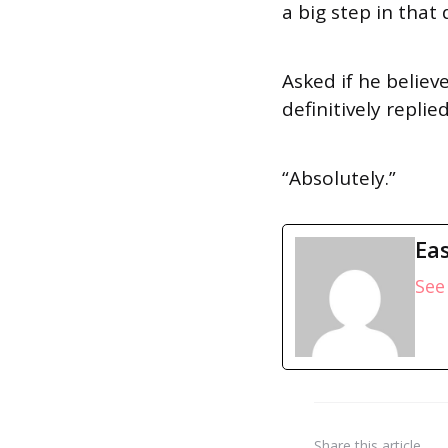
a big step in that 
Asked if he believ
definitively repli
“Absolutely.”
Eas
See 
Share
this article