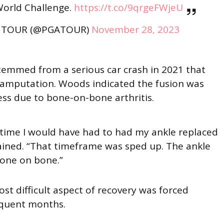
World Challenge.
https://t.co/9qrgeFWjeU
 TOUR (@PGATOUR)
November 28, 2023
stemmed from a serious car crash in 2021 that
n amputation. Woods indicated the fusion was
ess due to bone-on-bone arthritis.
 time I would have had to had my ankle replaced
lained. “That timeframe was sped up. The ankle
bone on bone.”
t difficult aspect of recovery was forced
sequent months.