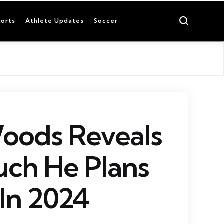
Search
orts
Athlete Updates
Soccer
oods Reveals
ch He Plans
 In 2024