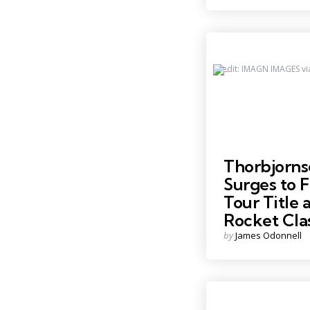
Credit: IMAGN IMAGES vi
Thorbjorns
Surges to F
Tour Title a
Rocket Cla
Posted
by
James Odonnell
by