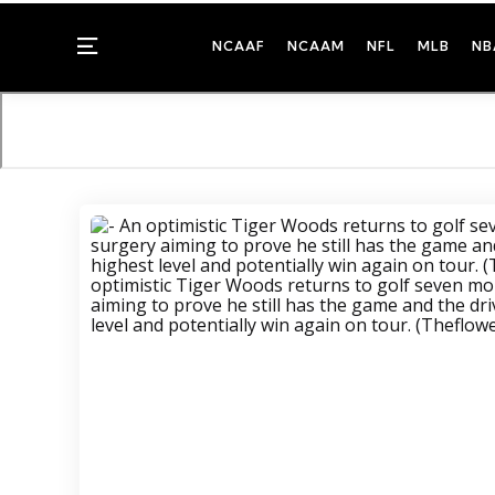
Menu
NCAAF
NCAAM
NFL
MLB
NB