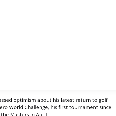
ssed optimism about his latest return to golf
ero World Challenge, his first tournament since
the Masters in April.