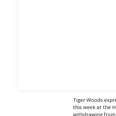
Tiger Woods expre
this week at the H
withdrawing from 