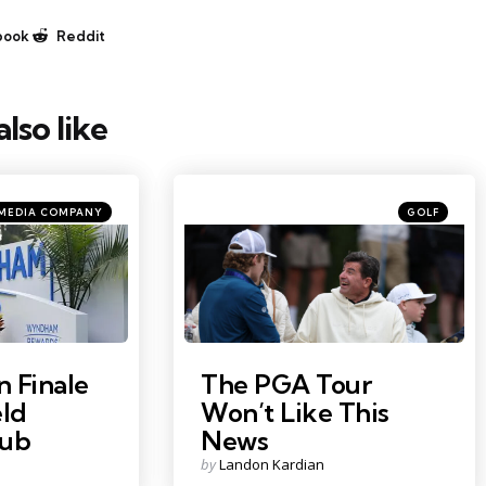
book
Reddit
lso like
Categories
Posted
 MEDIA COMPANY
GOLF
in
Photo Credit: Paul Childs
 Finale
The PGA Tour
eld
Won’t Like This
lub
News
Posted
by
Landon Kardian
by