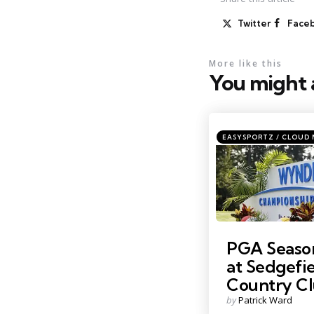
Twitter
Face
More like this
You might a
Categories
Posted
EASYSPORTZ / CLOUD
in
Credit: Golf.com
PGA Season
at Sedgefi
Country C
Posted
by
Patrick Ward
by