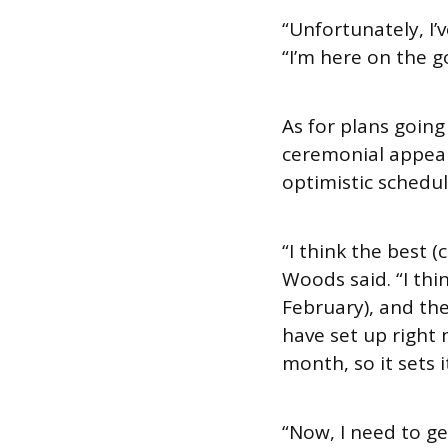
“Unfortunately, I
“I’m here on the g
As for plans going
ceremonial appeara
optimistic schedul
“I think the best 
Woods said. “I thin
February), and th
have set up right 
month, so it sets i
“Now, I need to get