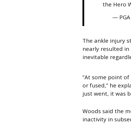
the Hero 
— PGA
The ankle injury 
nearly resulted i
inevitable regardl
“At some point of
or fused,” he exp
just went, it was 
Woods said the mos
inactivity in sub