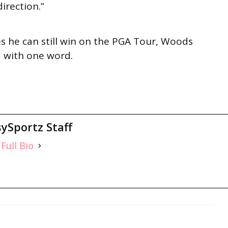
direction.”
es he can still win on the PGA Tour, Woods
ed with one word.
ySportz Staff
Full Bio