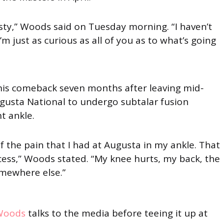
sty,” Woods said on Tuesday morning. “I haven’t
I’m just as curious as all of you as to what’s going
is comeback seven months after leaving mid-
usta National to undergo subtalar fusion
ht ankle.
of the pain that I had at Augusta in my ankle. That
cess,” Woods stated. “My knee hurts, my back, the
mewhere else.”
Woods
talks to the media before teeing it up at